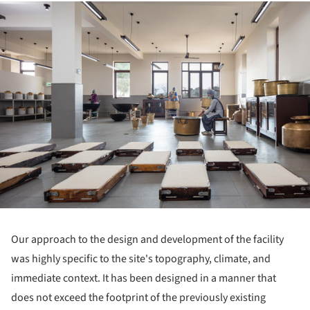
ture!
Our approach to the design and development of the facility
was highly specific to the site's topography, climate, and
immediate context. It has been designed in a manner that
does not exceed the footprint of the previously existing