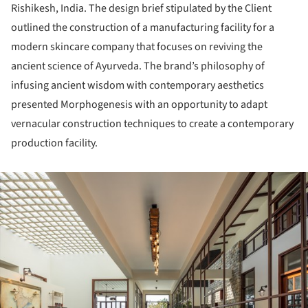
Rishikesh, India. The design brief stipulated by the Client
outlined the construction of a manufacturing facility for a
modern skincare company that focuses on reviving the
ancient science of Ayurveda. The brand’s philosophy of
infusing ancient wisdom with contemporary aesthetics
presented Morphogenesis with an opportunity to adapt
vernacular construction techniques to create a contemporary
production facility.
ture!