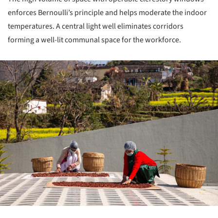
enforces Bernoulli’s principle and helps moderate the indoor
temperatures. A central light well eliminates corridors
forming a well-lit communal space for the workforce.
ture!