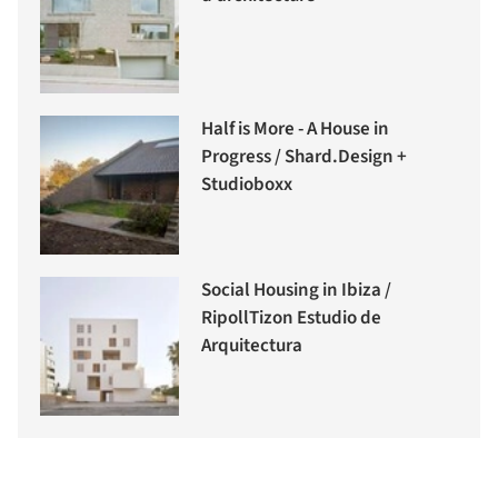
Half is More - A House in
Progress / Shard.Design +
Studioboxx
Social Housing in Ibiza /
RipollTizon Estudio de
Arquitectura