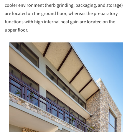
cooler environment (herb grinding, packaging, and storage)
are located on the ground floor, whereas the preparatory
functions with high internal heat gain are located on the
upper floor.
s picture!