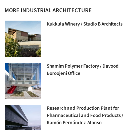
MORE INDUSTRIAL ARCHITECTURE
Kukkula Winery / Studio B Architects
Shamim Polymer Factory / Davood
Boroojeni Office
Research and Production Plant for
Pharmaceutical and Food Products /
Ramón Fernández-Alonso