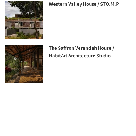
Western Valley House / STO.M.P
The Saffron Verandah House /
HabitArt Architecture Studio