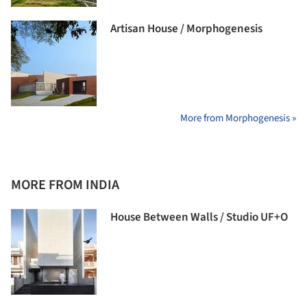
Artisan House / Morphogenesis
More from Morphogenesis »
MORE FROM INDIA
House Between Walls / Studio UF+O