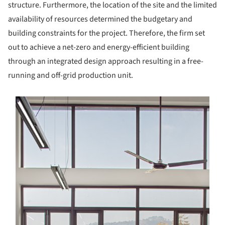
structure. Furthermore, the location of the site and the limited
availability of resources determined the budgetary and
building constraints for the project. Therefore, the firm set
out to achieve a net-zero and energy-efficient building
through an integrated design approach resulting in a free-
running and off-grid production unit.
s picture!