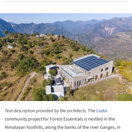
ture!
Text description provided by the architects.
The
Lodsi
community project for Forest Essentials is nestled in the
Himalayan foothills, along the banks of the river Ganges, in