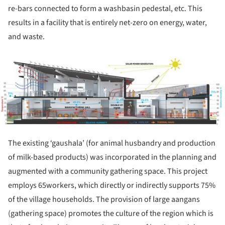
re-bars connected to form a washbasin pedestal, etc. This
results in a facility that is entirely net-zero on energy, water,
and waste.
ture!
The existing ‘gaushala’ (for animal husbandry and production
of milk-based products) was incorporated in the planning and
augmented with a community gathering space. This project
employs 65workers, which directly or indirectly supports 75%
of the village households. The provision of large aangans
(gathering space) promotes the culture of the region which is