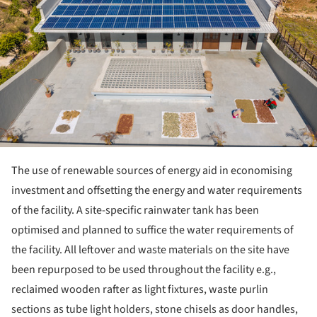
The use of renewable sources of energy aid in economising
investment and offsetting the energy and water requirements
of the facility. A site-specific rainwater tank has been
optimised and planned to suffice the water requirements of
the facility. All leftover and waste materials on the site have
been repurposed to be used throughout the facility e.g.,
reclaimed wooden rafter as light fixtures, waste purlin
sections as tube light holders, stone chisels as door handles,