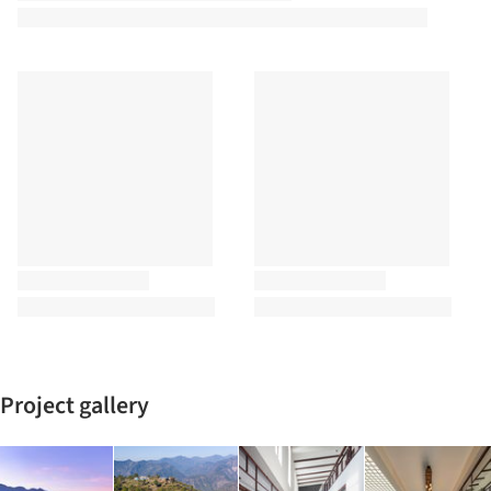
Project gallery