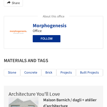
Share
About this office
Morphogenesis
Office
FOLLOW
MATERIALS AND TAGS
Stone
Concrete
Brick
Projects
Built Projects
Architecture You'll Love
Maison Barnich / dagli + atélier
d’architecture