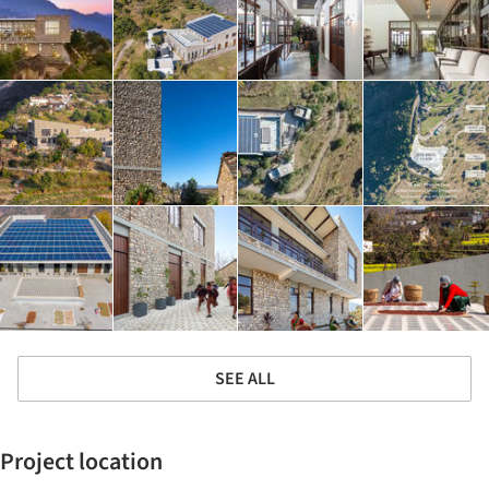
SEE ALL
Project location