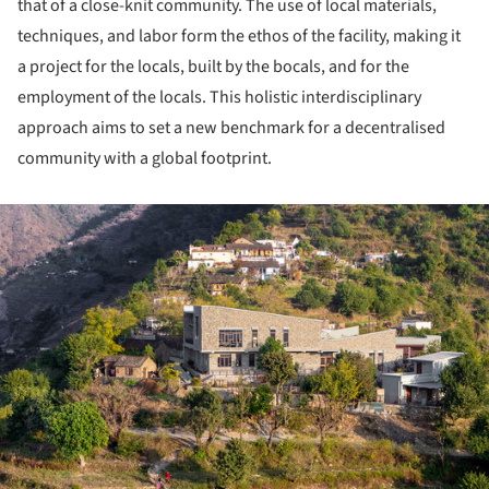
that of a close-knit community. The use of local materials,
techniques, and labor form the ethos of the facility, making it
a project for the locals, built by the bocals, and for the
employment of the locals. This holistic interdisciplinary
approach aims to set a new benchmark for a decentralised
community with a global footprint.
ture!