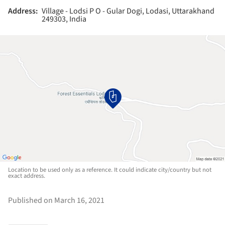
Address:
Village - Lodsi P O - Gular Dogi, Lodasi, Uttarakhand
249303, India
Location to be used only as a reference. It could indicate city/country but not
exact address.
Published on March 16, 2021