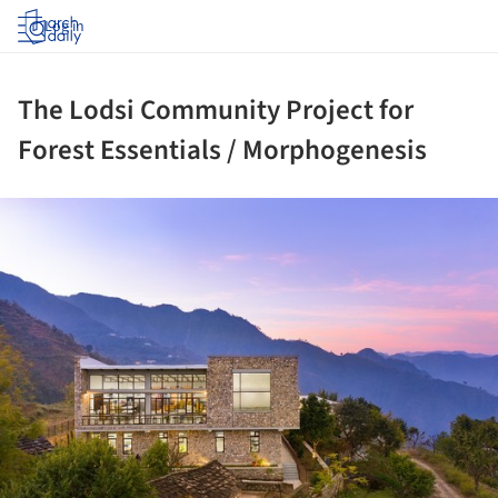
Log in
The Lodsi Community Project for
Forest Essentials / Morphogenesis
ture!