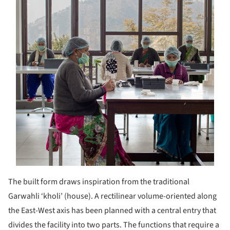
The built form draws inspiration from the traditional
Garwahli ‘kholi’ (house). A rectilinear volume-oriented along
the East-West axis has been planned with a central entry that
divides the facility into two parts. The functions that require a