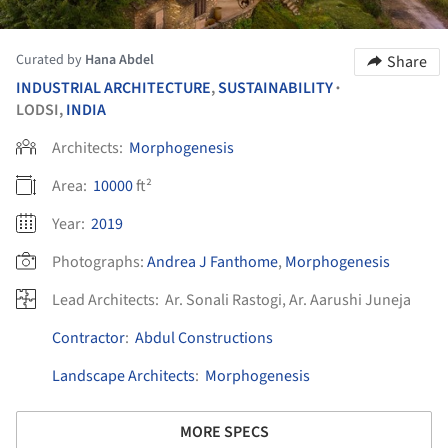
Curated by
Hana Abdel
Share
INDUSTRIAL ARCHITECTURE
,
SUSTAINABILITY
•
LODSI,
INDIA
Architects:
Morphogenesis
Area:
10000
ft²
Year:
2019
Photographs:
Andrea J Fanthome
,
Morphogenesis
Lead Architects:
Ar. Sonali Rastogi, Ar. Aarushi Juneja
Contractor
:
Abdul Constructions
Landscape Architects
:
Morphogenesis
MORE SPECS