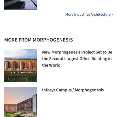
More Industrial Architecture »
MORE FROM MORPHOGENESIS
New Morphogenesis Project Set to Be
the Second Largest Office Building in
the World
Infosys Campus / Morphogenesis