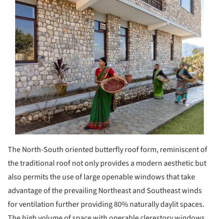
The North-South oriented butterfly roof form, reminiscent of
the traditional roof not only provides a modern aesthetic but
also permits the use of large openable windows that take
advantage of the prevailing Northeast and Southeast winds
for ventilation further providing 80% naturally daylit spaces.
The high volume of space with operable clerestory windows