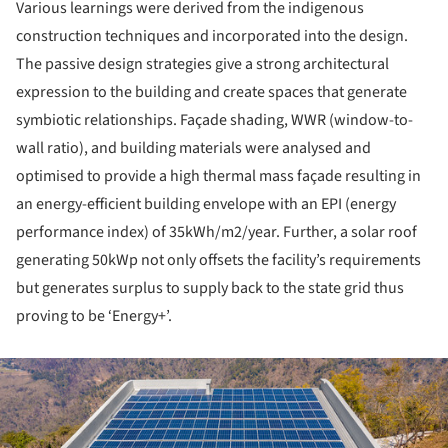
Various learnings were derived from the indigenous
construction techniques and incorporated into the design.
The passive design strategies give a strong architectural
expression to the building and create spaces that generate
symbiotic relationships. Façade shading, WWR (window-to-
wall ratio), and building materials were analysed and
optimised to provide a high thermal mass façade resulting in
an energy-efficient building envelope with an EPI (energy
performance index) of 35kWh/m2/year. Further, a solar roof
generating 50kWp not only offsets the facility’s requirements
but generates surplus to supply back to the state grid thus
proving to be ‘Energy+’.
ture!