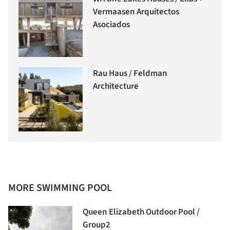
Vermaasen Arquitectos
Asociados
Rau Haus / Feldman
Architecture
MORE SWIMMING POOL
Queen Elizabeth Outdoor Pool /
Group2