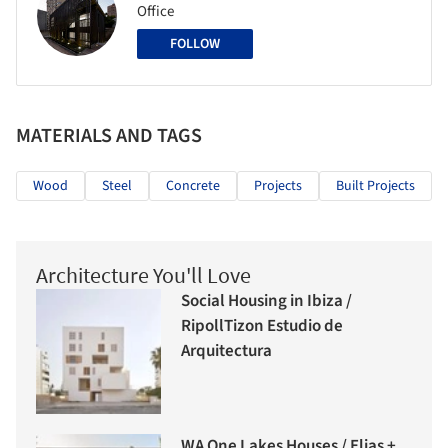
Office
FOLLOW
MATERIALS AND TAGS
Wood
Steel
Concrete
Projects
Built Projects
Architecture You'll Love
Social Housing in Ibiza /
RipollTizon Estudio de
Arquitectura
WA One Lakes Houses / Elias +