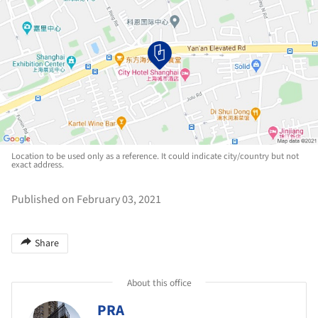
Location to be used only as a reference. It could indicate city/country but not
exact address.
Published on February 03, 2021
Share
About this office
PRA