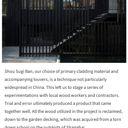
Shou Sugi Ban, our choice of primary cladding material and
accompanying louvers, is a technique not particularly
widespread in China. This left us to stage a series of
experimentations with local wood workers and contractors.
Trial and error ultimately produced a product that came
together well. All the wood utilized in the project is reclaimed,
down to the garden decking, which was acquired from a torn
down school on the outskirts of Shanghai.