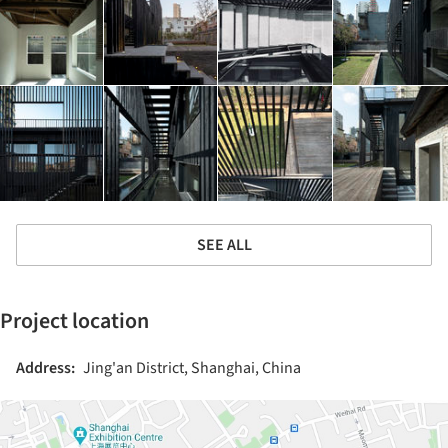
SEE ALL
Project location
Address:
Jing'an District, Shanghai, China