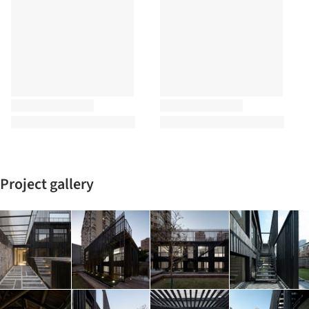
Project gallery