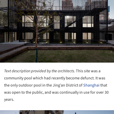
Text description provided by the architects.
This site was a
community pool which had recently become defunct. It was
the only outdoor pool in the Jing’an District of
Shanghai
that
was open to the public, and was continually in use for over 30
years.