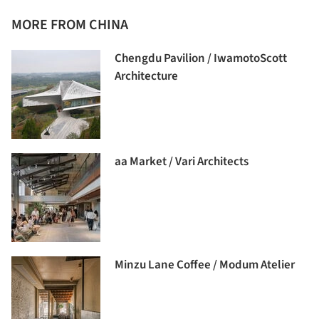
MORE FROM CHINA
Chengdu Pavilion / IwamotoScott
Architecture
aa Market / Vari Architects
Minzu Lane Coffee / Modum Atelier