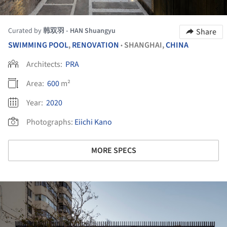
Curated by
韩双羽 - HAN Shuangyu
Share
SWIMMING POOL
,
RENOVATION
SHANGHAI,
CHINA
•
Architects:
PRA
Area:
600
m²
Year:
2020
Photographs:
Eiichi Kano
MORE SPECS
ture!