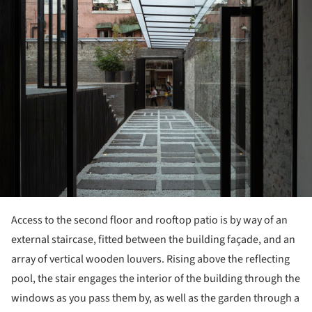
Access to the second floor and rooftop patio is by way of an
external staircase, fitted between the building façade, and an
array of vertical wooden louvers. Rising above the reflecting
pool, the stair engages the interior of the building through the
windows as you pass them by, as well as the garden through a