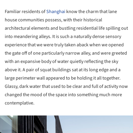
Familiar residents of
Shanghai
know the charm that lane
house communities possess, with their historical
architectural elements and bustling residential life spilling out
into meandering alleys. It is such a naturally dense sensory
experience that we were truly taken aback when we opened
the gate off of one particularly narrow alley, and were greeted
with an expansive body of water quietly reflecting the sky
above it. A pair of squat buildings sat at its long edge and a
large perimeter wall appeared to be holding it all together.
Glassy, dark water that used to be clear and full of activity now
changed the mood of the space into something much more
contemplative.
ture!