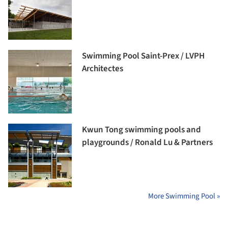
Swimming Pool Saint-Prex / LVPH
Architectes
Kwun Tong swimming pools and
playgrounds / Ronald Lu & Partners
More Swimming Pool »