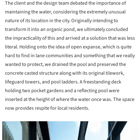
The client and the design team debated the importance of
maintaining the water, considering the extremely unusual
nature of its location in the city. Originally intending to
transform it into an organic pond, we ultimately concluded
the impracticality of this and arrived at a solution that was less
literal. Holding onto the idea of open expanse, which is quite
hard to find in lane communities and something that we really
wanted to protect, we drained the pool and preserved the
concrete casted structure along with its original tilework,
lifeguard towers, and pool ladders. A freestanding deck
holding two pocket gardens and a reflecting pool were
inserted at the height of where the water once was. The space
now provides respite for local residents.
cture!