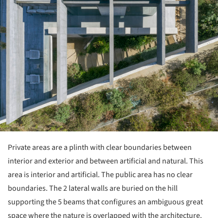
Private areas are a plinth with clear boundaries between
interior and exterior and between artificial and natural. This
area is interior and artificial. The public area has no clear
boundaries. The 2 lateral walls are buried on the hill
supporting the 5 beams that configures an ambiguous great
space where the nature is overlapped with the architecture.