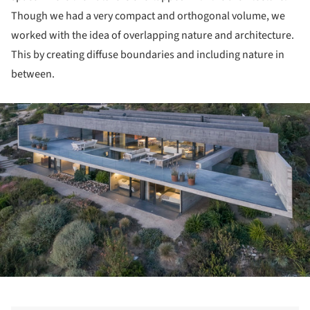
Though we had a very compact and orthogonal volume, we
worked with the idea of overlapping nature and architecture.
This by creating diffuse boundaries and including nature in
between.
ture!