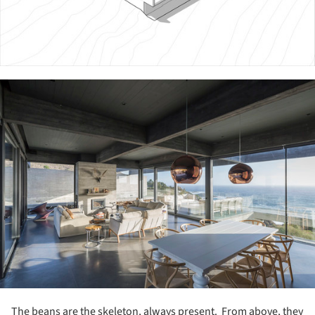
ture!
The beans are the skeleton, always present. From above, they