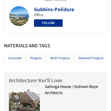
Gubbins-Polidura
Office
FOLLOW
MATERIALS AND TAGS
Concrete
Projects
Built Projects
Selected Projects
Architecture You'll Love
Saltviga House / Kolman Boye
Architects