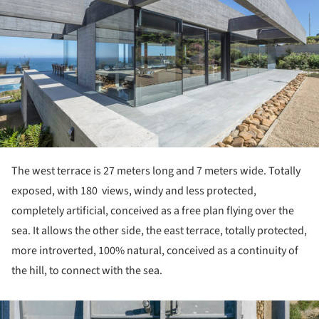
The west terrace is 27 meters long and 7 meters wide. Totally
exposed, with 180 views, windy and less protected,
completely artificial, conceived as a free plan flying over the
sea. It allows the other side, the east terrace, totally protected,
more introverted, 100% natural, conceived as a continuity of
the hill, to connect with the sea.
ture!