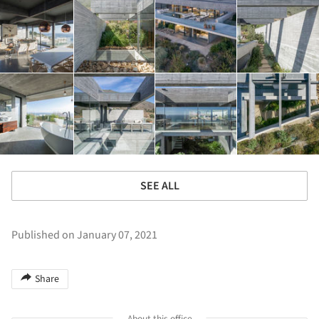
SEE ALL
Published on January 07, 2021
Share
About this office