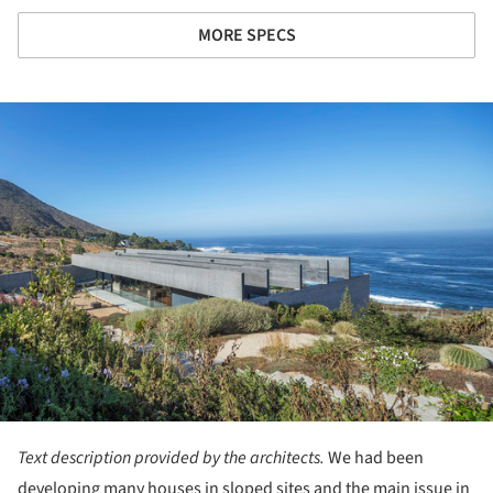
MORE SPECS
ture!
Text description provided by the architects.
We had been
developing many houses in sloped sites and the main issue in