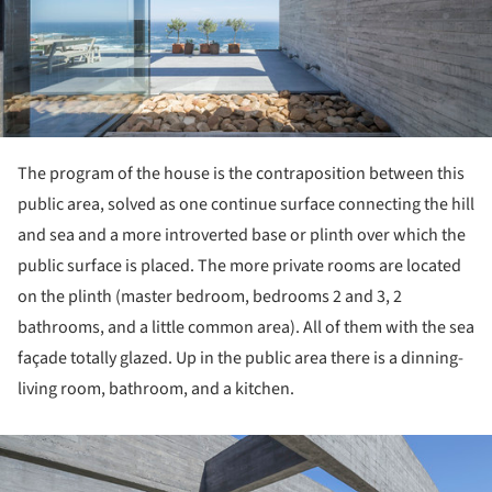
The program of the house is the contraposition between this
public area, solved as one continue surface connecting the hill
and sea and a more introverted base or plinth over which the
public surface is placed. The more private rooms are located
on the plinth (master bedroom, bedrooms 2 and 3, 2
bathrooms, and a little common area). All of them with the sea
façade totally glazed. Up in the public area there is a dinning-
living room, bathroom, and a kitchen.
ture!