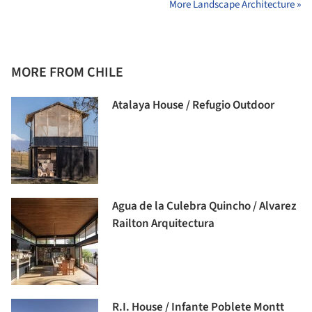
More Landscape Architecture »
MORE FROM CHILE
Atalaya House / Refugio Outdoor
Agua de la Culebra Quincho / Alvarez
Railton Arquitectura
R.I. House / Infante Poblete Montt