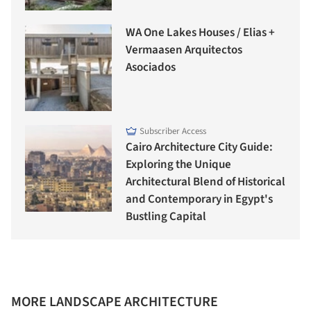
WA One Lakes Houses / Elias +
Vermaasen Arquitectos
Asociados
Subscriber Access
Cairo Architecture City Guide:
Exploring the Unique
Architectural Blend of Historical
and Contemporary in Egypt's
Bustling Capital
MORE LANDSCAPE ARCHITECTURE