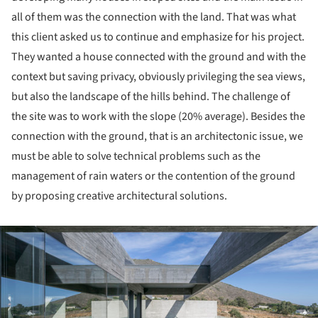
all of them was the connection with the land. That was what
this client asked us to continue and emphasize for his project.
They wanted a house connected with the ground and with the
context but saving privacy, obviously privileging the sea views,
but also the landscape of the hills behind. The challenge of
the site was to work with the slope (20% average). Besides the
connection with the ground, that is an architectonic issue, we
must be able to solve technical problems such as the
management of rain waters or the contention of the ground
by proposing creative architectural solutions.
ture!