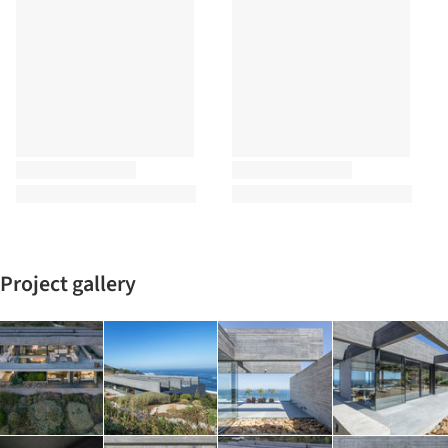
Project gallery