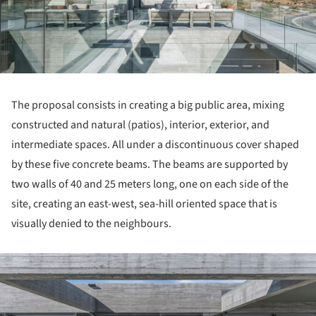
The proposal consists in creating a big public area, mixing
constructed and natural (patios), interior, exterior, and
intermediate spaces. All under a discontinuous cover shaped
by these five concrete beams. The beams are supported by
two walls of 40 and 25 meters long, one on each side of the
site, creating an east-west, sea-hill oriented space that is
visually denied to the neighbours.
ture!