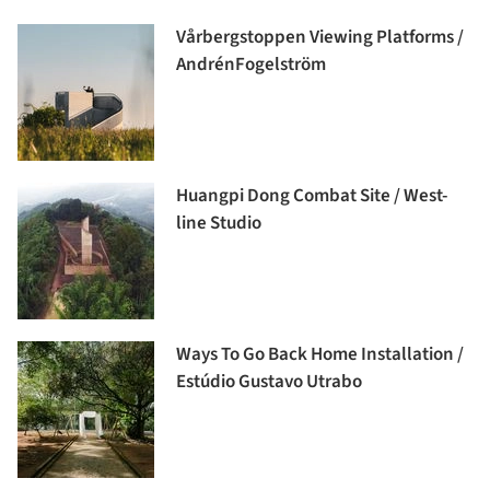
Vårbergstoppen Viewing Platforms /
AndrénFogelström
Huangpi Dong Combat Site / West-
line Studio
Ways To Go Back Home Installation /
Estúdio Gustavo Utrabo