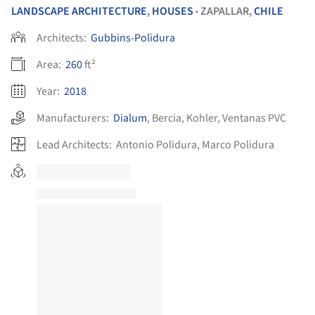
LANDSCAPE ARCHITECTURE
,
HOUSES
ZAPALLAR,
CHILE
•
Architects:
Gubbins-Polidura
Area:
260
ft²
Year:
2018
Manufacturers:
Dialum
,
Bercia
,
Kohler
,
Ventanas PVC
Lead Architects:
Antonio Polidura, Marco Polidura