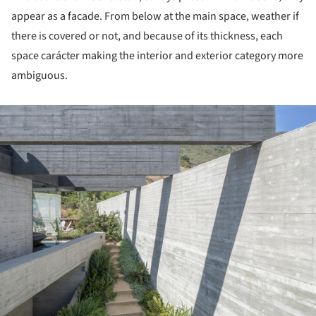
appear as a facade. From below at the main space, weather if
there is covered or not, and because of its thickness, each
space carácter making the interior and exterior category more
ambiguous.
ture!