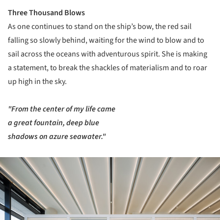
Three Thousand Blows
As one continues to stand on the ship’s bow, the red sail
falling so slowly behind, waiting for the wind to blow and to
sail across the oceans with adventurous spirit. She is making
a statement, to break the shackles of materialism and to roar
up high in the sky.
"From the center of my life came
a great fountain, deep blue
shadows on azure seawater."
ture!