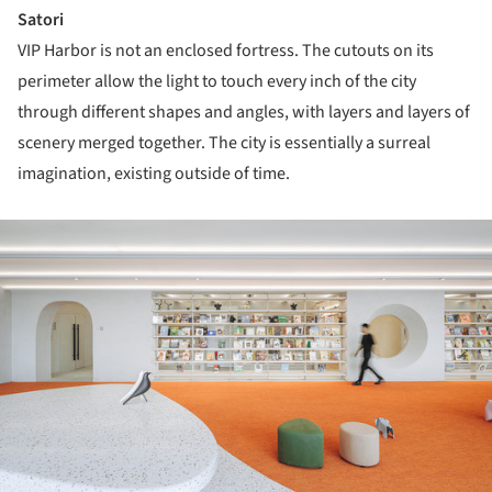
Satori
VIP Harbor is not an enclosed fortress. The cutouts on its
perimeter allow the light to touch every inch of the city
through different shapes and angles, with layers and layers of
scenery merged together. The city is essentially a surreal
imagination, existing outside of time.
ture!