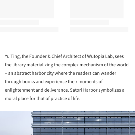
Yu Ting, the Founder & Chief Architect of Wutopia Lab, sees
the library materializing the complex mechanism of the world
– an abstract harbor city where the readers can wander
through books and experience their moments of
enlightenment and deliverance. Satori Harbor symbolizes a
moral place for that of practice of life.
ture!