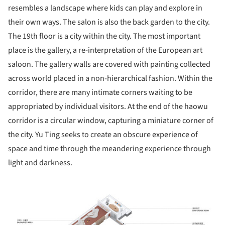
resembles a landscape where kids can play and explore in
their own ways. The salon is also the back garden to the city.
The 19
th
floor is a city within the city. The most important
place is the gallery, a re-interpretation of the European art
saloon. The gallery walls are covered with painting collected
across world placed in a non-hierarchical fashion. Within the
corridor, there are many intimate corners waiting to be
appropriated by individual visitors. At the end of the haowu
corridor is a circular window, capturing a miniature corner of
the city. Yu Ting seeks to create an obscure experience of
space and time through the meandering experience through
light and darkness.
ture!