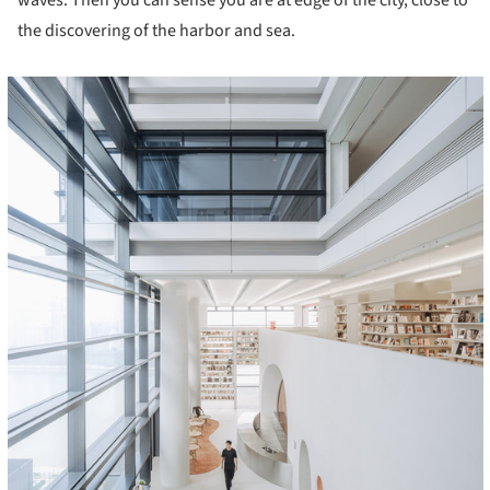
waves. Then you can sense you are at edge of the city, close to
the discovering of the harbor and sea.
cture!