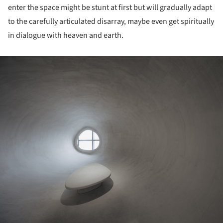
enter the space might be stunt at first but will gradually adapt
to the carefully articulated disarray, maybe even get spiritually
in dialogue with heaven and earth.
ture!