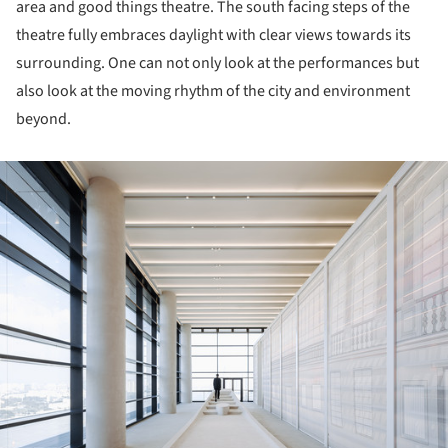
area and good things theatre. The south facing steps of the
theatre fully embraces daylight with clear views towards its
surrounding. One can not only look at the performances but
also look at the moving rhythm of the city and environment
beyond.
ture!