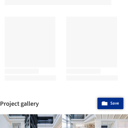
Project gallery
Save