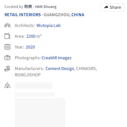
Curated by
韩爽 - HAN Shuang
Share
RETAIL INTERIORS
GUANGZHOU,
CHINA
•
Architects:
Wutopia Lab
Area:
2200
m²
Year:
2020
Photographs:
CreatAR Images
Manufacturers:
Cement Design
,
CHINASRS
,
RONGJISHOP