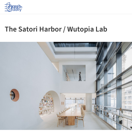
Log in
The Satori Harbor / Wutopia Lab
ture!