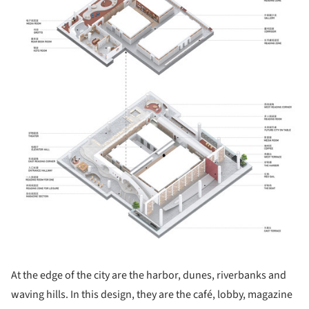
At the edge of the city are the harbor, dunes, riverbanks and
waving hills. In this design, they are the café, lobby, magazine