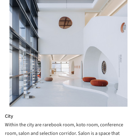
City
Within the city are rarebook room, koto room, conference
room, salon and selection corridor. Salon is a space that