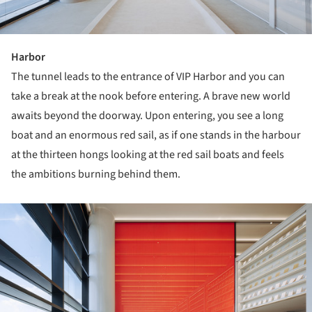
Harbor
The tunnel leads to the entrance of VIP Harbor and you can
take a break at the nook before entering. A brave new world
awaits beyond the doorway. Upon entering, you see a long
boat and an enormous red sail, as if one stands in the harbour
at the thirteen hongs looking at the red sail boats and feels
the ambitions burning behind them.
ture!