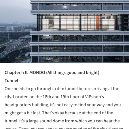
Chapter
I
: IL MONDO (All things good and bright)
Tunnel
One needs to go through a dim tunnel before arriving at the
city. Located on the 18
th
and 19
th
floor of VIPshop’s
headquarters building, it’s not easy to find your way and you
might get a bit lost. That’s okay because at the end of the
tunnel, it’s a large sound dome from which you can hear the