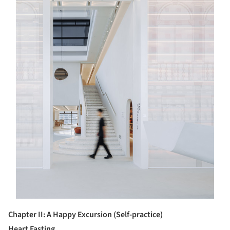
Chapter
II
: A Happy Excursion (Self-practice)
Heart Fasting