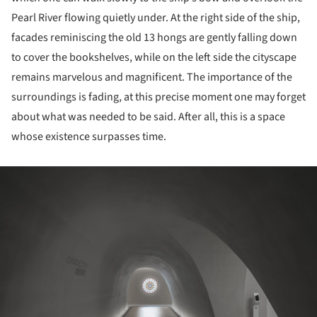
Pearl River flowing quietly under. At the right side of the ship,
facades reminiscing the old 13 hongs are gently falling down
to cover the bookshelves, while on the left side the cityscape
remains marvelous and magnificent. The importance of the
surroundings is fading, at this precise moment one may forget
about what was needed to be said. After all, this is a space
whose existence surpasses time.
ture!