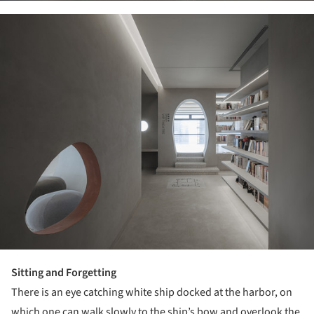
ture!
Sitting and Forgetting
There is an eye catching white ship docked at the harbor, on
which one can walk slowly to the ship’s bow and overlook the