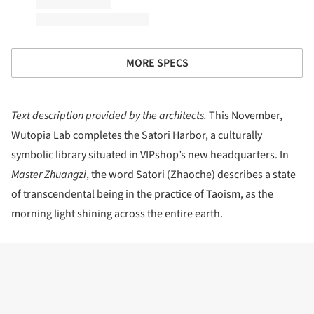
MORE SPECS
Text description provided by the architects.
This November,
Wutopia Lab completes the Satori Harbor, a culturally
symbolic library situated in VIPshop’s new headquarters. In
Master Zhuangzi
, the word Satori (Zhaoche) describes a state
of transcendental being in the practice of Taoism, as the
morning light shining across the entire earth.