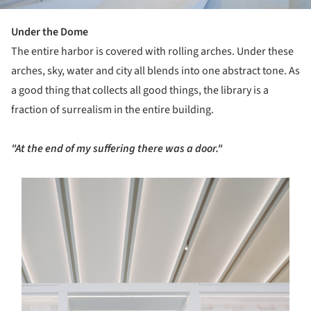
Under the Dome
The entire harbor is covered with rolling arches. Under these
arches, sky, water and city all blends into one abstract tone. As
a good thing that collects all good things, the library is a
fraction of surrealism in the entire building.
"At the end of my suffering there was a door."
s picture!