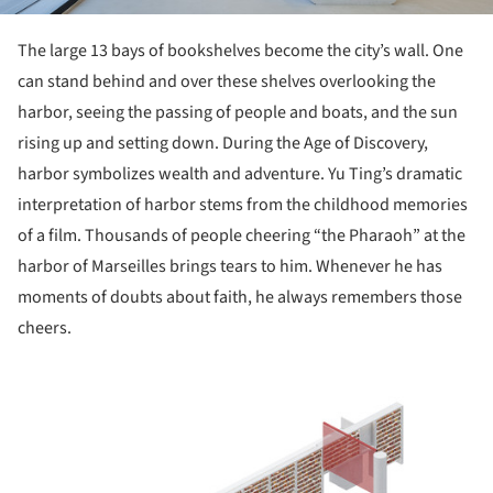
The large 13 bays of bookshelves become the city’s wall. One
can stand behind and over these shelves overlooking the
harbor, seeing the passing of people and boats, and the sun
rising up and setting down. During the Age of Discovery,
harbor symbolizes wealth and adventure. Yu Ting’s dramatic
interpretation of harbor stems from the childhood memories
of a film. Thousands of people cheering “the Pharaoh” at the
harbor of Marseilles brings tears to him. Whenever he has
moments of doubts about faith, he always remembers those
cheers.
ture!