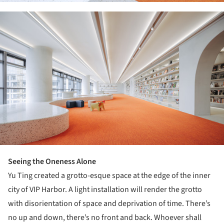
ture!
Seeing the Oneness Alone
Yu Ting created a grotto-esque space at the edge of the inner
city of VIP Harbor. A light installation will render the grotto
with disorientation of space and deprivation of time. There’s
no up and down, there’s no front and back. Whoever shall