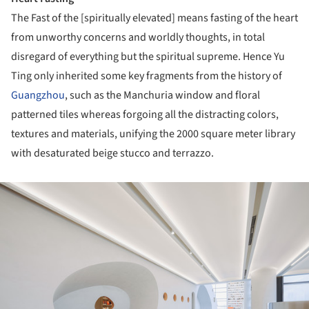
The Fast of the [spiritually elevated] means fasting of the heart
from unworthy concerns and worldly thoughts, in total
disregard of everything but the spiritual supreme. Hence Yu
Ting only inherited some key fragments from the history of
Guangzhou
, such as the Manchuria window and floral
patterned tiles whereas forgoing all the distracting colors,
textures and materials, unifying the 2000 square meter library
with desaturated beige stucco and terrazzo.
ture!