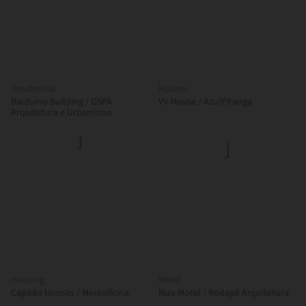
Residential
Houses
Balduino Building / OSPA
VV House / AzulPitanga
Arquitetura e Urbanismo
Housing
Motel
Capitão Houses / Merooficina
Nuu Motel / Rodapé Arquitetura