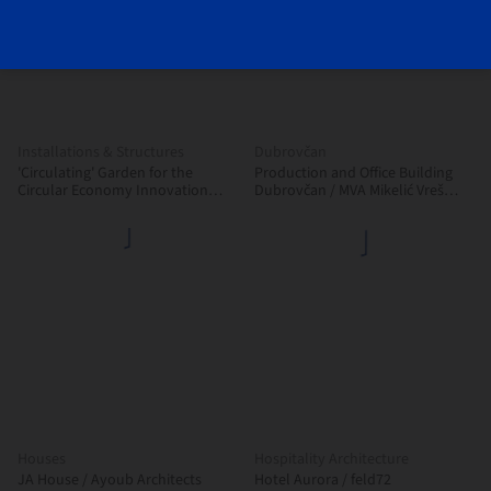
Installations & Structures
Dubrovčan
'Circulating' Garden for the
Production and Office Building
Circular Economy Innovation
Dubrovčan / MVA Mikelić Vreš
Center (CIEC) / gaSSz arquitectos
Arhitekti
Houses
Hospitality Architecture
JA House / Ayoub Architects
Hotel Aurora / feld72