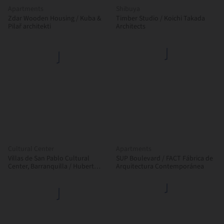
Apartments
Shibuya
Zdar Wooden Housing / Kuba &
Timber Studio / Koichi Takada
Pilař architekti
Architects
Cultural Center
Apartments
Villas de San Pablo Cultural
SUP Boulevard / FACT Fábrica de
Center, Barranquilla / Hubert
Arquitectura Contemporánea
Klumpner + Diego Ceresuela-
Wiesmann + Alejandro Restrepo
Montoya