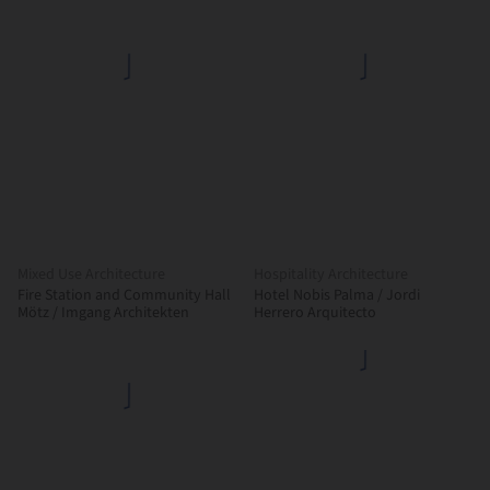
Mixed Use Architecture
Hospitality Architecture
Fire Station and Community Hall
Hotel Nobis Palma / Jordi
Mötz / Imgang Architekten
Herrero Arquitecto