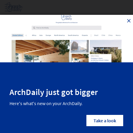
Log in
Projects Filtered By Area
Top architecture projects recently published on ArchDaily. The most
inspiring residential architecture, interior design, landscaping,
urbanism, and more from the world’s best architects.
2,614
Results
Projects
Images
Categories
Country/Region
Architects
Manufactur