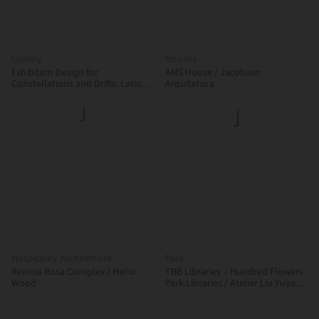
Gallery
Houses
Exhibition Design for
AMS House / Jacobsen
Constellations and Drifts: Latin
Arquitetura
American Art from the FEMSA
Collection / Max von Werz
Arquitectos + Mauricio Mesta
Arquitectos
Hospitality Architecture
Park
Remise Rosa Complex / Hello
TBB Libraries – Hundred Flowers
Wood
Park Libraries / Atelier Liu Yuyang
Architects