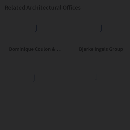
Related Architectural Offices
Dominique Coulon & associés
Bjarke Ingels Group