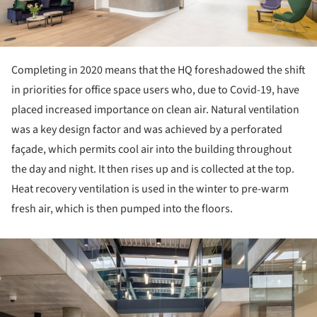
Completing in 2020 means that the HQ foreshadowed the shift
in priorities for office space users who, due to Covid-19, have
placed increased importance on clean air. Natural ventilation
was a key design factor and was achieved by a perforated
façade, which permits cool air into the building throughout
the day and night. It then rises up and is collected at the top.
Heat recovery ventilation is used in the winter to pre-warm
fresh air, which is then pumped into the floors.
ture!