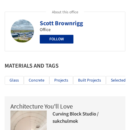
About this office
Scott Brownrigg
Office
FOLLOW
MATERIALS AND TAGS
Glass
Concrete
Projects
Built Projects
Selected Pr
Architecture You'll Love
Curving Block Studio /
sukchulmok