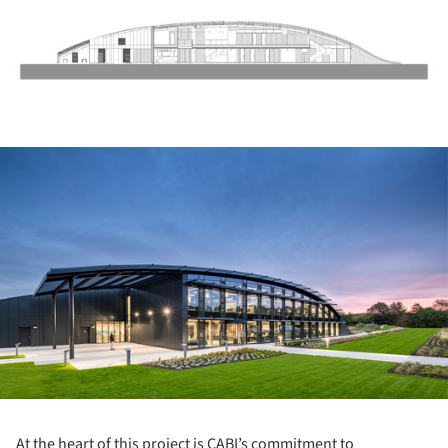
ture!
At the heart of this project is CABI’s commitment to