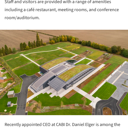
Staff and visitors are provided with a range of amenities
including a café restaurant, meeting rooms, and conference
room/auditorium.
ture!
Recently appointed CEO at CABI Dr. Daniel Elger is among the