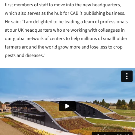
first members of staff to move into the new headquarters,
which also serves as the hub for CABI’s publishing business.
He said: “I am delighted to be leading a team of professionals
at our UK headquarters who are working with colleagues in
our global network of centers to help millions of smallholder
farmers around the world grow more and lose less to crop
pests and diseases.”