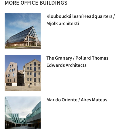
MORE OFFICE BUILDINGS
Klouboucká lesní Headquarters /
Mjölk architekti
The Granary / Pollard Thomas
Edwards Architects
Mar do Oriente / Aires Mateus