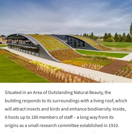
ture!
Situated in an Area of Outstanding Natural Beauty, the
building responds to its surroundings with a living roof, which
will attract insects and birds and enhance biodiversity. Inside,
it hosts up to 180 members of staff – a long way from its
origins as a small research committee established in 1910.