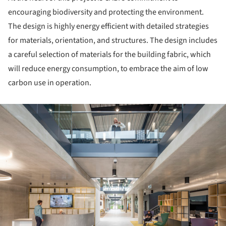
encouraging biodiversity and protecting the environment.
The design is highly energy efficient with detailed strategies
for materials, orientation, and structures. The design includes
a careful selection of materials for the building fabric, which
will reduce energy consumption, to embrace the aim of low
carbon use in operation.
ture!