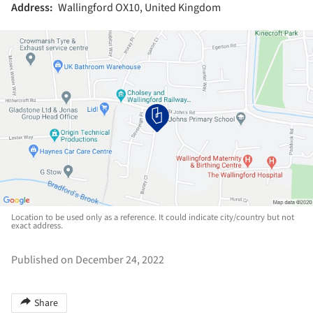
Address:
Wallingford OX10, United Kingdom
Location to be used only as a reference. It could indicate city/country but not
exact address.
Published on December 24, 2022
Share