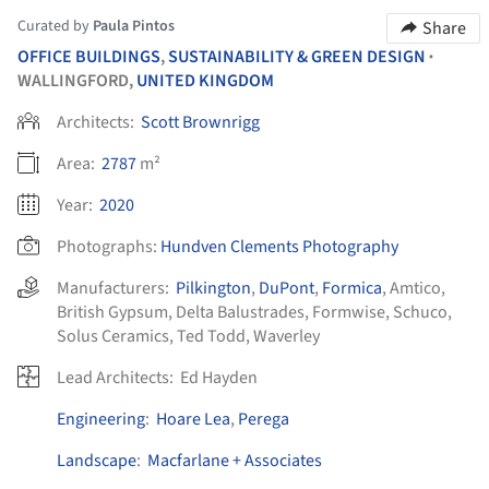
Curated by
Paula Pintos
Share
OFFICE BUILDINGS
,
SUSTAINABILITY & GREEN DESIGN
•
WALLINGFORD,
UNITED KINGDOM
Architects:
Scott Brownrigg
Area:
2787
m²
Year:
2020
Photographs:
Hundven Clements Photography
Manufacturers:
Pilkington
,
DuPont
,
Formica
,
Amtico
,
British Gypsum
,
Delta Balustrades
,
Formwise
,
Schuco
,
Solus Ceramics
,
Ted Todd
,
Waverley
Lead Architects:
Ed Hayden
Engineering
:
Hoare Lea
,
Perega
Landscape
:
Macfarlane + Associates