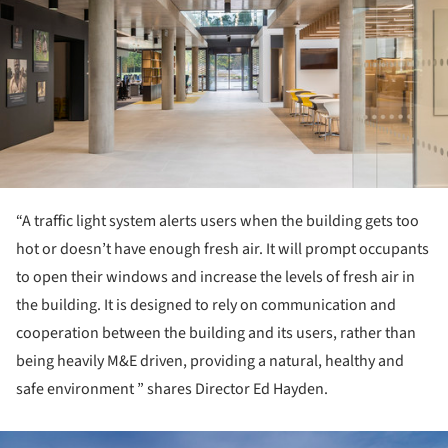
“A traffic light system alerts users when the building gets too
hot or doesn’t have enough fresh air. It will prompt occupants
to open their windows and increase the levels of fresh air in
the building. It is designed to rely on communication and
cooperation between the building and its users, rather than
being heavily M&E driven, providing a natural, healthy and
safe environment ” shares Director Ed Hayden.