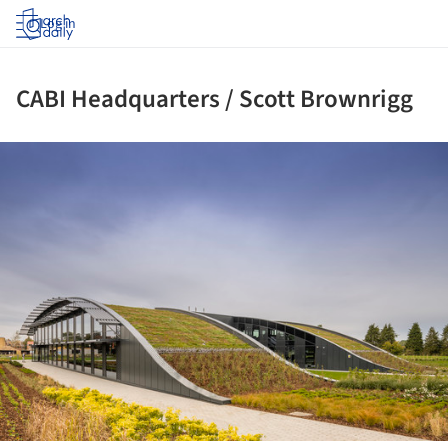
Log in
CABI Headquarters / Scott Brownrigg
ture!