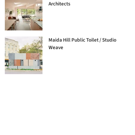
Architects
Maida Hill Public Toilet / Studio
Weave