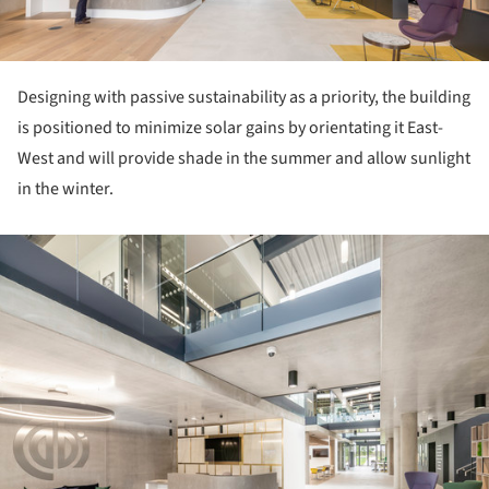
Designing with passive sustainability as a priority, the building
is positioned to minimize solar gains by orientating it East-
West and will provide shade in the summer and allow sunlight
in the winter.
ture!