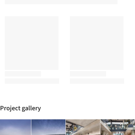
Project gallery