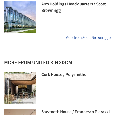
Arm Holdings Headquarters / Scott
Brownrigg
More from Scott Brownrigg »
MORE FROM UNITED KINGDOM
Cork House / Polysmiths
Sawtooth House / Francesco Pierazzi