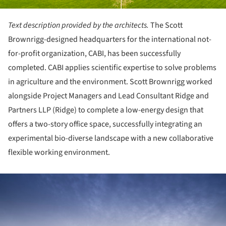
Text description provided by the architects.
The Scott
Brownrigg-designed headquarters for the international not-
for-profit organization, CABI, has been successfully
completed. CABI applies scientific expertise to solve problems
in agriculture and the environment. Scott Brownrigg worked
alongside Project Managers and Lead Consultant Ridge and
Partners LLP (Ridge) to complete a low-energy design that
offers a two-story office space, successfully integrating an
experimental bio-diverse landscape with a new collaborative
flexible working environment.
ture!