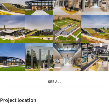
SEE ALL
Project location