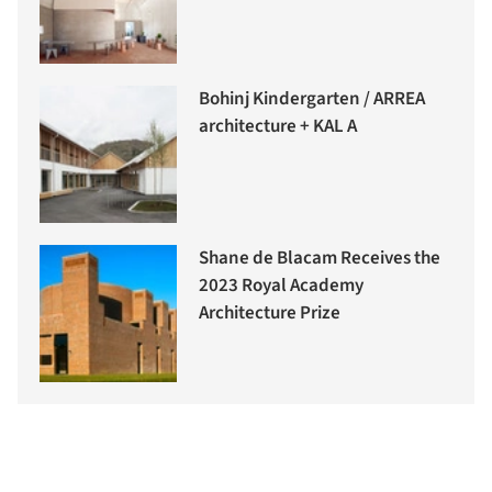
Bohinj Kindergarten / ARREA
architecture + KAL A
Shane de Blacam Receives the
2023 Royal Academy
Architecture Prize