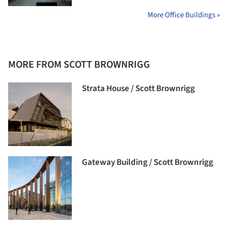
More Office Buildings »
MORE FROM SCOTT BROWNRIGG
Strata House / Scott Brownrigg
Gateway Building / Scott Brownrigg