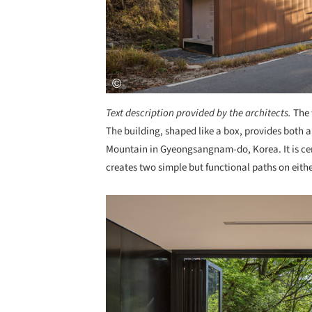
Text description provided by the architects.
The 
The building, shaped like a box, provides both an
Mountain in Gyeongsangnam-do, Korea. It is ce
creates two simple but functional paths on eithe
Save this picture!