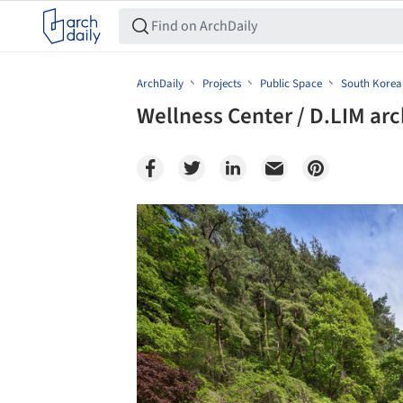
ArchDaily
Projects
Public Space
South Korea
Wellness Center / D.LIM arc
Save this picture!