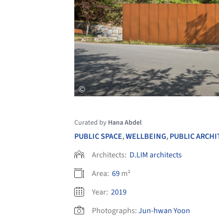
Curated by
Hana Abdel
PUBLIC SPACE
,
WELLBEING
,
PUBLIC ARCH
Architects:
D.LIM architects
Area:
69
m²
Year:
2019
Photographs:
Jun-hwan Yoon