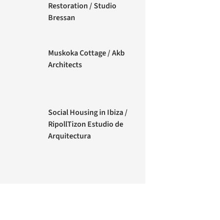
Restoration / Studio
Bressan
Muskoka Cottage / Akb
Architects
Social Housing in Ibiza /
RipollTizon Estudio de
Arquitectura