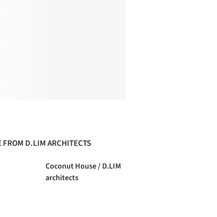
 FROM D.LIM ARCHITECTS
Coconut House / D.LIM
architects