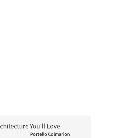
chitecture You'll Love
Portello Colmarion