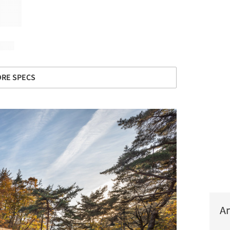
RE SPECS
Ar