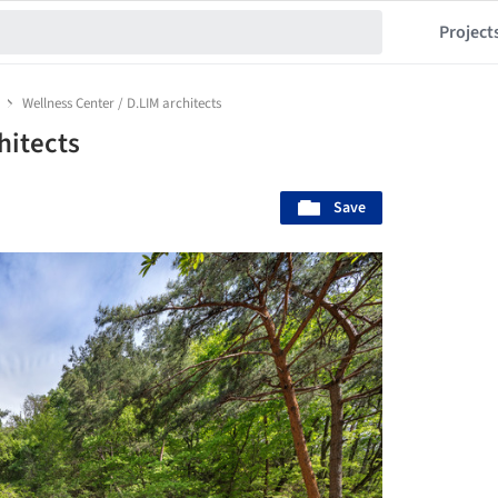
Project
Wellness Center / D.LIM architects
hitects
Save