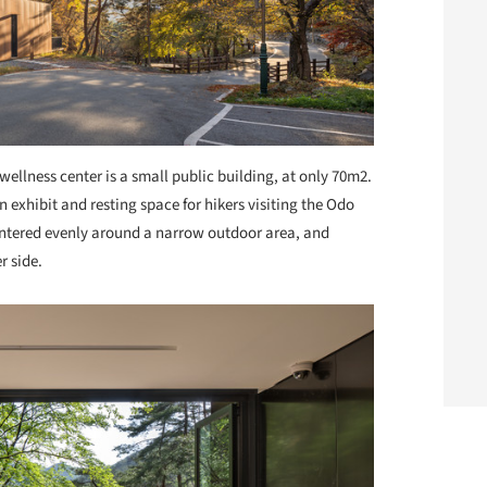
wellness center is a small public building, at only 70m2.
 exhibit and resting space for hikers visiting the Odo
ntered evenly around a narrow outdoor area, and
r side.