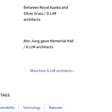
Between Royal Azalea and
Silver Grass / D.LIM
architects
Ahn Jung-geun Memorial Hall
/ D.LIM architects
More from D.LIM architects »
#TAGS
tainability
Technology
Materials