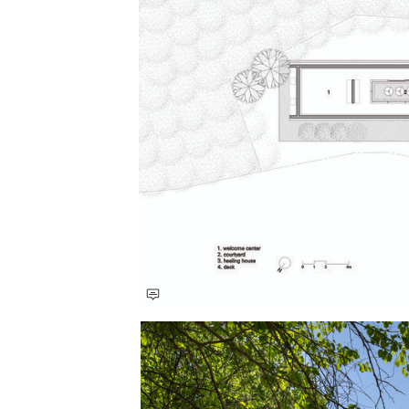
Save this picture!