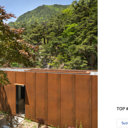
TOP 
Sus