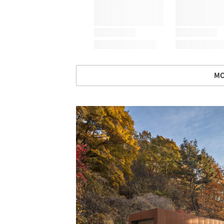
MO
Save this picture!