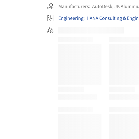
Manufacturers:
AutoDesk
,
JK Alumini
Engineering
:
HANA Consulting & Engin