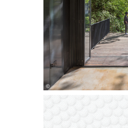
Save this picture!