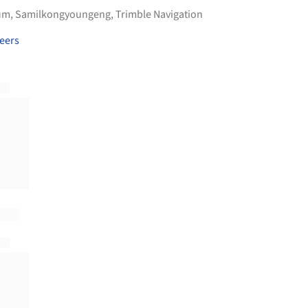
um
,
Samilkongyoungeng
,
Trimble Navigation
eers