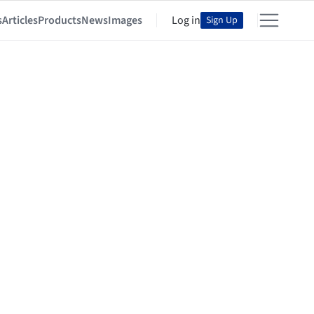
s
Articles
Products
News
Images
Log in
Sign Up