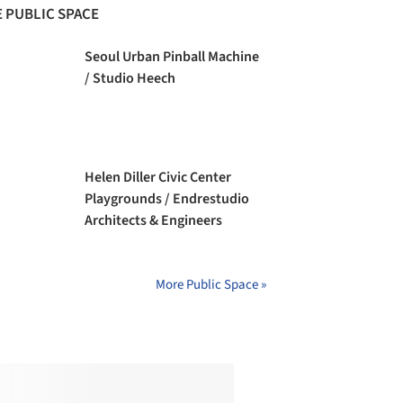
 PUBLIC SPACE
Seoul Urban Pinball Machine
/ Studio Heech
Helen Diller Civic Center
Playgrounds / Endrestudio
Architects & Engineers
More Public Space »