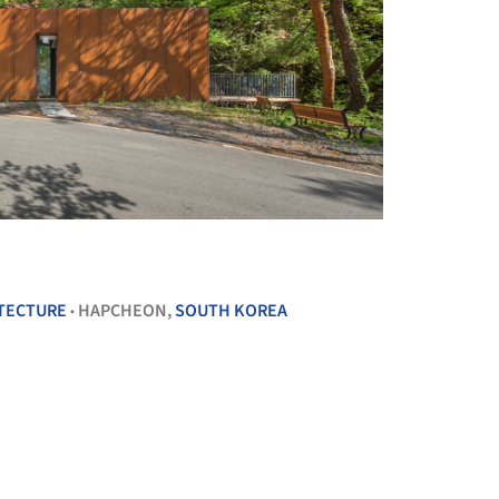
+ 13
ITECTURE
HAPCHEON,
SOUTH KOREA
•