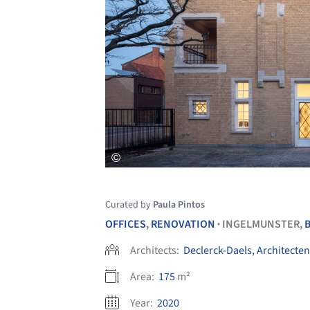
Curated by
Paula Pintos
OFFICES
,
RENOVATION
INGELMUNSTER,
•
Architects:
Declerck-Daels, Architecten
Area:
175
m²
Year:
2020