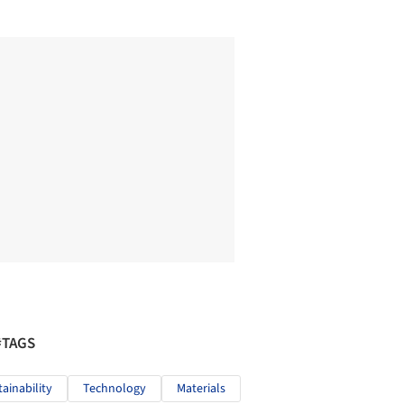
#TAGS
tainability
Technology
Materials