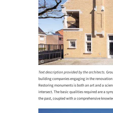
Text description provided by the architects.
Grou
building companies engaging in the renovation an
Restoring monuments is both an art and a scienc
intersect. The basic qualities required are a s
the past, coupled with a comprehensive knowle