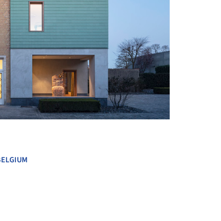
+ 17
BELGIUM