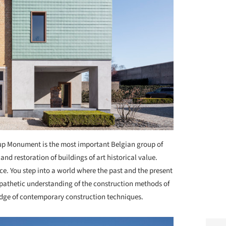
p Monument is the most important Belgian group of
d restoration of buildings of art historical value.
e. You step into a world where the past and the present
ympathetic understanding of the construction methods of
dge of contemporary construction techniques.