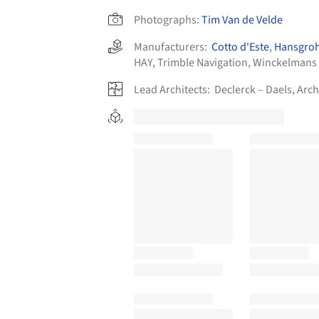
Photographs:
Tim Van de Velde
Manufacturers:
Cotto d'Este
,
Hansgro
HAY
,
Trimble Navigation
,
Winckelmans
Lead Architects:
Declerck – Daels, Arch