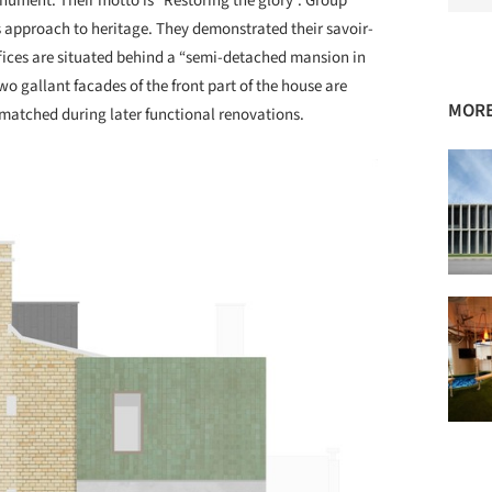
nument. Their motto is “Restoring the glory”. Group
 approach to heritage. They demonstrated their savoir-
ffices are situated behind a “semi-detached mansion in
two gallant facades of the front part of the house are
MORE
smatched during later functional renovations.