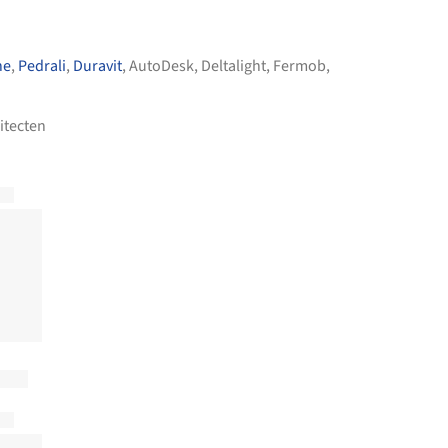
he
,
Pedrali
,
Duravit
,
AutoDesk
,
Deltalight
,
Fermob
,
itecten