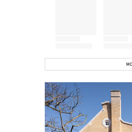
MO
Save this picture!