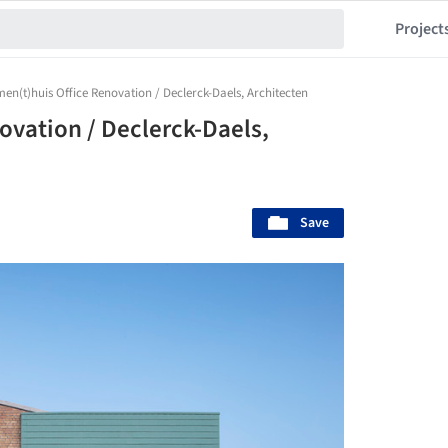
Project
n(t)huis Office Renovation / Declerck-Daels, Architecten
vation / Declerck-Daels,
Save