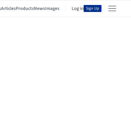
s
Articles
Products
News
Images
Log in
Sign Up