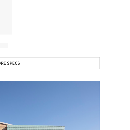
RE SPECS