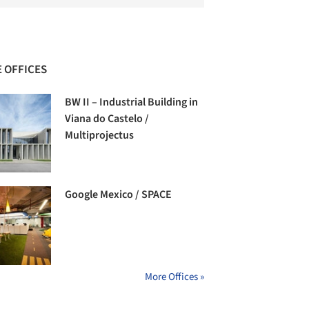
 OFFICES
BW II – Industrial Building in
Viana do Castelo /
Multiprojectus
Google Mexico / SPACE
More Offices »