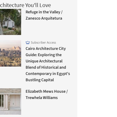
chitecture You'll Love
Refuge in the Valley /
Zanesco Arquitetura
Subscriber Access
Cairo Architecture City
Guide: Exploring the
Unique Architectural
Blend of Historical and
Contemporary in Egypt's
Bustling Capital
Elizabeth Mews House /
Trewhela Williams