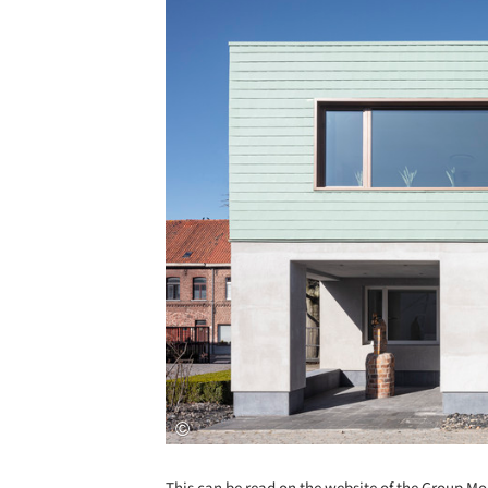
Save this picture!