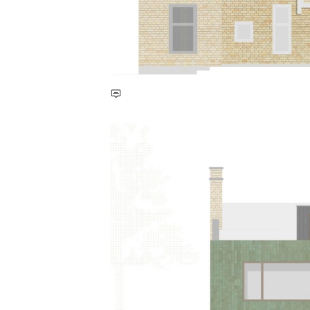
Save this picture!