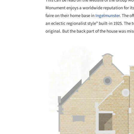
This can be read on the website of the Group Mo
Monument enjoys a worldwide reputation for its
faire on their home base in
Ingelmunster
. The o
an eclectic regionalist style” built-in 1925. The 
original. But the back part of the house was mi
Save this picture!