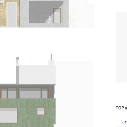
TOP 
Sus