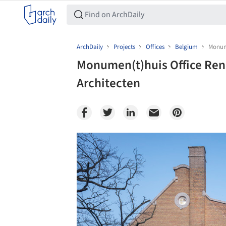
ArchDaily
Projects
Offices
Belgium
Monume
Monumen(t)huis Office Reno
Architecten
Save this picture!