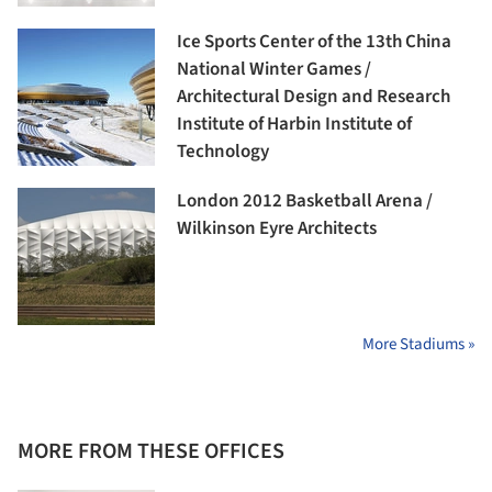
Ice Sports Center of the 13th China
National Winter Games /
Architectural Design and Research
Institute of Harbin Institute of
Technology
London 2012 Basketball Arena /
Wilkinson Eyre Architects
More Stadiums »
MORE FROM THESE OFFICES