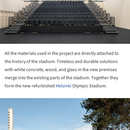
All the materials used in the project are directly attached to
the history of the stadium. Timeless and durable solutions
with white concrete, wood, and glass in the new premises
merge into the existing parts of the stadium. Together they
form the new refurbished
Helsinki
Olympic Stadium.
ture!