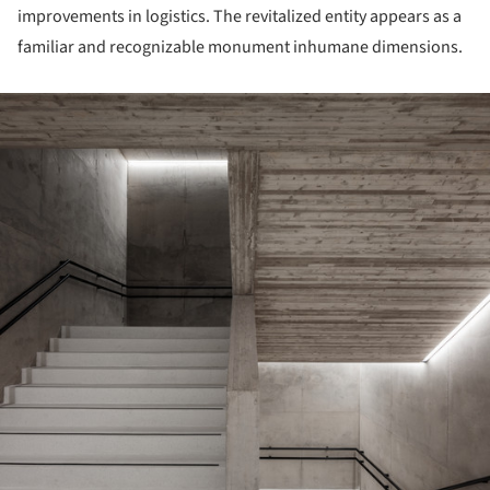
improvements in logistics. The revitalized entity appears as a
familiar and recognizable monument inhumane dimensions.
ture!