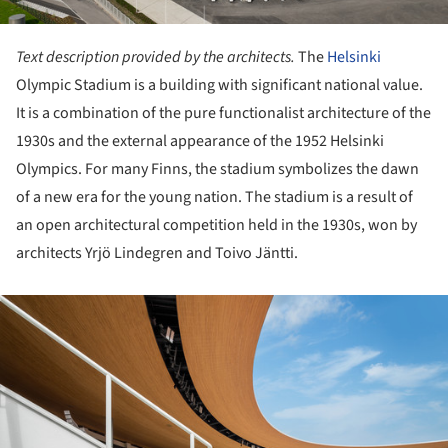
Text description provided by the architects.
The
Helsinki
Olympic Stadium is a building with significant national value.
It is a combination of the pure functionalist architecture of the
1930s and the external appearance of the 1952 Helsinki
Olympics. For many Finns, the stadium symbolizes the dawn
of a new era for the young nation. The stadium is a result of
an open architectural competition held in the 1930s, won by
architects Yrjö Lindegren and Toivo Jäntti.
ture!