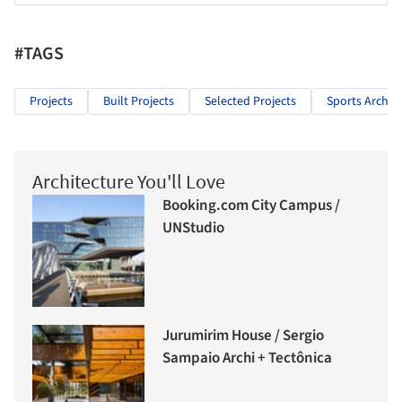
#TAGS
Projects
Built Projects
Selected Projects
Sports Archit
Architecture You'll Love
Booking.com City Campus /
UNStudio
Jurumirim House / Sergio
Sampaio Archi + Tectônica