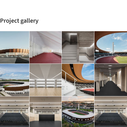
Project gallery