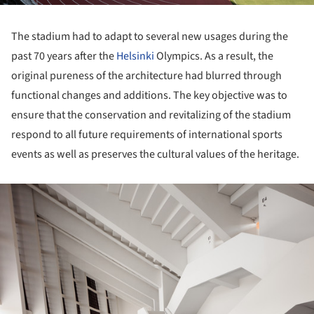
The stadium had to adapt to several new usages during the
past 70 years after the
Helsinki
Olympics. As a result, the
original pureness of the architecture had blurred through
functional changes and additions. The key objective was to
ensure that the conservation and revitalizing of the stadium
respond to all future requirements of international sports
events as well as preserves the cultural values of the heritage.
ture!