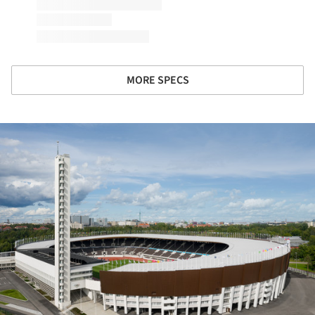
MORE SPECS
ture!