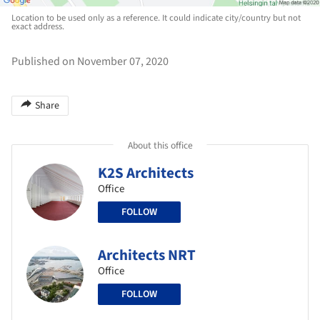
Location to be used only as a reference. It could indicate city/country but not
exact address.
Published on November 07, 2020
Share
About this office
K2S Architects
Office
FOLLOW
Architects NRT
Office
FOLLOW