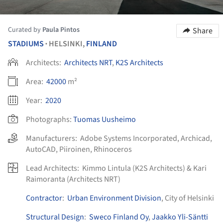
Curated by
Paula Pintos
Share
STADIUMS
HELSINKI,
FINLAND
•
Architects:
Architects NRT
,
K2S Architects
Area:
42000
m²
Year:
2020
Photographs:
Tuomas Uusheimo
Manufacturers:
Adobe Systems Incorporated
,
Archicad
,
AutoCAD
,
Piiroinen
,
Rhinoceros
Lead Architects:
Kimmo Lintula (K2S Architects) & Kari
Raimoranta (Architects NRT)
Contractor
:
Urban Environment Division
, City of Helsinki
Structural Design
:
Sweco Finland Oy
,
Jaakko Yli-Säntti