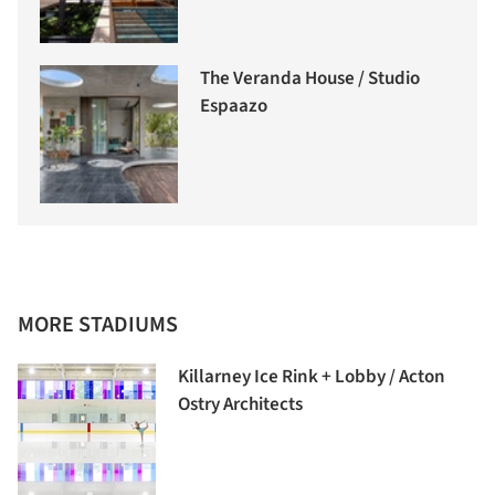
The Veranda House / Studio
Espaazo
MORE STADIUMS
Killarney Ice Rink + Lobby / Acton
Ostry Architects