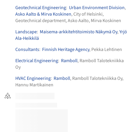
Geotechnical Engineering
:
Urban Environment Division
,
Asko Aalto & Mirva Koskinen
, City of Helsinki,
Geotechnical department, Asko Aalto, Mirva Koskinen
Landscape
:
Maisema-arkkitehtitoimisto Näkymä Oy
,
Yrjö
Ala-Heikkilä
Consultants
:
Finnish Heritage Agency
, Pekka Lehtinen
Electrical Engineering
:
Ramboll
, Ramboll Talotekniikka
Oy
HVAC Engineering
:
Ramboll
, Ramboll Talotekniikka Oy,
Hannu Martikainen