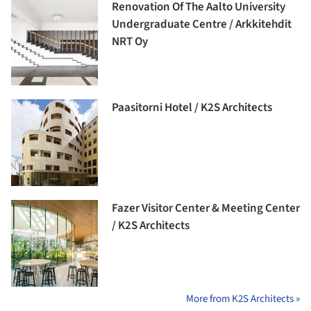
Renovation Of The Aalto University
Undergraduate Centre / Arkkitehdit
NRT Oy
Paasitorni Hotel / K2S Architects
Fazer Visitor Center & Meeting Center
/ K2S Architects
More from K2S Architects »