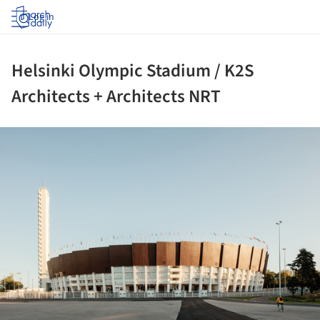
Log in
Helsinki Olympic Stadium / K2S
Architects + Architects NRT
ture!