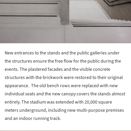
New entrances to the stands and the public galleries under
the structures ensure the free flow for the public during the
events. The plastered facades and the visible concrete
structures with the brickwork were restored to their original
appearance. The old bench rows were replaced with new
individual seats and the new canopy covers the stands almost
entirely. The stadium was extended with 20,000 square
meters underground, including new multi-purpose premises
and an indoor running track.