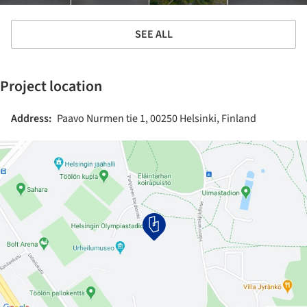
SEE ALL
Project location
Address:
Paavo Nurmen tie 1, 00250 Helsinki, Finland