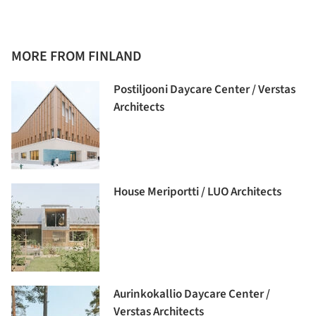
MORE FROM FINLAND
Postiljooni Daycare Center / Verstas
Architects
House Meriportti / LUO Architects
Aurinkokallio Daycare Center /
Verstas Architects