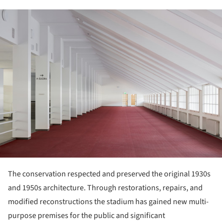
ture!
The conservation respected and preserved the original 1930s
and 1950s architecture. Through restorations, repairs, and
modified reconstructions the stadium has gained new multi-
purpose premises for the public and significant