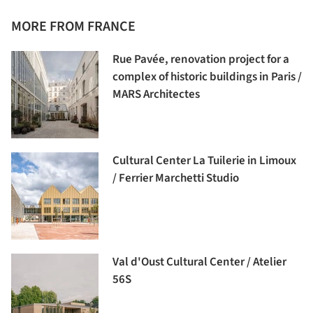
MORE FROM FRANCE
Rue Pavée, renovation project for a
complex of historic buildings in Paris /
MARS Architectes
Cultural Center La Tuilerie in Limoux
/ Ferrier Marchetti Studio
Val d'Oust Cultural Center / Atelier
56S