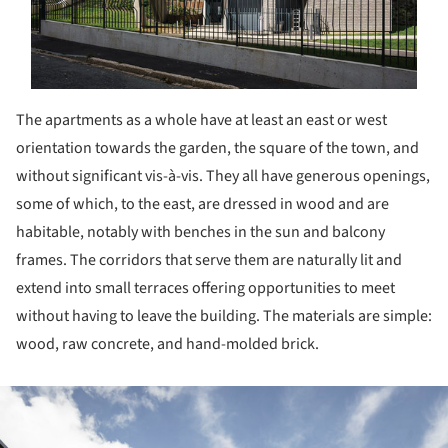
The apartments as a whole have at least an east or west
orientation towards the garden, the square of the town, and
without significant vis-à-vis. They all have generous openings,
some of which, to the east, are dressed in wood and are
habitable, notably with benches in the sun and balcony
frames. The corridors that serve them are naturally lit and
extend into small terraces offering opportunities to meet
without having to leave the building. The materials are simple:
wood, raw concrete, and hand-molded brick.
ture!