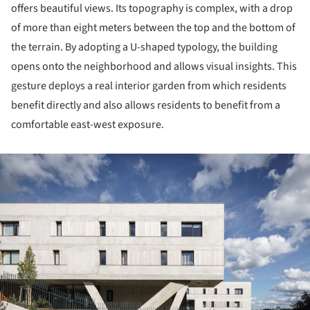
offers beautiful views. Its topography is complex, with a drop
of more than eight meters between the top and the bottom of
the terrain. By adopting a U-shaped typology, the building
opens onto the neighborhood and allows visual insights. This
gesture deploys a real interior garden from which residents
benefit directly and also allows residents to benefit from a
comfortable east-west exposure.
ture!