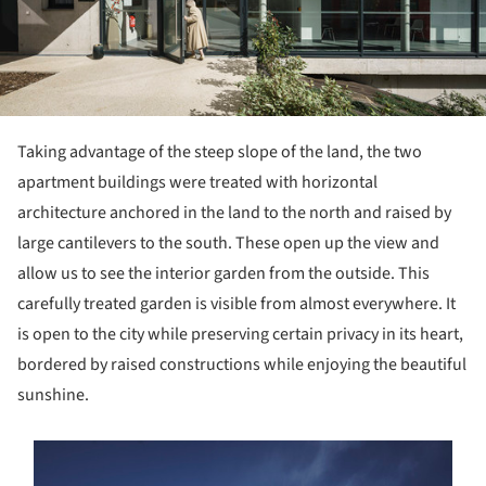
Taking advantage of the steep slope of the land, the two
apartment buildings were treated with horizontal
architecture anchored in the land to the north and raised by
large cantilevers to the south. These open up the view and
allow us to see the interior garden from the outside. This
carefully treated garden is visible from almost everywhere. It
is open to the city while preserving certain privacy in its heart,
bordered by raised constructions while enjoying the beautiful
sunshine.
s picture!