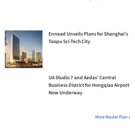
Ennead Unveils Plans for Shanghai's
Taopu Sci-Tech City
UA Studio 7 and Aedas' Central
Business District for Hongqiao Airport
Now Underway
More Master Plan »