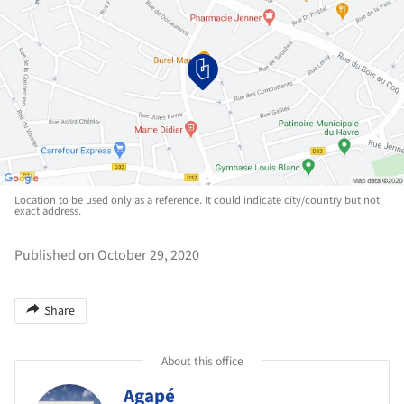
Location to be used only as a reference. It could indicate city/country but not
exact address.
Published on October 29, 2020
Share
About this office
Agapé