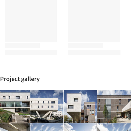
Project gallery