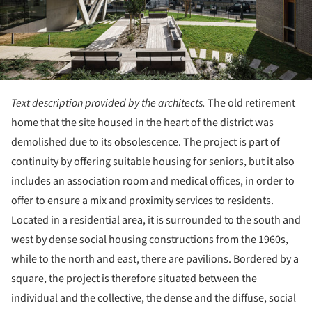
Text description provided by the architects.
The old retirement
home that the site housed in the heart of the district was
demolished due to its obsolescence. The project is part of
continuity by offering suitable housing for seniors, but it also
includes an association room and medical offices, in order to
offer to ensure a mix and proximity services to residents.
Located in a residential area, it is surrounded to the south and
west by dense social housing constructions from the 1960s,
while to the north and east, there are pavilions. Bordered by a
square, the project is therefore situated between the
individual and the collective, the dense and the diffuse, social