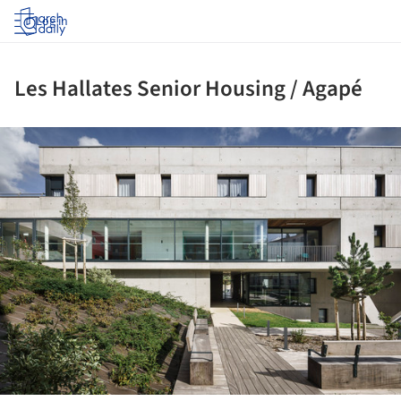
Log in
Les Hallates Senior Housing / Agapé
ture!