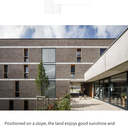
ture!
Positioned on a slope, the land enjoys good sunshine and