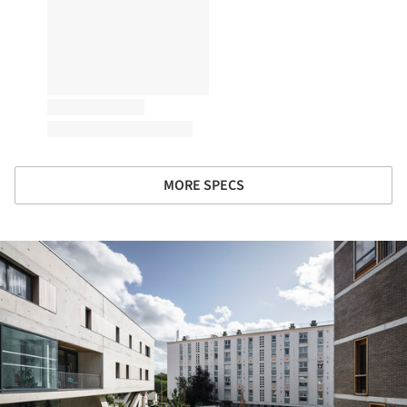
MORE SPECS
ture!