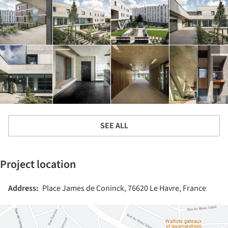
SEE ALL
Project location
Address:
Place James de Coninck, 76620 Le Havre, France