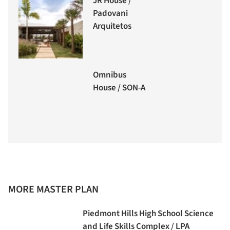
JR House /
Padovani
Arquitetos
Omnibus
House / SON-A
MORE MASTER PLAN
Piedmont Hills High School Science
and Life Skills Complex / LPA