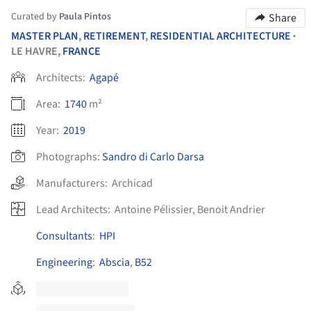
Curated by
Paula Pintos
Share
MASTER PLAN
,
RETIREMENT
,
RESIDENTIAL ARCHITECTURE
•
LE HAVRE,
FRANCE
Architects:
Agapé
Area:
1740
m²
Year:
2019
Photographs:
Sandro di Carlo Darsa
Manufacturers:
Archicad
Lead Architects:
Antoine Pélissier, Benoit Andrier
Consultants
:
HPI
Engineering
:
Abscia
,
B52