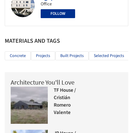
Office
FOLLOW
MATERIALS AND TAGS
Concrete
Projects
Built Projects
Selected Projects
Architecture You'll Love
TF House /
Cristián
Romero
Valente