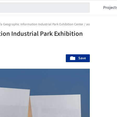
Project
fa Geographic Information Industrial Park Exhibition Center / aoe
on Industrial Park Exhibition
Save