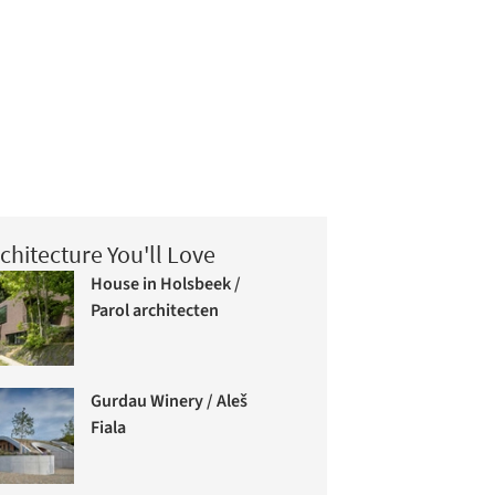
chitecture You'll Love
House in Holsbeek /
Parol architecten
Gurdau Winery / Aleš
Fiala