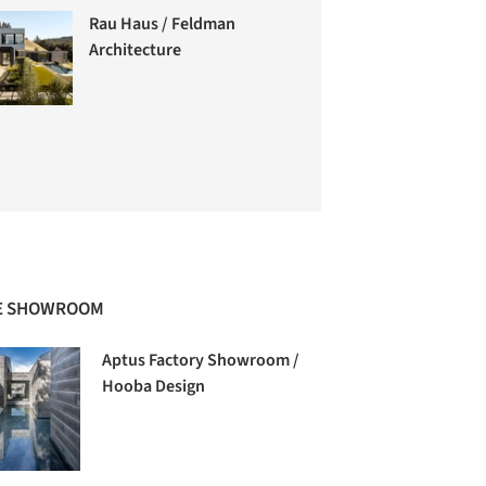
Rau Haus / Feldman
Architecture
E SHOWROOM
Aptus Factory Showroom /
Hooba Design