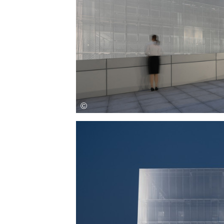
Save this picture!