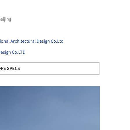
eijing
onal Architectural Design Co.Ltd
 Design Co.LTD
RE SPECS