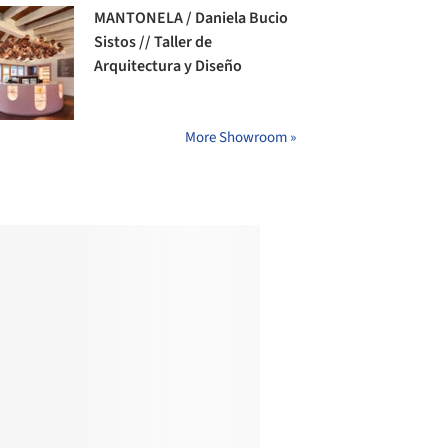
MANTONELA / Daniela Bucio
Sistos // Taller de
Arquitectura y Diseño
More Showroom »