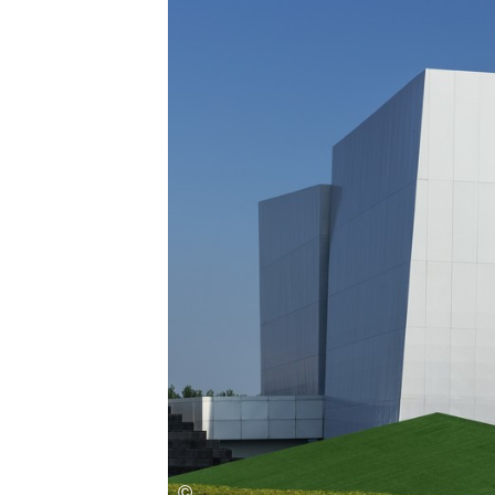
Save this picture!