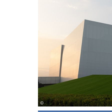
Save this picture!