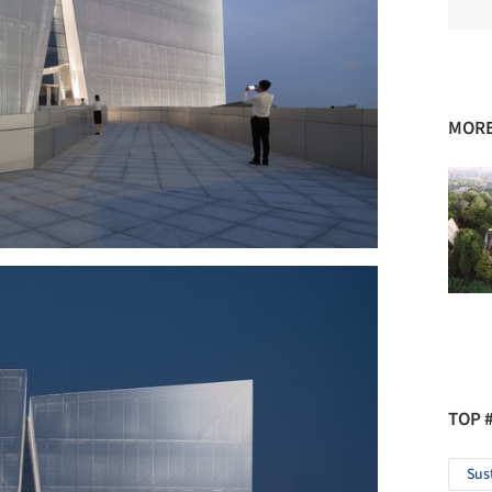
MORE
TOP 
Sus