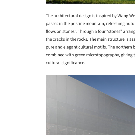
The architectural design is inspired by Wang We
passes in the pristine mountain, refreshing au
flows on stones”. Through a four “stones” arrang
the cracks in the rocks. The main structure is a
pure and elegant cultural motifs. The northern 
combined with green microtopography, giving the
cultural significance.
Save this picture!