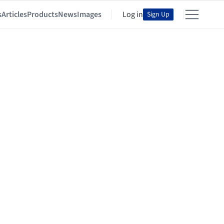
s
Articles
Products
News
Images
Log in
Sign Up