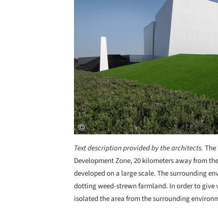
Text description provided by the architects.
The 
Development Zone, 20 kilometers away from the 
developed on a large scale. The surrounding env
dotting weed-strewn farmland. In order to give v
isolated the area from the surrounding environm