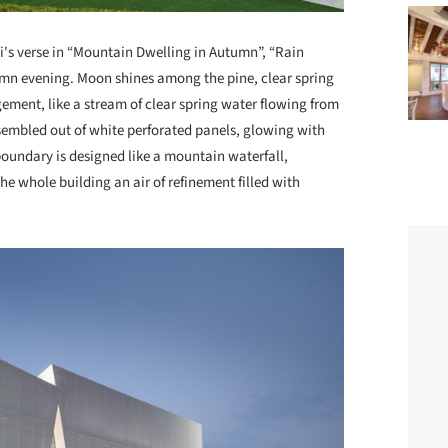
i's verse in “Mountain Dwelling in Autumn”, “Rain
tumn evening. Moon shines among the pine, clear spring
ement, like a stream of clear spring water flowing from
ssembled out of white perforated panels, glowing with
boundary is designed like a mountain waterfall,
 whole building an air of refinement filled with