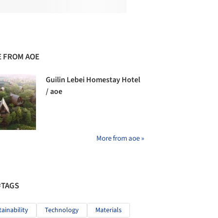
 FROM AOE
Guilin Lebei Homestay Hotel
/ aoe
More from aoe »
#TAGS
tainability
Technology
Materials