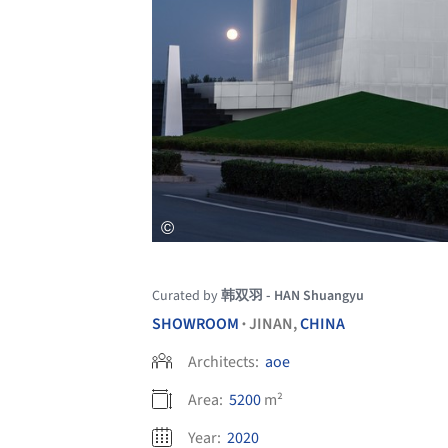
Curated by
韩双羽 - HAN Shuangyu
SHOWROOM
JINAN,
CHINA
•
Architects:
aoe
Area:
5200
m²
Year:
2020