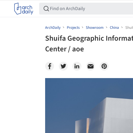
ArchDaily
Projects
Showroom
China
Shui
Shuifa Geographic Informati
Center / aoe
Save this picture!