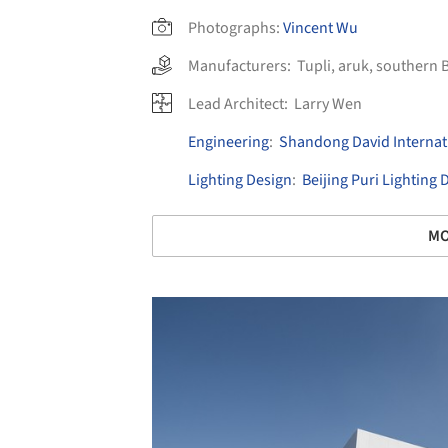
Photographs:
Vincent Wu
Manufacturers:
Tupli
,
aruk
,
southern B
Lead Architect:
Larry Wen
Engineering
:
Shandong David Internati
Lighting Design
:
Beijing Puri Lighting
MO
Save this picture!