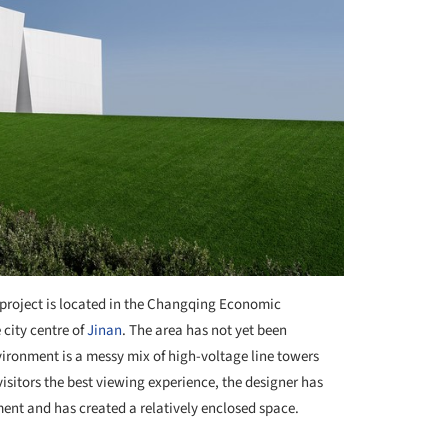
project is located in the Changqing Economic
city centre of
Jinan
. The area has not yet been
ironment is a messy mix of high-voltage line towers
isitors the best viewing experience, the designer has
ent and has created a relatively enclosed space.