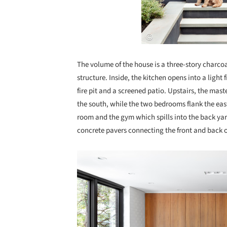
The volume of the house is a three-story charco
structure. Inside, the kitchen opens into a light 
fire pit and a screened patio. Upstairs, the ma
the south, while the two bedrooms flank the eas
room and the gym which spills into the back y
concrete pavers connecting the front and back 
Save this picture!