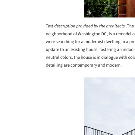
Text description provided by the architects.
The 
neighborhood of Washington DC, is a remodel of 
were searching for a modernist dwelling in a p
update to an existing house, fostering an indoor
neutral colors, the house is in dialogue with co
detailing are contemporary and modern.
Save this picture!