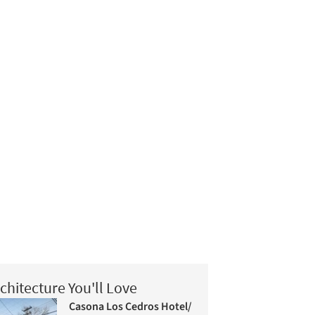
chitecture You'll Love
Casona Los Cedros Hotel/