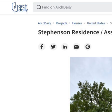
ArchDaily
Projects
Houses
United States
S
Stephenson Residence / A
Save this picture!