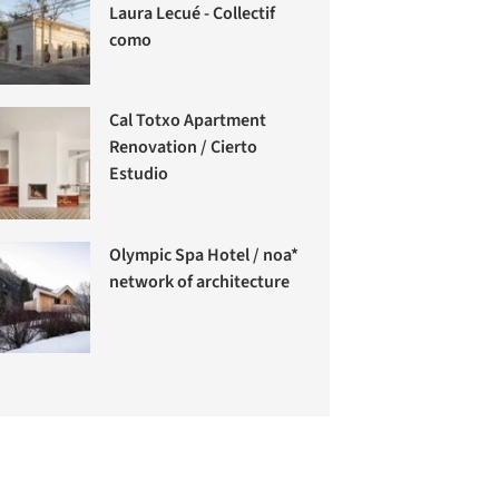
Laura Lecué - Collectif
como
Cal Totxo Apartment
Renovation / Cierto
Estudio
Olympic Spa Hotel / noa*
network of architecture