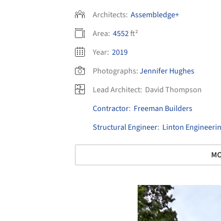
Architects:
Assembledge+
Area:
4552
ft²
Year:
2019
Photographs:
Jennifer Hughes
Lead Architect:
David Thompson
Contractor
:
Freeman Builders
Structural Engineer
:
Linton Engineeri
MO
Save this picture!