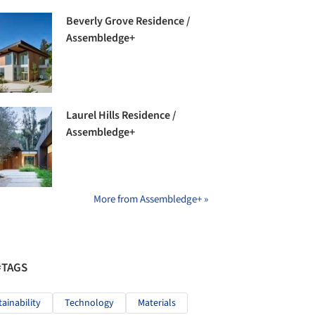
Beverly Grove Residence /
Assembledge+
Laurel Hills Residence /
Assembledge+
More from Assembledge+ »
#TAGS
tainability
Technology
Materials