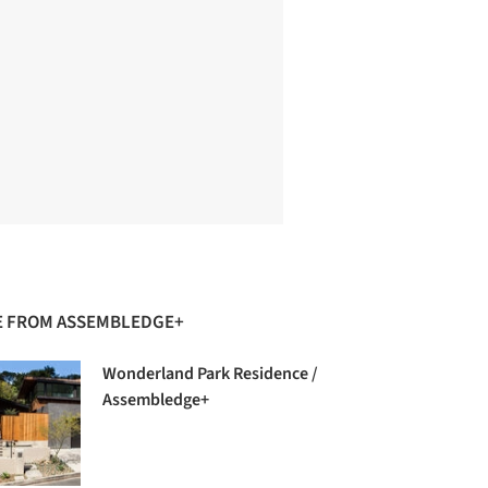
 FROM ASSEMBLEDGE+
Wonderland Park Residence /
Assembledge+