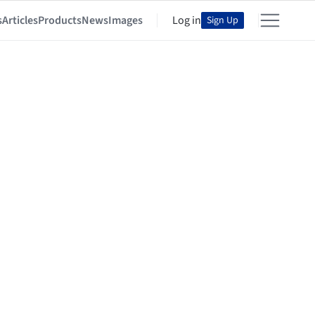
s
Articles
Products
News
Images
Log in
Sign Up