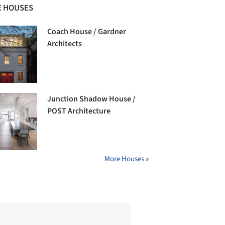
 HOUSES
Coach House / Gardner
Architects
Junction Shadow House /
POST Architecture
More Houses »