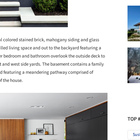
al colored stained brick, mahogany siding and glass
filled living space and out to the backyard featuring a
ster bedroom and bathroom overlook the outside deck to
t and west side yards. The basement contains a family
ard featuring a meandering pathway comprised of
of the house.
TOP 
Sus