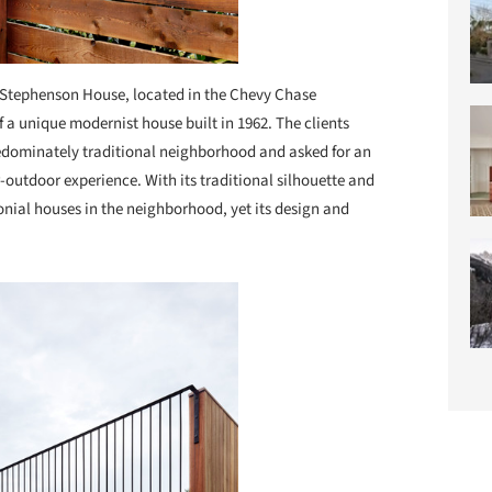
Stephenson House, located in the Chevy Chase
a unique modernist house built in 1962. The clients
redominately traditional neighborhood and asked for an
-outdoor experience. With its traditional silhouette and
lonial houses in the neighborhood, yet its design and