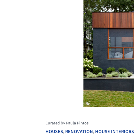
Curated by
Paula Pintos
HOUSES
,
RENOVATION
,
HOUSE INTERIORS