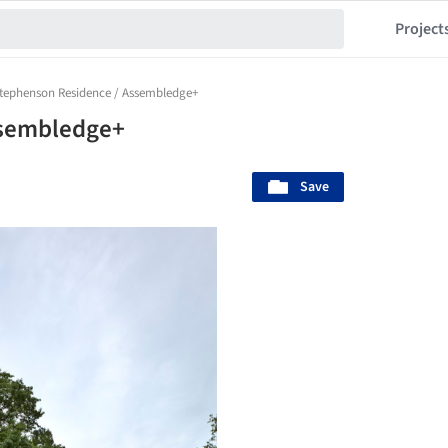
Project
tephenson Residence / Assembledge+
ssembledge+
Save