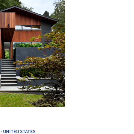
+ 26
UNITED STATES
•