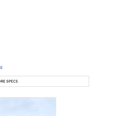
ng
RE SPECS