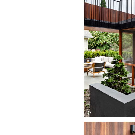
Save this picture!