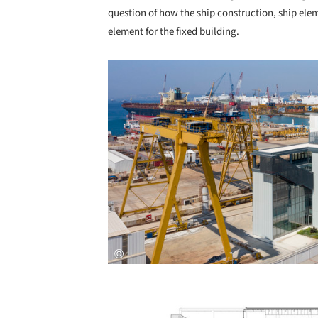
question of how the ship construction, ship ele
element for the fixed building.
Save this picture!
Save this picture!