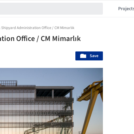
Project
Shipyard Administration Office / CM Mimarlık
ion Office / CM Mimarlık
Save