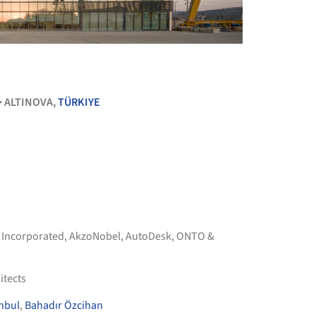
+ 25
ALTINOVA,
TÜRKIYE
•
 Incorporated
,
AkzoNobel
,
AutoDesk
,
ONTO &
itects
nbul
,
Bahadır Özcihan