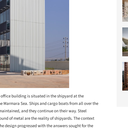
 office building is situated in the shipyard at the
the Marmara Sea. Ships and cargo boats from all over the
 maintained, and they continue on their way. Steel
ound of metal are the reality of shipyards. The context
 The design progressed with the answers sought for the