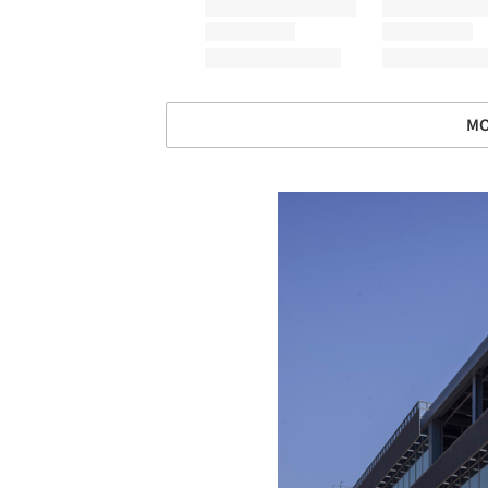
MO
Save this picture!