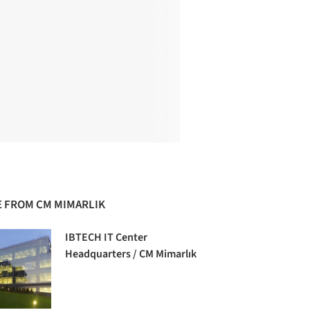
 FROM CM MIMARLIK
IBTECH IT Center
Headquarters / CM Mimarlık