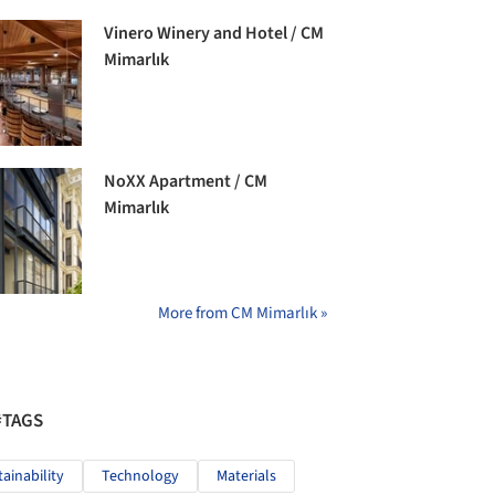
Vinero Winery and Hotel / CM
Mimarlık
NoXX Apartment / CM
Mimarlık
More from CM Mimarlık »
#TAGS
tainability
Technology
Materials