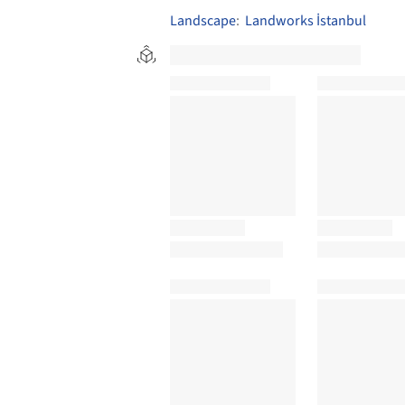
Landscape
:
Landworks İstanbul