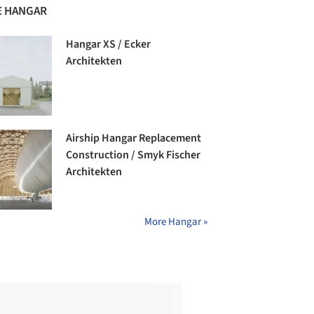
 HANGAR
Hangar XS / Ecker
Architekten
Airship Hangar Replacement
Construction / Smyk Fischer
Architekten
More Hangar »