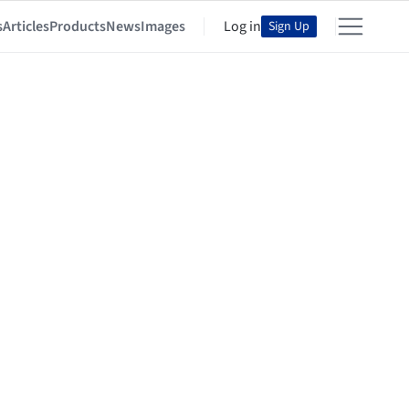
s
Articles
Products
News
Images
Log in
Sign Up