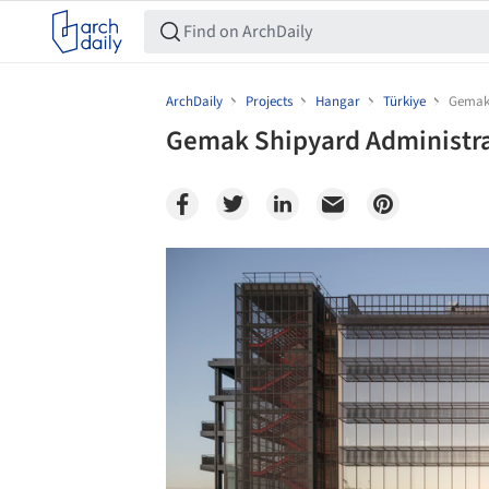
ArchDaily
Projects
Hangar
Türkiye
Gemak 
Gemak Shipyard Administrat
Save this picture!