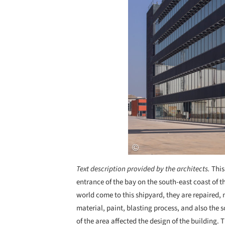
Text description provided by the architects.
This
entrance of the bay on the south-east coast of 
world come to this shipyard, they are repaired,
material, paint, blasting process, and also the s
of the area affected the design of the building.