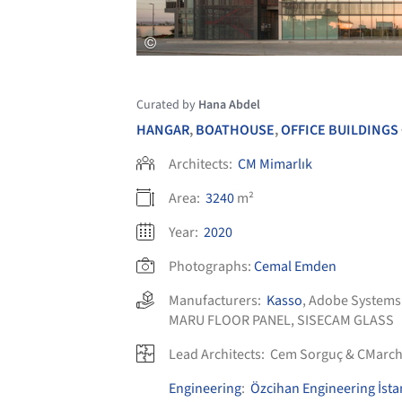
Curated by
Hana Abdel
HANGAR
,
BOATHOUSE
,
OFFICE BUILDINGS
Architects:
CM Mimarlık
Area:
3240
m²
Year:
2020
Photographs:
Cemal Emden
Manufacturers:
Kasso
,
Adobe Systems
MARU FLOOR PANEL
,
SISECAM GLASS
Lead Architects:
Cem Sorguç & CMarch
Engineering
:
Özcihan Engineering İsta