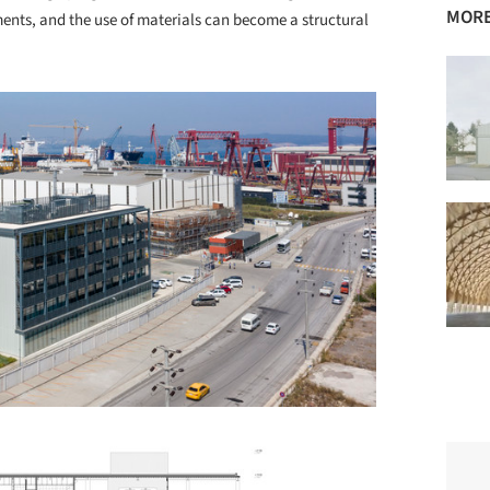
MORE
ments, and the use of materials can become a structural