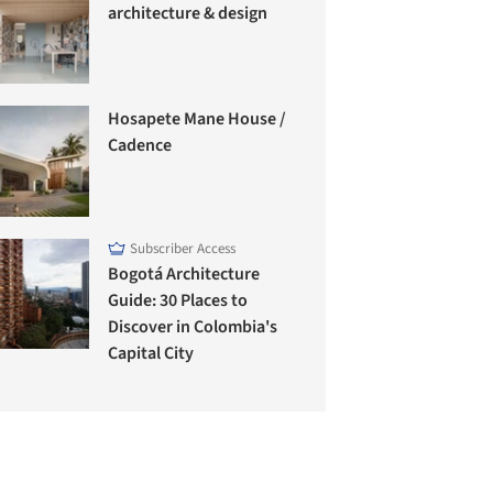
architecture & design
Hosapete Mane House /
Cadence
Subscriber Access
Bogotá Architecture
Guide: 30 Places to
Discover in Colombia's
Capital City