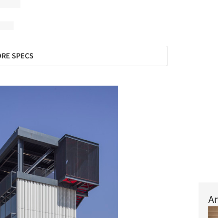
RE SPECS
Ar