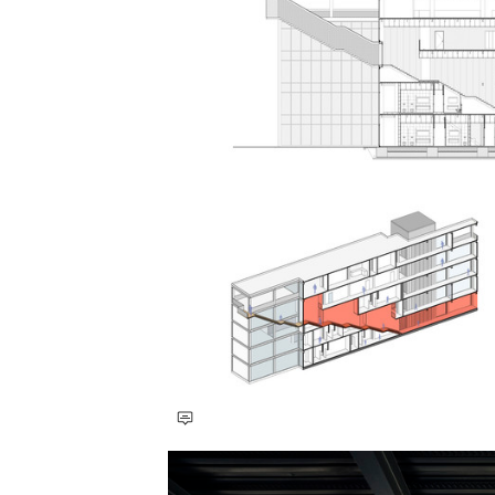
Save this picture!