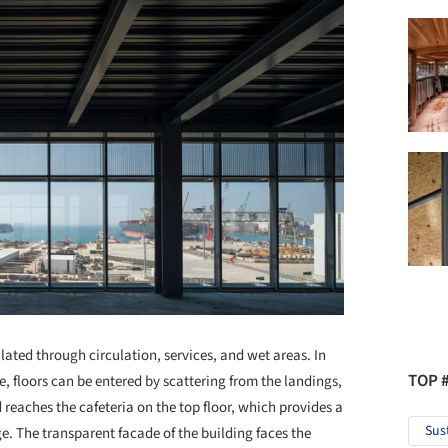
lated through circulation, services, and wet areas. In
TOP 
se, floors can be entered by scattering from the landings,
 reaches the cafeteria on the top floor, which provides a
Sus
ge. The transparent facade of the building faces the