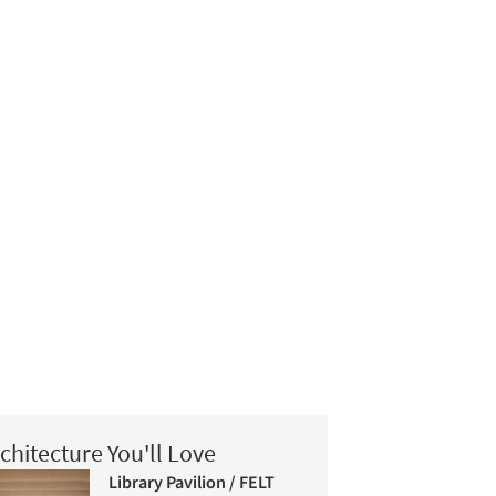
chitecture You'll Love
Library Pavilion / FELT