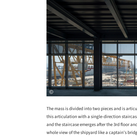
The mass is divided into two pieces and is articu
this articulation with a single-direction stairca
and the staircase emerges after the 3rd floor and
whole view of the shipyard like a captain's brid