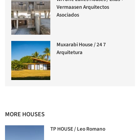
Vermaasen Arquitectos
Asociados
Muxarabi House / 24 7
Arquitetura
MORE HOUSES
TP HOUSE / Leo Romano