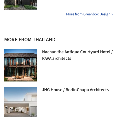
More from Greenbox Design »
MORE FROM THAILAND
Nachan the Antique Courtyard Hotel /
PAVA architects
JNG House / BodinChapa Architects