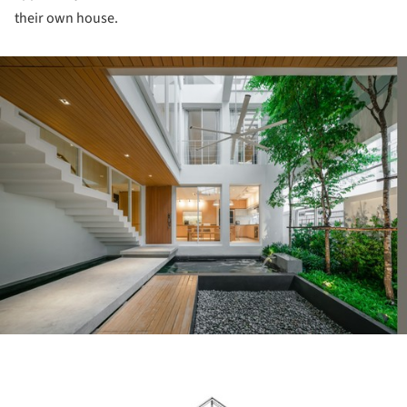
their own house.
ture!
ture!