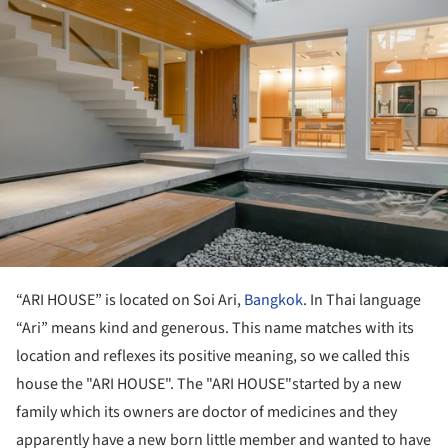
“ARI HOUSE” is located on Soi Ari,
Bangkok
. In Thai language
“Ari” means kind and generous. This name matches with its
location and reflexes its positive meaning, so we called this
house the "ARI HOUSE". The "ARI HOUSE"started by a new
family which its owners are doctor of medicines and they
apparently have a new born little member and wanted to have