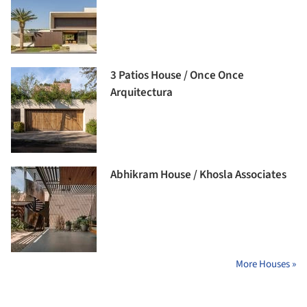
3 Patios House / Once Once
Arquitectura
Abhikram House / Khosla Associates
More Houses »