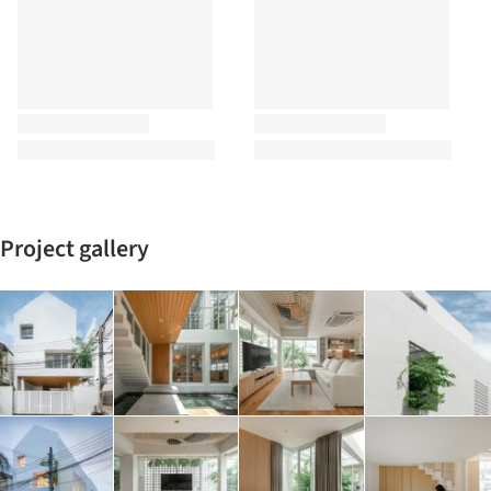
Project gallery