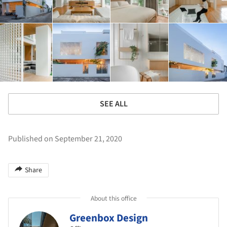
SEE ALL
Published on September 21, 2020
Share
About this office
Greenbox Design