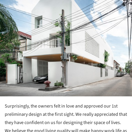
Surprisingly, the owners felt in love and approved our 1st
preliminary design at the first sight. We really appreciated that
they have confident on us for designing their space of lives.
We believe the good living quality will make happy work life as