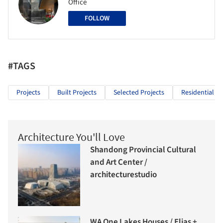
Office
FOLLOW
#TAGS
Projects
Built Projects
Selected Projects
Residential Ar
Architecture You'll Love
Shandong Provincial Cultural
and Art Center /
architecturestudio
WA One Lakes Houses / Elias +