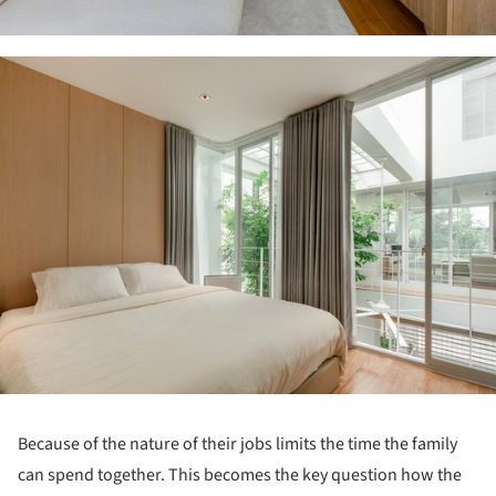
ture!
Because of the nature of their jobs limits the time the family
can spend together. This becomes the key question how the