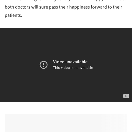
both doctors will sure pass their happiness forward to their
patients.