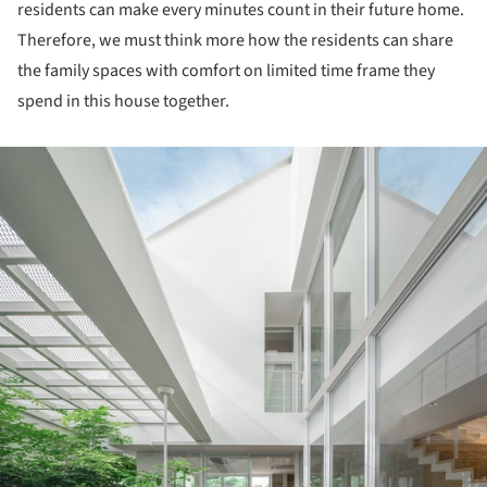
residents can make every minutes count in their future home.
Therefore, we must think more how the residents can share
the family spaces with comfort on limited time frame they
spend in this house together.
ture!