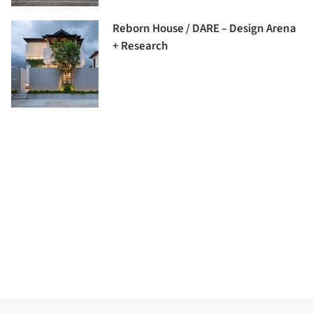
Reborn House / DARE – Design Arena
+ Research