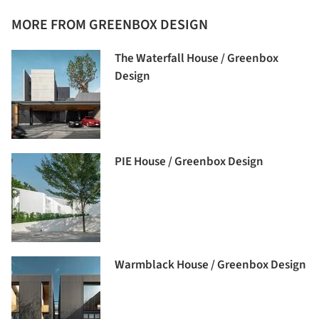
MORE FROM GREENBOX DESIGN
The Waterfall House / Greenbox
Design
PIE House / Greenbox Design
Warmblack House / Greenbox Design