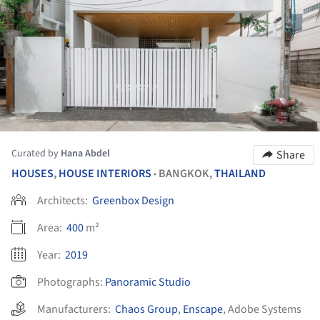
Curated by
Hana Abdel
Share
HOUSES
,
HOUSE INTERIORS
BANGKOK,
THAILAND
•
Architects:
Greenbox Design
Area:
400
m²
Year:
2019
Photographs:
Panoramic Studio
Manufacturers:
Chaos Group
,
Enscape
,
Adobe Systems