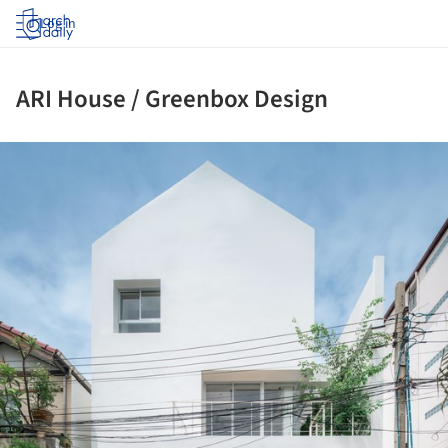
Log in
ARI House / Greenbox Design
ture!