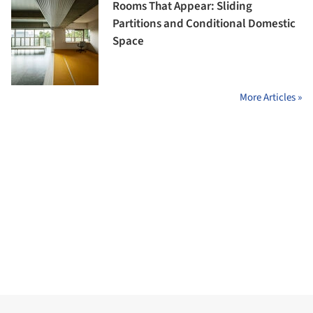
Rooms That Appear: Sliding
Partitions and Conditional Domestic
Space
More Articles »