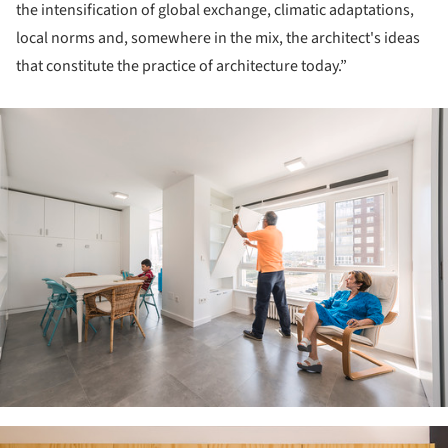
the intensification of global exchange, climatic adaptations,
local norms and, somewhere in the mix, the architect's ideas
that constitute the practice of architecture today.”
ture!
ture!