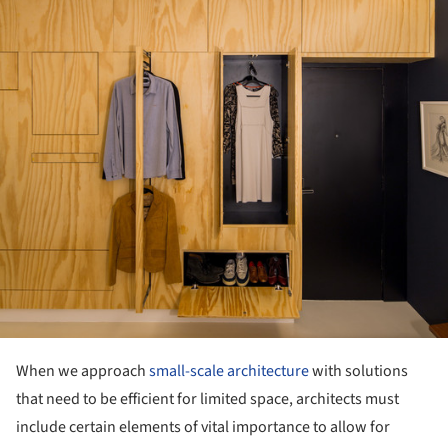
When we approach
small-scale architecture
with solutions
that need to be efficient for limited space, architects must
include certain elements of vital importance to allow for