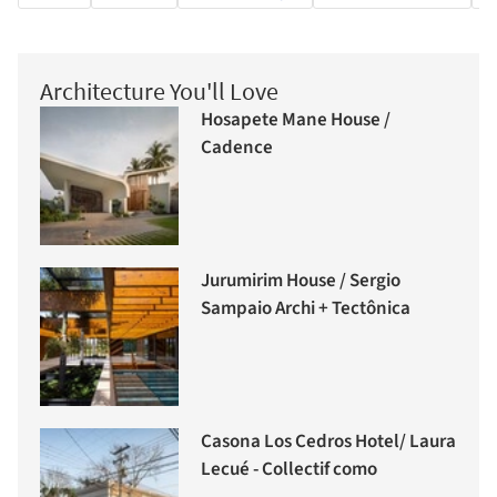
Architecture You'll Love
Hosapete Mane House /
Cadence
Jurumirim House / Sergio
Sampaio Archi + Tectônica
Casona Los Cedros Hotel/ Laura
Lecué - Collectif como