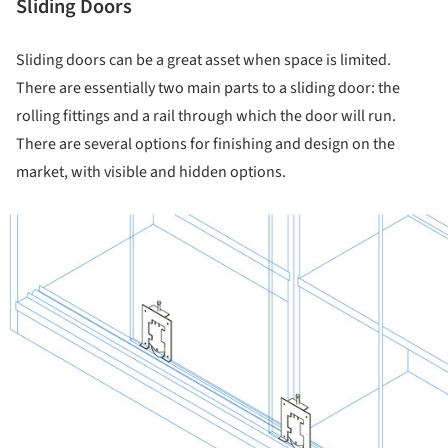
Sliding Doors
Sliding doors can be a great asset when space is limited.
There are essentially two main parts to a sliding door: the
rolling fittings and a rail through which the door will run.
There are several options for finishing and design on the
market, with visible and hidden options.
ture!