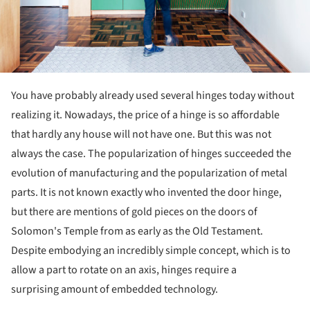
You have probably already used several hinges today without
realizing it. Nowadays, the price of a hinge is so affordable
that hardly any house will not have one. But this was not
always the case. The popularization of hinges succeeded the
evolution of manufacturing and the popularization of metal
parts. It is not known exactly who invented the door hinge,
but there are mentions of gold pieces on the doors of
Solomon's Temple from as early as the Old Testament.
Despite embodying an incredibly simple concept, which is to
allow a part to rotate on an axis, hinges require a
surprising amount of embedded technology.