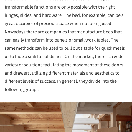
transformable functions are only possible with the right
hinges, slides, and hardware. The bed, for example, can be a
great occupier of precious space when not being used.
Nowadays there are companies that manufacture beds that
can easily transform into panels or small work tables. The
same methods can be used to pull out a table for quick meals
or to hide a sink full of dishes. On the market, there is a wide
variety of solutions facilitating the movement of these doors
and drawers, utilizing different materials and aesthetics to
different levels of success. In general, they divide into the
following groups:
ture!