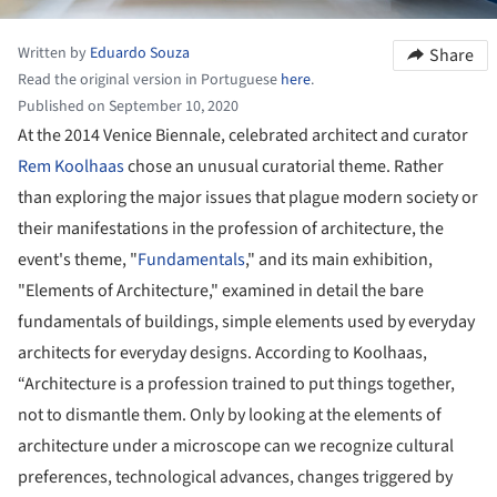
Written by
Eduardo Souza
Share
Read the original version in Portuguese
here
.
Published on September 10, 2020
At the 2014 Venice Biennale, celebrated architect and curator
Rem Koolhaas
chose an unusual curatorial theme. Rather
than exploring the major issues that plague modern society or
their manifestations in the profession of architecture, the
event's theme, "
Fundamentals
," and its main exhibition,
"Elements of Architecture," examined in detail the bare
fundamentals of buildings, simple elements used by everyday
architects for everyday designs. According to Koolhaas,
“Architecture is a profession trained to put things together,
not to dismantle them. Only by looking at the elements of
architecture under a microscope can we recognize cultural
preferences, technological advances, changes triggered by