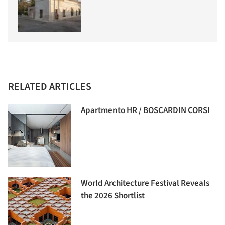
RELATED ARTICLES
Apartmento HR / BOSCARDIN CORSI
World Architecture Festival Reveals
the 2026 Shortlist