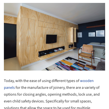
Today, with the ease of using different types of
wooden
panels
for the manufacture of joinery, there are a variety of
options for closing angles, opening methods, lock use, and
even child safety devices. Specifically for small spaces,
solutions that allow the space to be used for multiple