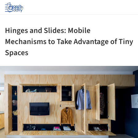
Log in
Hinges and Slides: Mobile
Mechanisms to Take Advantage of Tiny
Spaces
ture!