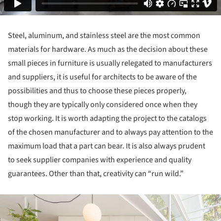
Steel, aluminum, and stainless steel are the most common
materials for hardware. As much as the decision about these
small pieces in furniture is usually relegated to manufacturers
and suppliers, it is useful for architects to be aware of the
possibilities and thus to choose these pieces properly,
though they are typically only considered once when they
stop working. It is worth adapting the project to the catalogs
of the chosen manufacturer and to always pay attention to the
maximum load that a part can bear. It is also always prudent
to seek supplier companies with experience and quality
guarantees. Other than that, creativity can “run wild.”
ture!