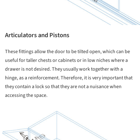
Articulators and Pistons
These fittings allow the door to be tilted open, which can be
useful for taller chests or cabinets or in low niches where a
drawer is not desired. They usually work together with a
hinge, as a reinforcement. Therefore, it is very important that
they contain a lock so that they are not a nuisance when
accessing the space.
ture!