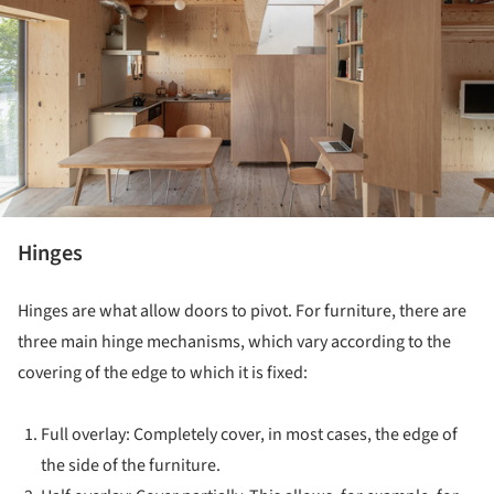
Hinges
Hinges are what allow doors to pivot. For furniture, there are
three main hinge mechanisms, which vary according to the
covering of the edge to which it is fixed:
Full overlay: Completely cover, in most cases, the edge of
the side of the furniture.