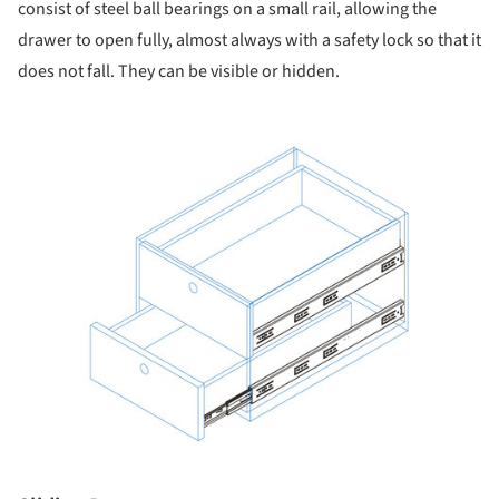
consist of steel ball bearings on a small rail, allowing the
drawer to open fully, almost always with a safety lock so that it
does not fall. They can be visible or hidden.
ture!