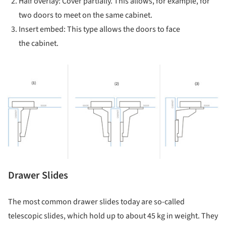
Half overlay: Cover partially. This allows, for example, for
two doors to meet on the same cabinet.
Insert embed: This type allows the doors to face
the cabinet.
ture!
Drawer Slides
The most common drawer slides today are so-called
telescopic slides, which hold up to about 45 kg in weight. They