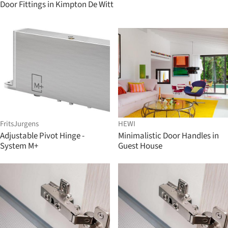
Door Fittings in Kimpton De Witt
FritsJurgens
HEWI
Adjustable Pivot Hinge -
Minimalistic Door Handles in
System M+
Guest House