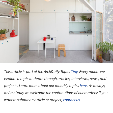
This article is part of the ArchDaily Topic:
Tiny
. Every month we
explore a topic in-depth through articles, interviews, news, and
projects. Learn more about our monthly topics
here
. As always,
at ArchDaily we welcome the contributions of our readers; if you
want to submit an article or project,
contact us
.