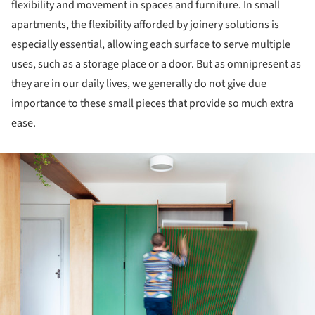
flexibility and movement in spaces and furniture. In small
apartments, the flexibility afforded by joinery solutions is
especially essential, allowing each surface to serve multiple
uses, such as a storage place or a door. But as omnipresent as
they are in our daily lives, we generally do not give due
importance to these small pieces that provide so much extra
ease.
ture!