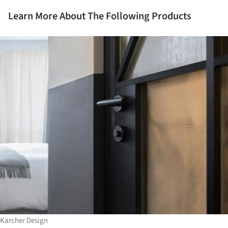
Learn More About The Following Products
Karcher Design