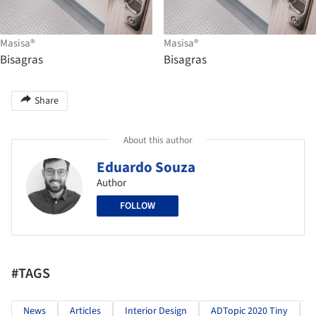
Masisa®
Masisa®
Bisagras
Bisagras
Share
About this author
Eduardo Souza
Author
FOLLOW
#TAGS
News
Articles
Interior Design
ADTopic 2020 Tiny
M