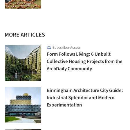
MORE ARTICLES
Subscriber Access
Form Follows Living: 6 Unbuilt
Collective Housing Projects from the
ArchDaily Community
Birmingham Architecture City Guide:
Industrial Splendor and Modern
Experimentation