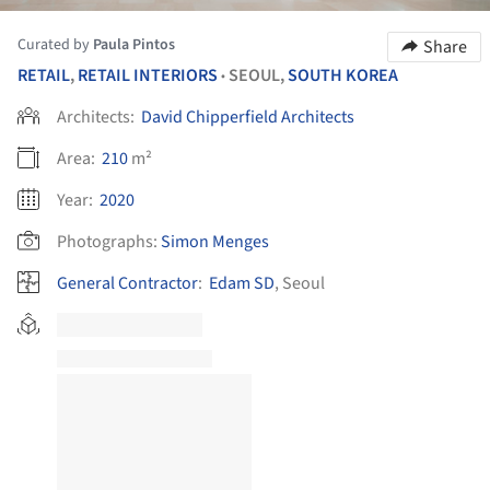
Curated by
Paula Pintos
Share
RETAIL
,
RETAIL INTERIORS
SEOUL,
SOUTH KOREA
•
Architects:
David Chipperfield Architects
Area:
210
m²
Year:
2020
Photographs:
Simon Menges
General Contractor
:
Edam SD
, Seoul