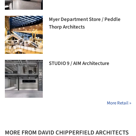
Myer Department Store / Peddle
Thorp Architects
STUDIO 9 / AIM Architecture
More Retail »
MORE FROM DAVID CHIPPERFIELD ARCHITECTS