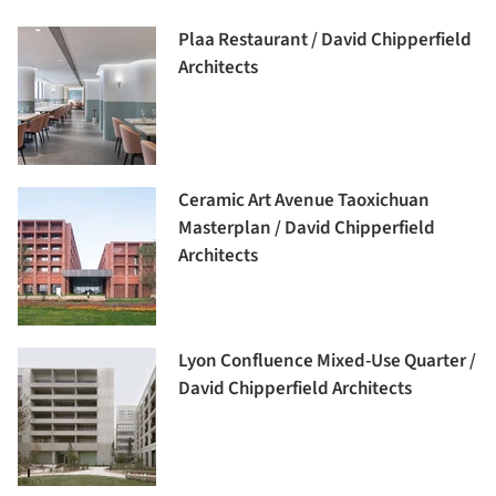
Plaa Restaurant / David Chipperfield
Architects
Ceramic Art Avenue Taoxichuan
Masterplan / David Chipperfield
Architects
Lyon Confluence Mixed-Use Quarter /
David Chipperfield Architects