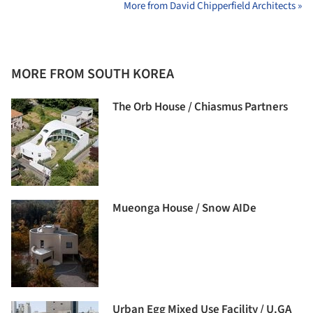
More from David Chipperfield Architects »
MORE FROM SOUTH KOREA
The Orb House / Chiasmus Partners
Mueonga House / Snow AIDe
Urban Egg Mixed Use Facility / U.GA