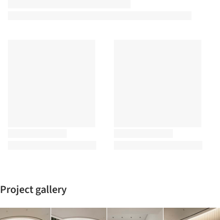
Project gallery