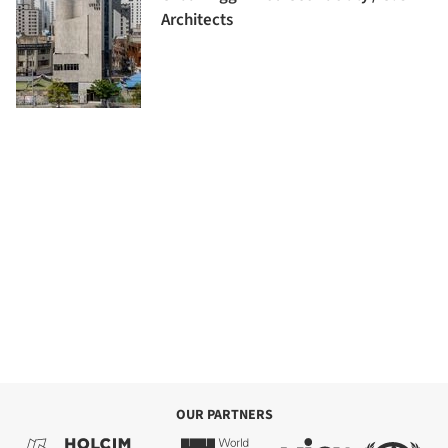
Architects