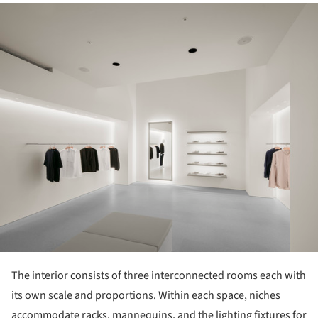
ture!
The interior consists of three interconnected rooms each with
its own scale and proportions. Within each space, niches
accommodate racks, mannequins, and the lighting fixtures for