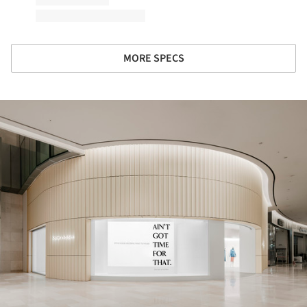
MORE SPECS
ture!