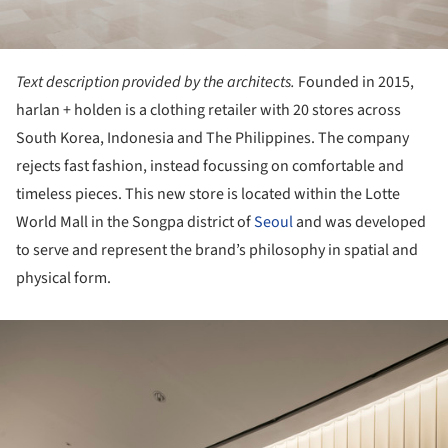
Text description provided by the architects.
Founded in 2015,
harlan + holden is a clothing retailer with 20 stores across
South Korea, Indonesia and The Philippines. The company
rejects fast fashion, instead focussing on comfortable and
timeless pieces. This new store is located within the Lotte
World Mall in the Songpa district of
Seoul
and was developed
to serve and represent the brand’s philosophy in spatial and
physical form.
ture!