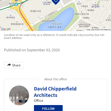
Location to be used only as a reference. It could indicate city/country but not
exact address.
Published on September 03, 2020
Share
About this office
David Chipperfield
Architects
Office
FOLLOW