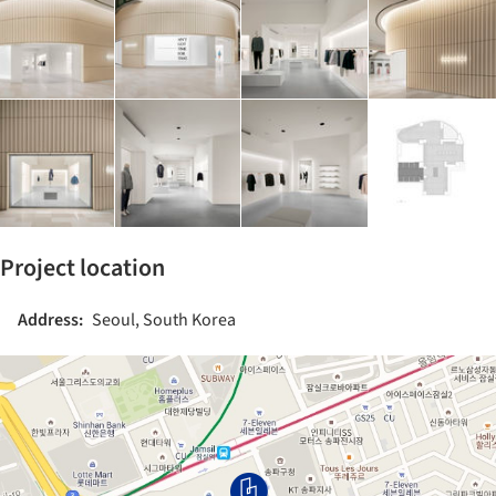
Project location
Address:
Seoul, South Korea