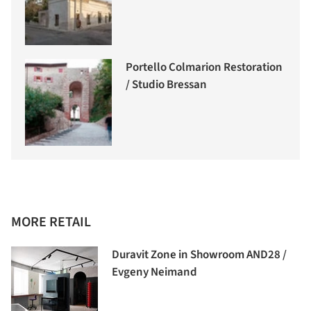
Portello Colmarion Restoration
/ Studio Bressan
MORE RETAIL
Duravit Zone in Showroom AND28 /
Evgeny Neimand