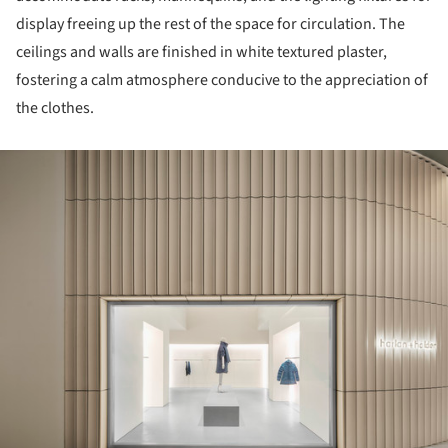
display freeing up the rest of the space for circulation. The
ceilings and walls are finished in white textured plaster,
fostering a calm atmosphere conducive to the appreciation of
the clothes.
ture!