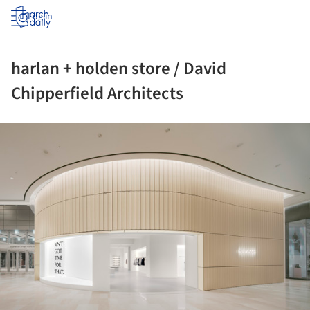
Log in
harlan + holden store / David
Chipperfield Architects
ture!