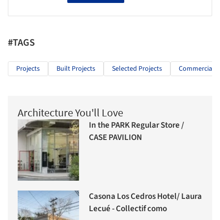
#TAGS
Projects
Built Projects
Selected Projects
Commercial Ar
Architecture You'll Love
In the PARK Regular Store /
CASE PAVILION
Casona Los Cedros Hotel/ Laura
Lecué - Collectif como