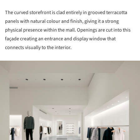
The curved storefront is clad entirely in grooved terracotta
panels with natural colour and finish, giving it a strong
physical presence within the mall. Openings are cut into this
façade creating an entrance and display window that
connects visually to the interior.
ture!