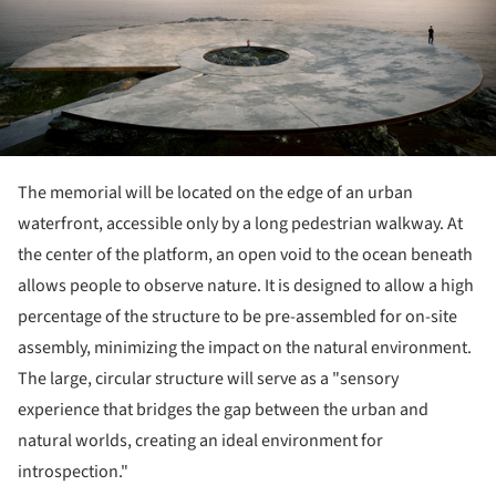
The memorial will be located on the edge of an urban
waterfront, accessible only by a long pedestrian walkway. At
the center of the platform, an open void to the ocean beneath
allows people to observe nature. It is designed to allow a high
percentage of the structure to be pre-assembled for on-site
assembly, minimizing the impact on the natural environment.
The large, circular structure will serve as a "sensory
experience that bridges the gap between the urban and
natural worlds, creating an ideal environment for
introspection."