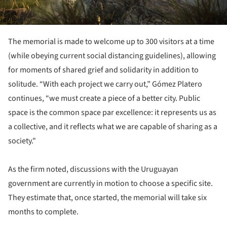
The memorial is made to welcome up to 300 visitors at a time
(while obeying current social distancing guidelines), allowing
for moments of shared grief and solidarity in addition to
solitude. “With each project we carry out,” Gómez Platero
continues, “we must create a piece of a better city. Public
space is the common space par excellence: it represents us as
a collective, and it reflects what we are capable of sharing as a
society."
As the firm noted, discussions with the Uruguayan
government are currently in motion to choose a specific site.
They estimate that, once started, the memorial will take six
months to complete.