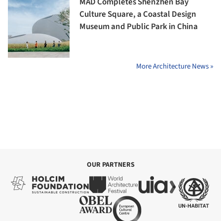
MAD Completes Shenzhen Bay
Culture Square, a Coastal Design
Museum and Public Park in China
More Architecture News »