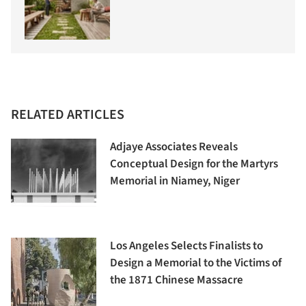
RELATED ARTICLES
Adjaye Associates Reveals
Conceptual Design for the Martyrs
Memorial in Niamey, Niger
Los Angeles Selects Finalists to
Design a Memorial to the Victims of
the 1871 Chinese Massacre