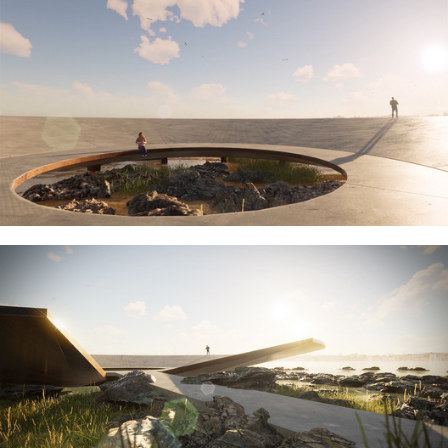
ture!