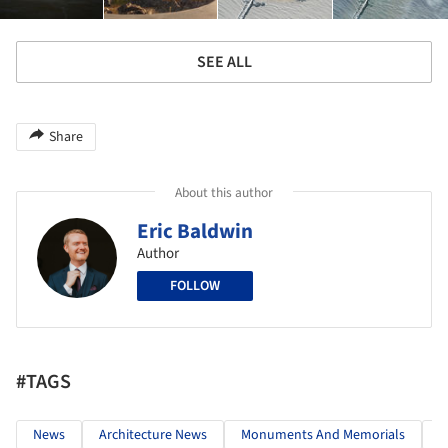
SEE ALL
Share
About this author
Eric Baldwin
Author
FOLLOW
#TAGS
News
Architecture News
Monuments And Memorials
M