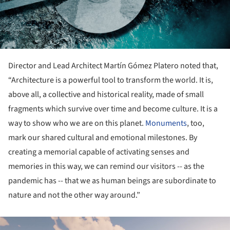
Director and Lead Architect Martín Gómez Platero noted that,
“Architecture is a powerful tool to transform the world. It is,
above all, a collective and historical reality, made of small
fragments which survive over time and become culture. It is a
way to show who we are on this planet.
Monuments
, too,
mark our shared cultural and emotional milestones. By
creating a memorial capable of activating senses and
memories in this way, we can remind our visitors -- as the
pandemic has -- that we as human beings are subordinate to
nature and not the other way around.”
ture!