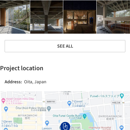
SEE ALL
Project location
Address:
Oita, Japan