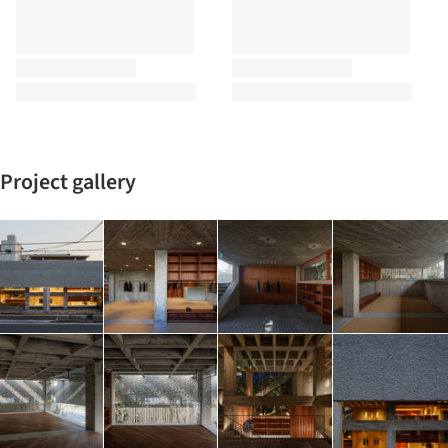
Project gallery