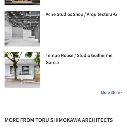
Acne Studios Shop / Arquitectura-G
Tempo House / Studio Guilherme
Garcia
More Store »
MORE FROM TORU SHIMOKAWA ARCHITECTS