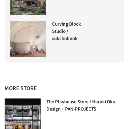
Curving Block
Studio /
sukchulmok
MORE STORE
The Playhouse Store / Haruki Oku
Design + PAN-PROJECTS