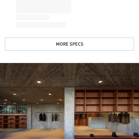
MORE SPECS
ture!