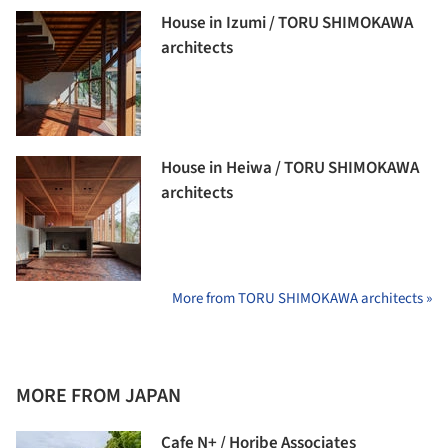
House in Izumi / TORU SHIMOKAWA
architects
House in Heiwa / TORU SHIMOKAWA
architects
More from TORU SHIMOKAWA architects »
MORE FROM JAPAN
Cafe N+ / Horibe Associates