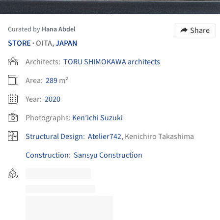
Curated by
Hana Abdel
Share
STORE
OITA,
JAPAN
•
Architects:
TORU SHIMOKAWA architects
Area:
289
m²
Year:
2020
Photographs:
Ken’ichi Suzuki
Structural Design
:
Atelier742
, Kenichiro Takashima
Construction
:
Sansyu Construction