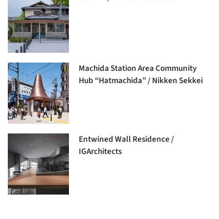
Machida Station Area Community
Hub “Hatmachida” / Nikken Sekkei
Entwined Wall Residence /
IGArchitects