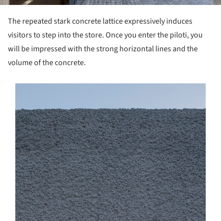
The repeated stark concrete lattice expressively induces
visitors to step into the store. Once you enter the piloti, you
will be impressed with the strong horizontal lines and the
volume of the concrete.
s picture!