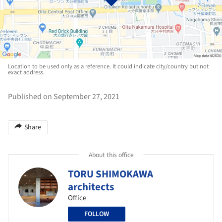
Location to be used only as a reference. It could indicate city/country but not
exact address.
Published on September 27, 2021
Share
About this office
TORU SHIMOKAWA
architects
Office
FOLLOW