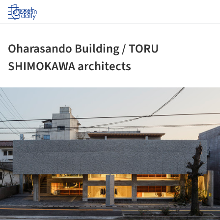
Log in
Oharasando Building / TORU
SHIMOKAWA architects
ture!