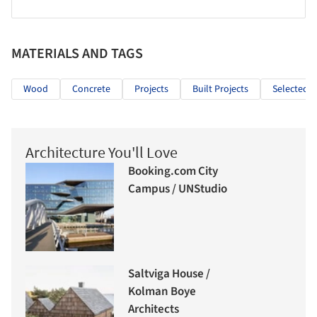
MATERIALS AND TAGS
Wood
Concrete
Projects
Built Projects
Selected P
Architecture You'll Love
Booking.com City
Campus / UNStudio
Saltviga House /
Kolman Boye
Architects