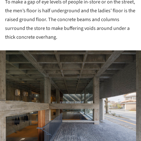
To make a gap of eye levels of people in-store or on the street,
the men’s floor is half underground and the ladies’ floor is the
raised ground floor. The concrete beams and columns
surround the store to make buffering voids around under a
thick concrete overhang.
ture!