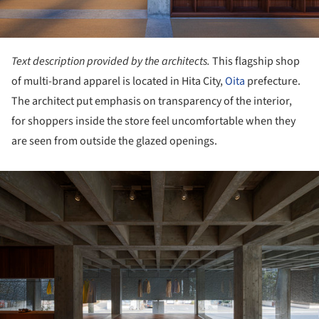
Text description provided by the architects.
This flagship shop
of multi-brand apparel is located in Hita City,
Oita
prefecture.
The architect put emphasis on transparency of the interior,
for shoppers inside the store feel uncomfortable when they
are seen from outside the glazed openings.
ture!