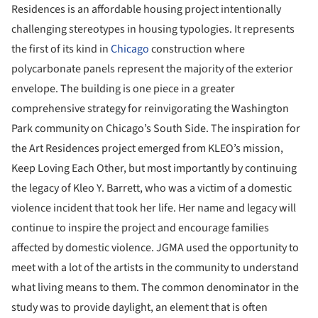
Residences is an affordable housing project intentionally
challenging stereotypes in housing typologies. It represents
the first of its kind in
Chicago
construction where
polycarbonate panels represent the majority of the exterior
envelope. The building is one piece in a greater
comprehensive strategy for reinvigorating the Washington
Park community on Chicago’s South Side. The inspiration for
the Art Residences project emerged from KLEO’s mission,
Keep Loving Each Other, but most importantly by continuing
the legacy of Kleo Y. Barrett, who was a victim of a domestic
violence incident that took her life. Her name and legacy will
continue to inspire the project and encourage families
affected by domestic violence. JGMA used the opportunity to
meet with a lot of the artists in the community to understand
what living means to them. The common denominator in the
study was to provide daylight, an element that is often