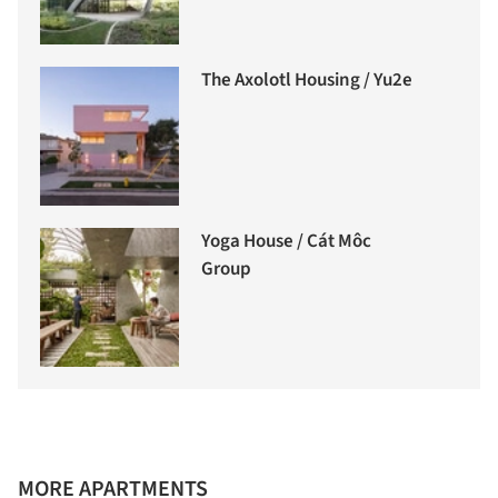
The Axolotl Housing / Yu2e
Yoga House / Cát Môc
Group
MORE APARTMENTS