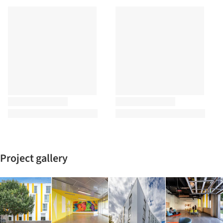
Project gallery