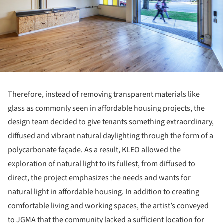
Therefore, instead of removing transparent materials like
glass as commonly seen in affordable housing projects, the
design team decided to give tenants something extraordinary,
diffused and vibrant natural daylighting through the form of a
polycarbonate façade. As a result, KLEO allowed the
exploration of natural light to its fullest, from diffused to
direct, the project emphasizes the needs and wants for
natural light in affordable housing. In addition to creating
comfortable living and working spaces, the artist’s conveyed
to JGMA that the community lacked a sufficient location for