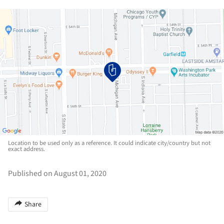
Location to be used only as a reference. It could indicate city/country but not
exact address.
Published on August 01, 2020
Share