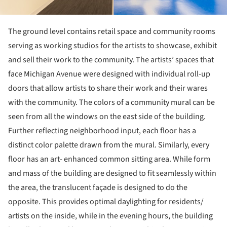
The ground level contains retail space and community rooms
serving as working studios for the artists to showcase, exhibit
and sell their work to the community. The artists’ spaces that
face Michigan Avenue were designed with individual roll-up
doors that allow artists to share their work and their wares
with the community. The colors of a community mural can be
seen from all the windows on the east side of the building.
Further reflecting neighborhood input, each floor has a
distinct color palette drawn from the mural. Similarly, every
floor has an art- enhanced common sitting area. While form
and mass of the building are designed to fit seamlessly within
the area, the translucent façade is designed to do the
opposite. This provides optimal daylighting for residents/
artists on the inside, while in the evening hours, the building