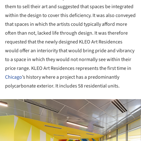
them to sell their art and suggested that spaces be integrated
within the design to cover this deficiency. It was also conveyed
that spaces in which the artists could typically afford more
often than not, lacked life through design. It was therefore
requested that the newly designed KLEO Art Residences
would offer an interiority that would bring pride and vibrancy
to a space in which they would not normally see within their
price range. KLEO Art Residences represents the first time in
Chicago
’s history where a project has a predominantly
polycarbonate exterior. It includes 58 residential units.
ture!