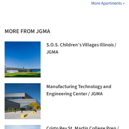
More Apartments »
MORE FROM JGMA
S.O.S. Children’s Villages Illinois /
JGMA
Manufacturing Technology and
Engineering Center / JGMA
Cristo Rey St. Martin College Prep /