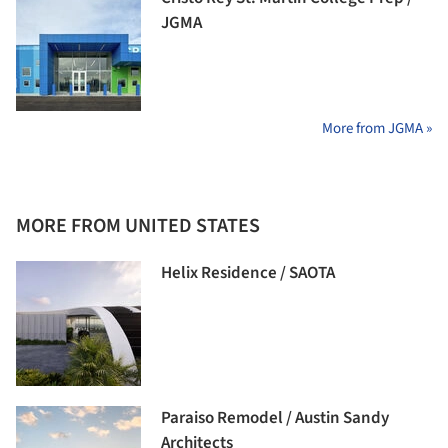
JGMA
More from JGMA »
MORE FROM UNITED STATES
Helix Residence / SAOTA
Paraiso Remodel / Austin Sandy
Architects