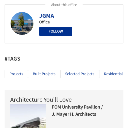
About this office
JGMA
Office
FOLLOW
#TAGS
Projects
Built Projects
Selected Projects
Residential Ar
Architecture You'll Love
FOM University Pavilion /
J. Mayer H. Architects