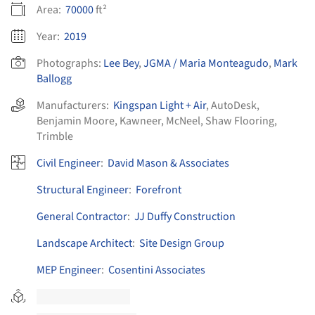
Area:
70000
ft²
Year:
2019
Photographs:
Lee Bey
,
JGMA / Maria Monteagudo
,
Mark
Ballogg
Manufacturers:
Kingspan Light + Air
,
AutoDesk
,
Benjamin Moore
,
Kawneer
,
McNeel
,
Shaw Flooring
,
Trimble
Civil Engineer
:
David Mason & Associates
Structural Engineer
:
Forefront
General Contractor
:
JJ Duffy Construction
Landscape Architect
:
Site Design Group
MEP Engineer
:
Cosentini Associates