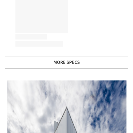
MORE SPECS
 picture!