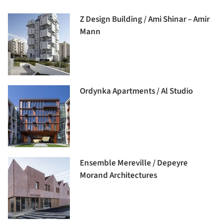
Z Design Building / Ami Shinar – Amir
Mann
Ordynka Apartments / Al Studio
Ensemble Mereville / Depeyre
Morand Architectures