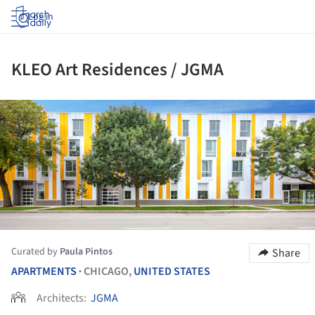
Log in
KLEO Art Residences / JGMA
ture!
Curated by
Paula Pintos
Share
APARTMENTS
CHICAGO,
UNITED STATES
•
Architects:
JGMA