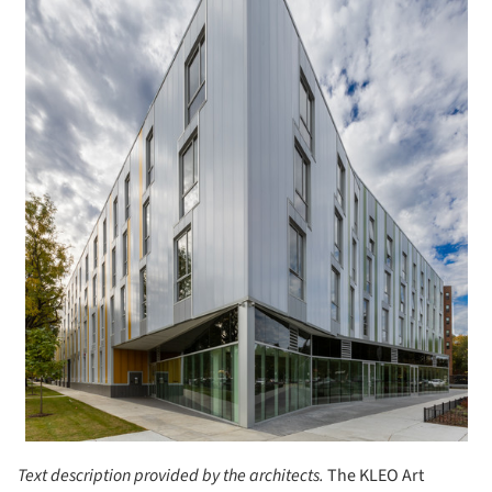
Text description provided by the architects.
The KLEO Art