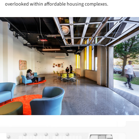
overlooked within affordable housing complexes.
ture!
ture!