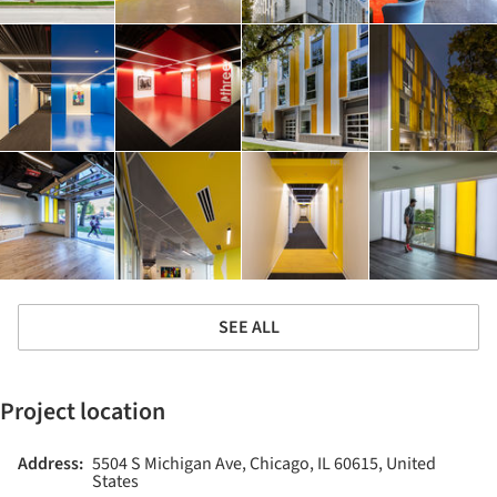
SEE ALL
Project location
Address:
5504 S Michigan Ave, Chicago, IL 60615, United
States