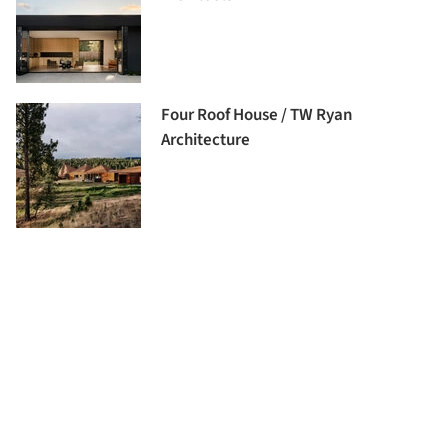
Four Roof House / TW Ryan
Architecture