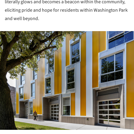
literally glows and becomes a beacon within the community,
eliciting pride and hope for residents within Washington Park
and well beyond.
ture!