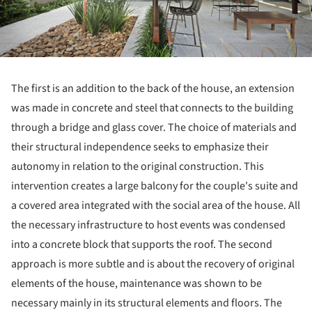
The first is an addition to the back of the house, an extension
was made in concrete and steel that connects to the building
through a bridge and glass cover. The choice of materials and
their structural independence seeks to emphasize their
autonomy in relation to the original construction. This
intervention creates a large balcony for the couple's suite and
a covered area integrated with the social area of the house. All
the necessary infrastructure to host events was condensed
into a concrete block that supports the roof. The second
approach is more subtle and is about the recovery of original
elements of the house, maintenance was shown to be
necessary mainly in its structural elements and floors. The