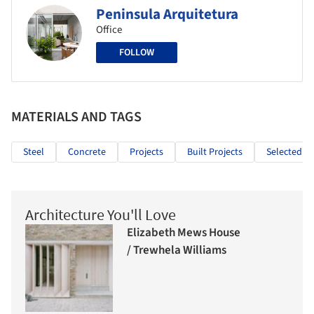
Peninsula Arquitetura
Office
FOLLOW
MATERIALS AND TAGS
Steel
Concrete
Projects
Built Projects
Selected Pr
Architecture You'll Love
Elizabeth Mews House
/ Trewhela Williams