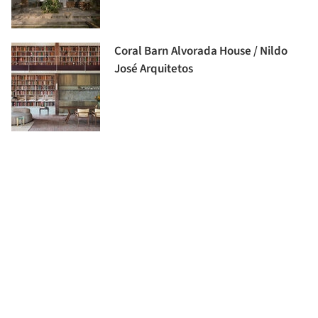
Coral Barn Alvorada House / Nildo
José Arquitetos