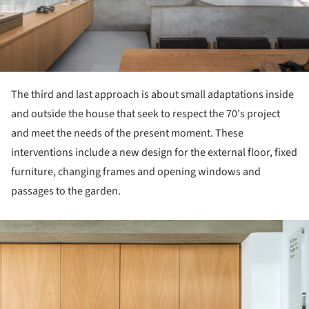
The third and last approach is about small adaptations inside
and outside the house that seek to respect the 70's project
and meet the needs of the present moment. These
interventions include a new design for the external floor, fixed
furniture, changing frames and opening windows and
passages to the garden.
ture!