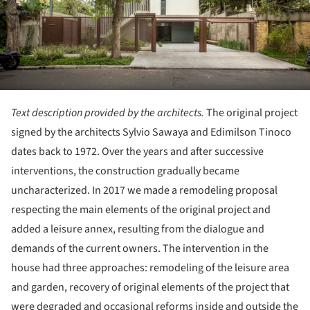
Text description provided by the architects.
The original project
signed by the architects Sylvio Sawaya and Edimilson Tinoco
dates back to 1972. Over the years and after successive
interventions, the construction gradually became
uncharacterized. In 2017 we made a remodeling proposal
respecting the main elements of the original project and
added a leisure annex, resulting from the dialogue and
demands of the current owners. The intervention in the
house had three approaches: remodeling of the leisure area
and garden, recovery of original elements of the project that
were degraded and occasional reforms inside and outside the