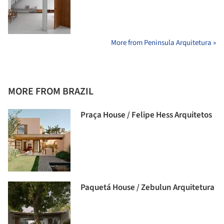
More from Peninsula Arquitetura »
MORE FROM BRAZIL
Praça House / Felipe Hess Arquitetos
Paquetá House / Zebulun Arquitetura