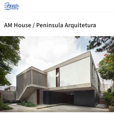
Log in
AM House / Peninsula Arquitetura
ture!