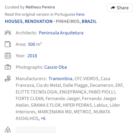
Curated by
Matheus Pereira
Share
Read the original version in Portuguese
here
.
HOUSES
,
RENOVATION
PINHEIROS,
BRAZIL
•
Architects:
Peninsula Arquitetura
Area:
500
m²
Year:
2018
Photographs:
Cassio Oba
Manufacturers:
Tramontina
,
CFC VIDROS
,
Casa
Franceza
,
Cia do Metal
,
Dalle Piagge
,
Decameron
,
EKF
,
ELITTE TECNOLOGIA
,
ENGEFRANÇA
,
FABIO PIOLLI
,
FORTE CLEAN
,
Fernando Jaeger
,
Fernando Jaeger
Atelier
,
GRAMA E FLOR
,
HIPER PEDRAS
,
Labluz
,
Líder
Interiores
,
MARCENARIA MD
,
METROZ
,
MURATA
ASOALHOS
, +6