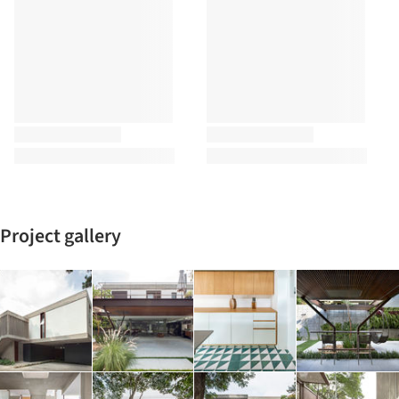
Project gallery