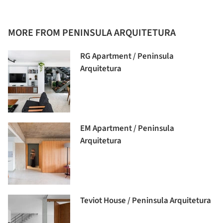
MORE FROM PENINSULA ARQUITETURA
RG Apartment / Peninsula
Arquitetura
EM Apartment / Peninsula
Arquitetura
Teviot House / Peninsula Arquitetura