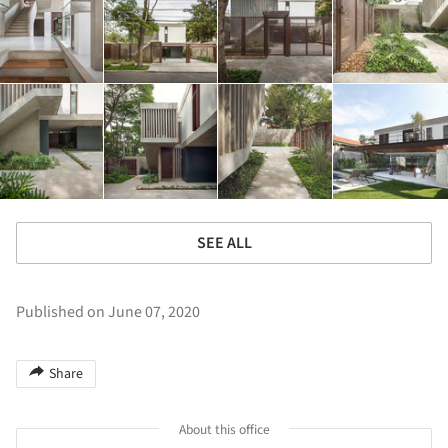
SEE ALL
Published on June 07, 2020
Share
About this office