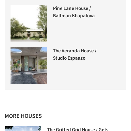
Pine Lane House /
Ballman Khapalova
The Veranda House /
Studio Espaazo
MORE HOUSES
The Gritted Grid House / Gets