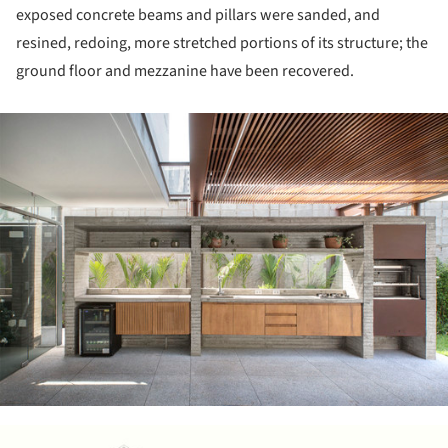
exposed concrete beams and pillars were sanded, and
resined, redoing, more stretched portions of its structure; the
ground floor and mezzanine have been recovered.
ture!
ture!