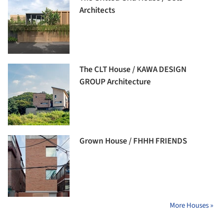
Architects
The CLT House / KAWA DESIGN
GROUP Architecture
Grown House / FHHH FRIENDS
More Houses »