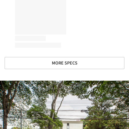
MORE SPECS
ture!