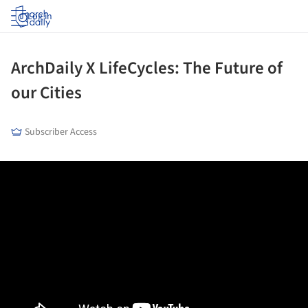
Log in
ArchDaily X LifeCycles: The Future of
our Cities
Subscriber Access