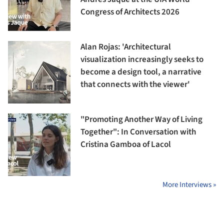
Congress of Architects 2026
Alan Rojas: 'Architectural
visualization increasingly seeks to
become a design tool, a narrative
that connects with the viewer'
"Promoting Another Way of Living
Together": In Conversation with
Cristina Gamboa of Lacol
More Interviews »