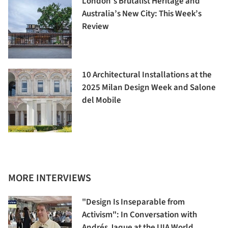
London’s Brutalist Heritage and
Australia’s New City: This Week’s
Review
10 Architectural Installations at the
2025 Milan Design Week and Salone
del Mobile
MORE INTERVIEWS
"Design Is Inseparable from
Activism": In Conversation with
Andrés Jaque at the UIA World