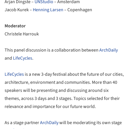
Arjan Dingste –
UNStudio
– Amsterdam
Jacob Kurek –
Henning Larsen
– Copenhagen
Moderator
Christele Harrouk
This panel discussion is a collaboration between
ArchDaily
and
LifeCycles
.
LifeCycles
is a new 3-day festival about the future of our cities,
architecture, environment and communities. More than 40
speakers will be presenting and discussing around six
themes, across 3 days and 3 stages. Topics selected for their
relevance and importance for our future world.
As a stage partner
ArchDaily
will be moderating its own stage