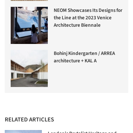
NEOM Showcases Its Designs for
the Line at the 2023 Venice
Architecture Biennale
Bohinj Kindergarten / ARREA
architecture + KAL A
RELATED ARTICLES