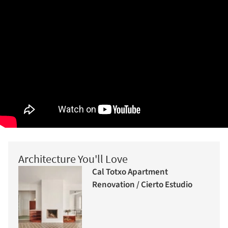
Architecture You'll Love
Cal Totxo Apartment
Renovation / Cierto Estudio