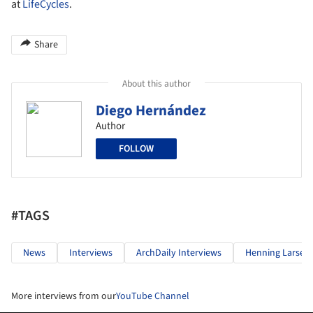
at
LifeCycles
.
Share
About this author
Diego Hernández
Author
FOLLOW
#TAGS
News
Interviews
ArchDaily Interviews
Henning Larsen
More interviews from our
YouTube Channel