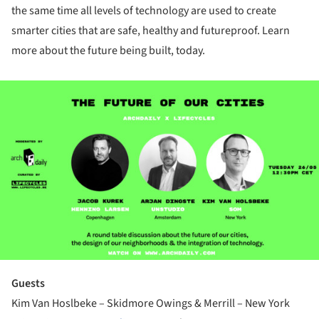
the same time all levels of technology are used to create
smarter cities that are safe, healthy and futureproof. Learn
more about the future being built, today.
ture!
Guests
Kim Van Hoslbeke – Skidmore Owings & Merrill – New York