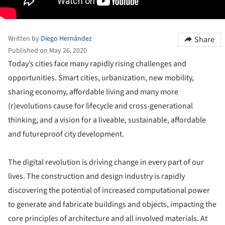
Written by
Diego Hernández
Share
Published on May 26, 2020
Today’s cities face many rapidly rising challenges and
opportunities. Smart cities, urbanization, new mobility,
sharing economy, affordable living and many more
(r)evolutions cause for lifecycle and cross-generational
thinking, and a vision for a liveable, sustainable, affordable
and futureproof city development.
The digital revolution is driving change in every part of our
lives. The construction and design industry is rapidly
discovering the potential of increased computational power
to generate and fabricate buildings and objects, impacting the
core principles of architecture and all involved materials. At