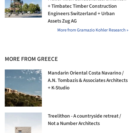
+ Timbatec Timber Construction
Engineers Switzerland + Urban
Assets Zug AG
More from Gramazio Kohler Research »
MORE FROM GREECE
Mandarin Oriental Costa Navarino /
A.N. Tombazis & Associates Architects
+ K-Studio
Treelithon - A countryside retreat /
Not a Number Architects