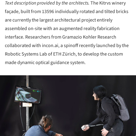
Text description provided by the architects.
The Kitrvs winery
façade, built from 13596 individually rotated and tilted bricks
are currently the largest architectural project entirely
assembled on-site with an augmented reality fabri­cation
interface. Researchers from Gramazio Kohler Research
collaborated with incon.ai, a spinoff recently launched by the
Robotic Systems Lab of ETH Zürich, to devel­op the custom
made dynamic optical guidance system.
ture!