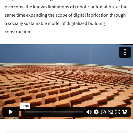
overcome the known limitations of robotic automation, at the
same time expanding the scope of digital fabrication through
a socially sustainable model of digitalized building
construction.