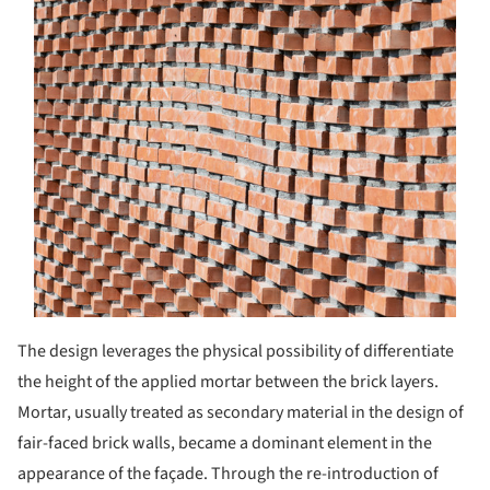
The design leverages the physical possibility of differen­tiate
the height of the applied mortar between the brick layers.
Mortar, usually treated as secondary material in the design of
fair-faced brick walls, became a dominant element in the
appearance of the façade. Through the re-introduction of