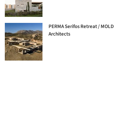
PERMA Serifos Retreat / MOLD
Architects