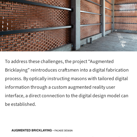
To address these challenges, the project “Augmented
Bricklaying” reintroduces craftsmen into a digital fabrication
process. By optically instructing masons with tailored digital
information through a custom augmented reality user
interface, a direct connection to the digital design model can
be established.
picture!