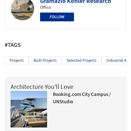
Gramazio Kohler Research
Office
FOLLOW
#TAGS
Projects
Built Projects
Selected Projects
Industrial Arc
Architecture You'll Love
Booking.com City Campus /
UNStudio