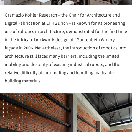
Gramazio Kohler Research – the Chair for Architecture and
Digital Fabrication at ETH Zurich – is known for its pioneering
use of robotics in architecture, demonstrated for the first time
in the intricate brickwork design of “Gan­tenbein Winery”
façade in 2006. Nevertheless, the introduction of robotics into
architecture still faces many barriers, including the limited
mobility and dexterity of existing industrial robots, and the
relative difficulty of automating and handling malleable
building materials.
ture!