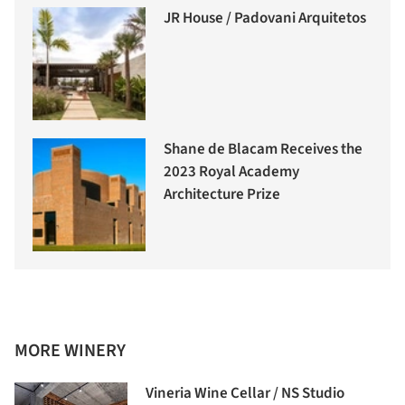
JR House / Padovani Arquitetos
Shane de Blacam Receives the
2023 Royal Academy
Architecture Prize
MORE WINERY
Vineria Wine Cellar / NS Studio