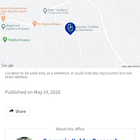
Location to be used only as a reference. It could indicate city/country but not
exact address.
Published on May 19, 2020
Share
About this office