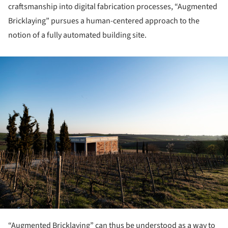
craftsmanship into digital fabrication processes, “Augmented
Bricklaying” pursues a human-centered approach to the
notion of a fully automated building site.
ture!
“Augmented Bricklaying” can thus be un­derstood as a way to