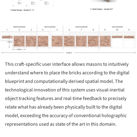
ture!
This craft-specific user interface allows masons to intuitively
understand where to place the bricks according to the digital
blueprint and computationally derived spatial model. The
technological innovation of this system uses visual-inertial
object tracking features and real-time feedback to precisely
relate what has already been physically built to the digital
model, exceeding the accuracy of conventional holographic
representations used as state of the art in this domain.