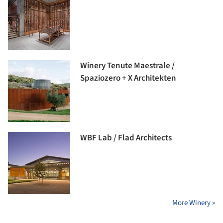
Winery Tenute Maestrale /
Spaziozero + X Architekten
WBF Lab / Flad Architects
More Winery »