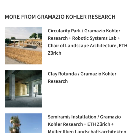
MORE FROM GRAMAZIO KOHLER RESEARCH
Circularity Park / Gramazio Kohler
Research + Robotic Systems Lab +
Chair of Landscape Architecture, ETH
Zürich
Clay Rotunda / Gramazio Kohler
Research
Semiramis Installation / Gramazio
Kohler Research + ETH Zürich +
Müller Illien Landschaftsarchitekten