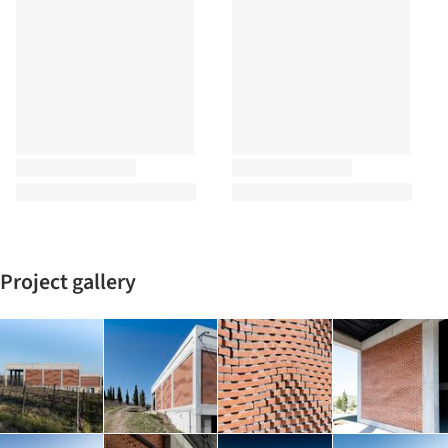
Project gallery