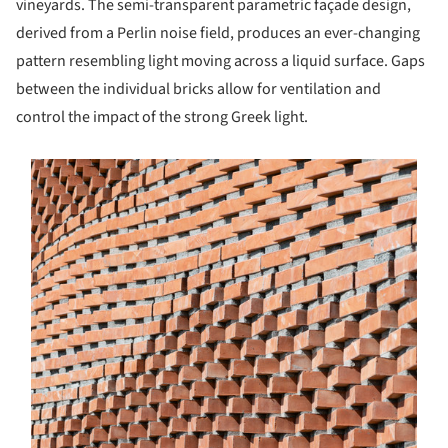
vineyards. The semi-transparent parametric façade design,
derived from a Perlin noise field, produces an ever-changing
pattern resembling light moving across a liquid surface. Gaps
between the individual bricks allow for ventilation and
control the impact of the strong Greek light.
s picture!