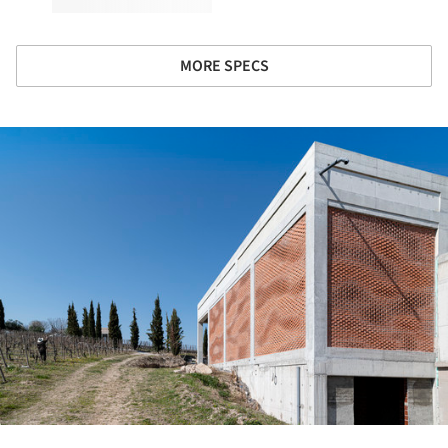
MORE SPECS
ture!