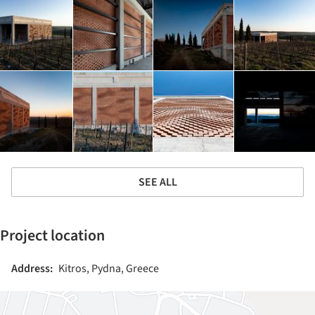
SEE ALL
Project location
Address:
Kitros, Pydna, Greece