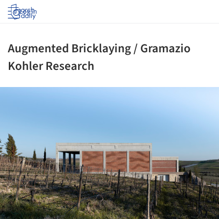
Log in
Augmented Bricklaying / Gramazio
Kohler Research
ture!