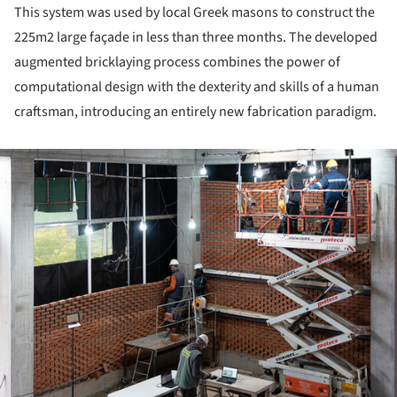
This system was used by local Greek masons to construct the
225m2 large façade in less than three months. The devel­oped
augmented bricklaying process combines the power of
computational design with the dexterity and skills of a human
craftsman, introducing an entirely new fabrication para­digm.
ture!