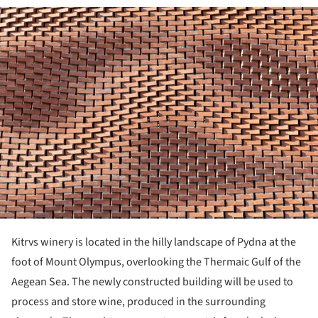
ture!
Kitrvs winery is located in the hilly landscape of Pydna at the
foot of Mount Olympus, overlooking the Thermaic Gulf of the
Aegean Sea. The newly constructed building will be used to
process and store wine, produced in the sur­rounding