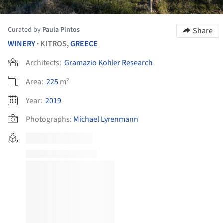
Curated by
Paula Pintos
Share
WINERY
KITROS,
GREECE
•
Architects:
Gramazio Kohler Research
Area:
225
m²
Year:
2019
Photographs:
Michael Lyrenmann