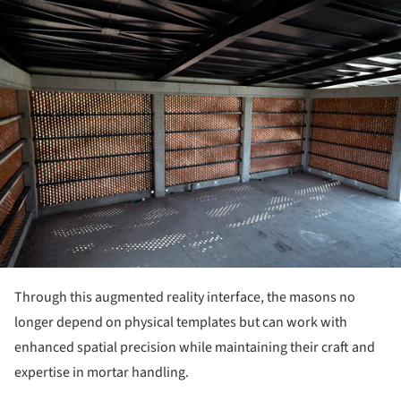
ture!
Through this augmented reality interface, the masons no
longer depend on physical templates but can work with
enhanced spatial precision while maintaining their craft and
expertise in mortar handling.