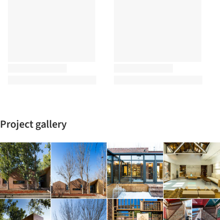
Project gallery