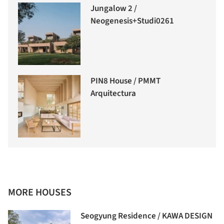
Jungalow 2 /
Neogenesis+Studi0261
PIN8 House / PMMT
Arquitectura
MORE HOUSES
Seogyung Residence / KAWA DESIGN