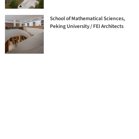
School of Mathematical Sciences,
Peking University / FEI Architects