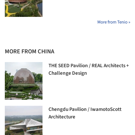
More from Tenio »
MORE FROM CHINA
THE SEED Pavilion / REAL Architects +
Challenge Design
Chengdu Pavilion / IwamotoScott
Architecture