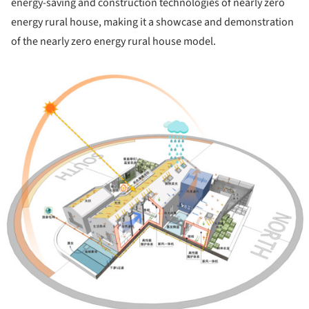
energy-saving and construction technologies of nearly zero
energy rural house, making it a showcase and demonstration
of the nearly zero energy rural house model.
ture!