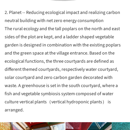
2. Planet -- Reducing ecological impact and realizing carbon
neutral building with net zero energy consumption
The rural ecology and the tall poplars on the north and east
sides of the plot are kept, and a ladder shaped vegetable
garden is designed in combination with the existing poplars
and the green space at the village entrance. Based on the
ecological functions, the three courtyards are defined as
different themed courtyards, respectively water courtyard,
solar courtyard and zero carbon garden decorated with
waste. A greenhouse is set in the south courtyard, where a
fish and vegetable symbiosis system composed of water
culture vertical plants（vertical hydroponic plants） is
arranged.
ture!