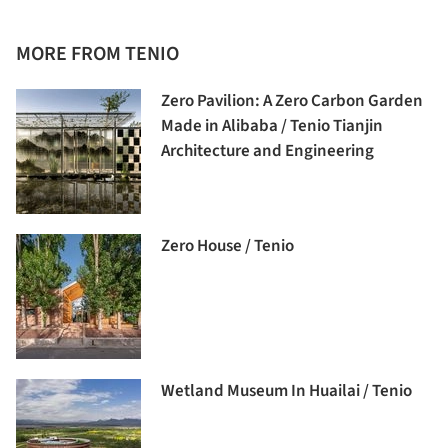
MORE FROM TENIO
Zero Pavilion: A Zero Carbon Garden
Made in Alibaba / Tenio Tianjin
Architecture and Engineering
Zero House / Tenio
Wetland Museum In Huailai / Tenio