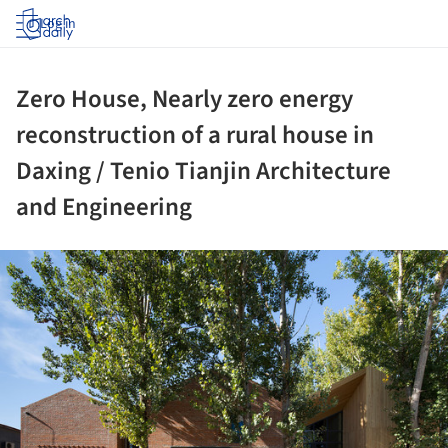
Log in
Zero House, Nearly zero energy
reconstruction of a rural house in
Daxing / Tenio Tianjin Architecture
and Engineering
ture!