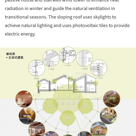
radiation in winter and guide the natural ventilation in
transitional seasons. The sloping roof uses skylights to
achieve natural lighting and uses photovoltaic tiles to provide
electric energy.
ture!