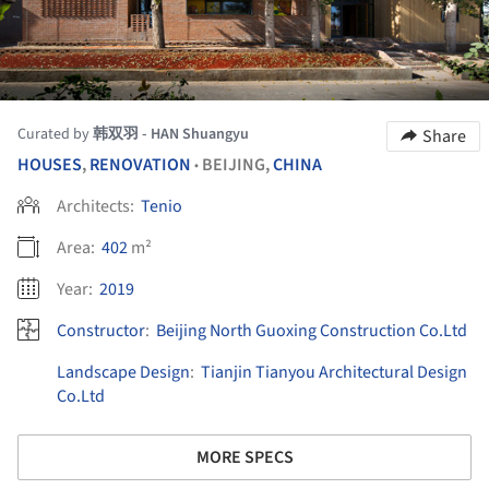
Curated by
韩双羽 - HAN Shuangyu
Share
HOUSES
,
RENOVATION
BEIJING,
CHINA
•
Architects:
Tenio
Area:
402
m²
Year:
2019
Constructor
:
Beijing North Guoxing Construction Co.Ltd
Landscape Design
:
Tianjin Tianyou Architectural Design
Co.Ltd
MORE SPECS