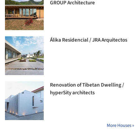
GROUP Architecture
Álika Residencial / JRA Arquitectos
Renovation of Tibetan Dwelling /
hyperSity architects
More Houses »