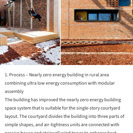
1. Process – Nearly zero energy building in rural area
combining ultra low energy consumption with modular
assembly
The building has improved the nearly zero energy building
space system that is suitable for the single-story courtyard
layout. The courtyard divides the building into three parts of
simple shapes, and air-tightness units are connected with
passive house and stairwell wind tower to enhance heat