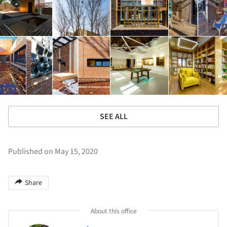
SEE ALL
Published on May 15, 2020
Share
About this office