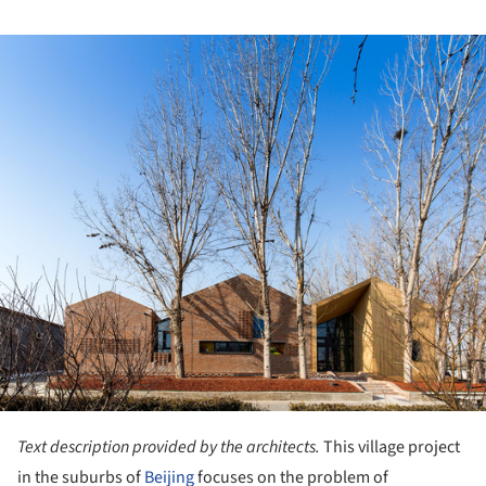
ture!
Text description provided by the architects.
This village project
in the suburbs of
Beijing
focuses on the problem of