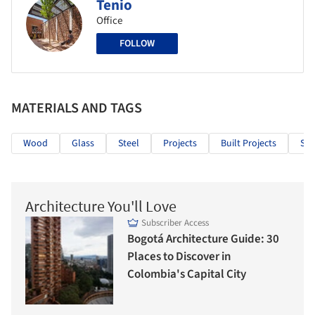
Tenio
Office
FOLLOW
MATERIALS AND TAGS
Wood
Glass
Steel
Projects
Built Projects
Sel
Architecture You'll Love
Subscriber Access
Bogotá Architecture Guide: 30
Places to Discover in
Colombia's Capital City