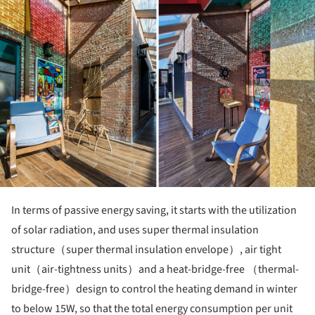
In terms of passive energy saving, it starts with the utilization
of solar radiation, and uses super thermal insulation
structure（super thermal insulation envelope）, air tight
unit（air-tightness units）and a heat-bridge-free （thermal-
bridge-free）design to control the heating demand in winter
to below 15W, so that the total energy consumption per unit