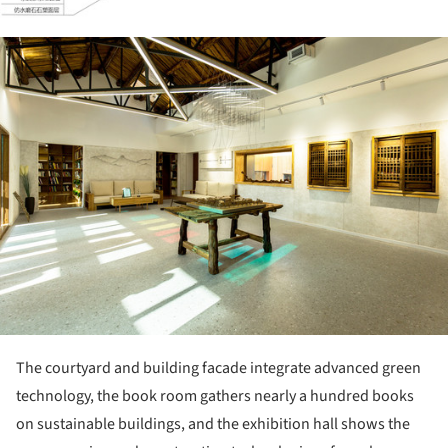
ture!
The courtyard and building facade integrate advanced green
technology, the book room gathers nearly a hundred books
on sustainable buildings, and the exhibition hall shows the