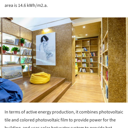
area is 14.6 kWh/m2.a.
ture!
In terms of active energy production, it combines photovoltaic
tile and colored photovoltaic film to provide power for the