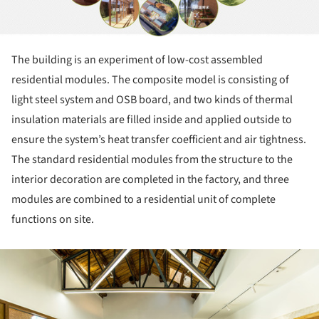
The building is an experiment of low-cost assembled
residential modules. The composite model is consisting of
light steel system and OSB board, and two kinds of thermal
insulation materials are filled inside and applied outside to
ensure the system’s heat transfer coefficient and air tightness.
The standard residential modules from the structure to the
interior decoration are completed in the factory, and three
modules are combined to a residential unit of complete
functions on site.
ture!