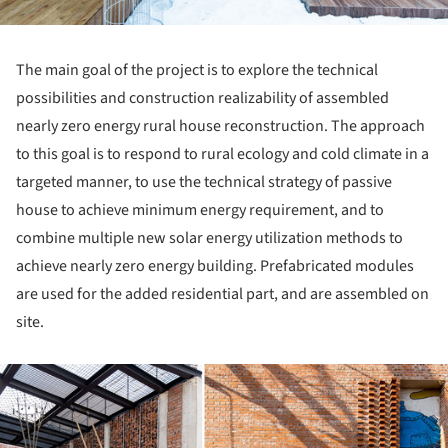
The main goal of the project is to explore the technical
possibilities and construction realizability of assembled
nearly zero energy rural house reconstruction. The approach
to this goal is to respond to rural ecology and cold climate in a
targeted manner, to use the technical strategy of passive
house to achieve minimum energy requirement, and to
combine multiple new solar energy utilization methods to
achieve nearly zero energy building. Prefabricated modules
are used for the added residential part, and are assembled on
site.
ture!