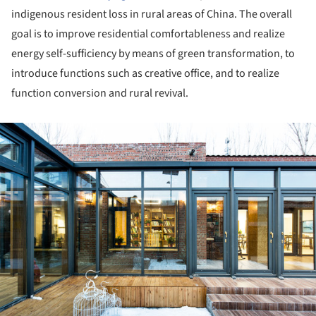
indigenous resident loss in rural areas of China. The overall
goal is to improve residential comfortableness and realize
energy self-sufficiency by means of green transformation, to
introduce functions such as creative office, and to realize
function conversion and rural revival.
ture!