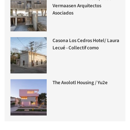
Vermaasen Arquitectos
Asociados
Casona Los Cedros Hotel/ Laura
Lecué - Collectif como
The Axolotl Housing / Yu2e