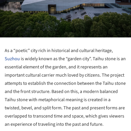
As a “poetic” city rich in historical and cultural heritage,
Suzhou
is widely known as the “garden city”. Taihu stone is an
essential element of the garden, and it represents an
important cultural carrier much loved by citizens. The project
attempts to establish the connection between the Taihu stone
and the front structure. Based on this, a modern balanced
Taihu stone with metaphorical meaning is created in a
twisted, bevel, and split form. The past and present forms are
overlapped to transcend time and space, which gives viewers
an experience of traveling into the past and future.