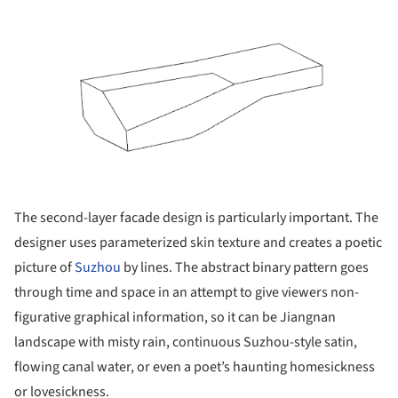
The second-layer facade design is particularly important. The
designer uses parameterized skin texture and creates a poetic
picture of
Suzhou
by lines. The abstract binary pattern goes
through time and space in an attempt to give viewers non-
figurative graphical information, so it can be Jiangnan
landscape with misty rain, continuous Suzhou-style satin,
flowing canal water, or even a poet’s haunting homesickness
or lovesickness.