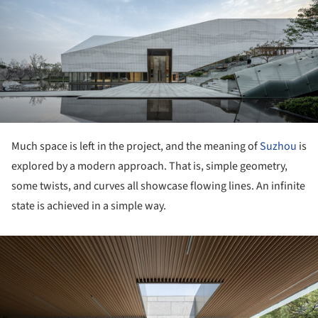
ture!
Much space is left in the project, and the meaning of
Suzhou
is
explored by a modern approach. That is, simple geometry,
some twists, and curves all showcase flowing lines. An infinite
state is achieved in a simple way.
ture!