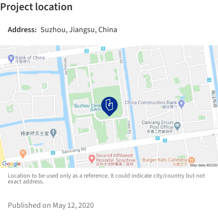
Project location
Address:
Suzhou, Jiangsu, China
Location to be used only as a reference. It could indicate city/country but not
exact address.
Published on May 12, 2020