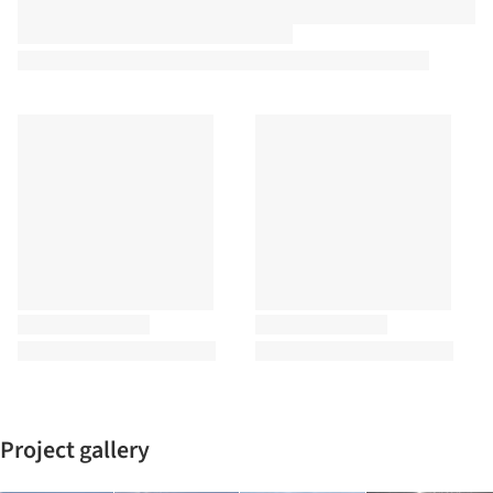
Project gallery