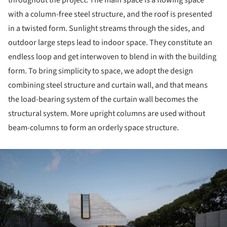
throughout the project. The main space is a flowing space
with a column-free steel structure, and the roof is presented
in a twisted form. Sunlight streams through the sides, and
outdoor large steps lead to indoor space. They constitute an
endless loop and get interwoven to blend in with the building
form. To bring simplicity to space, we adopt the design
combining steel structure and curtain wall, and that means
the load-bearing system of the curtain wall becomes the
structural system. More upright columns are used without
beam-columns to form an orderly space structure.
ture!