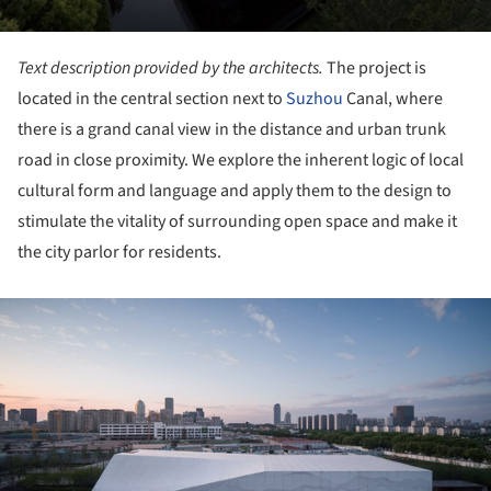
Text description provided by the architects.
The project is
located in the central section next to
Suzhou
Canal, where
there is a grand canal view in the distance and urban trunk
road in close proximity. We explore the inherent logic of local
cultural form and language and apply them to the design to
stimulate the vitality of surrounding open space and make it
the city parlor for residents.
ture!