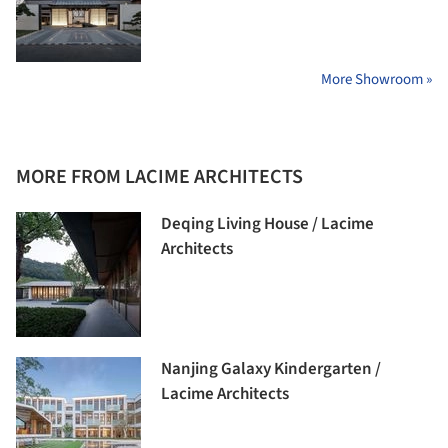
More Showroom »
MORE FROM LACIME ARCHITECTS
Deqing Living House / Lacime
Architects
Nanjing Galaxy Kindergarten /
Lacime Architects