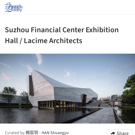
Log in
Suzhou Financial Center Exhibition
Hall / Lacime Architects
ture!
Curated by
韩双羽 - HAN Shuangyu
Share