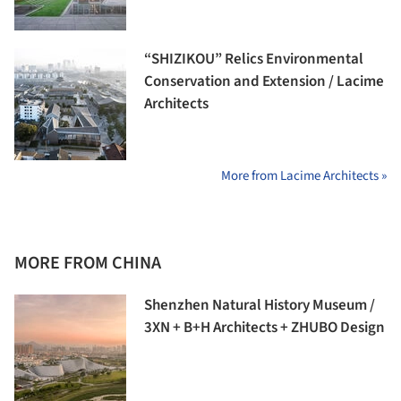
“SHIZIKOU” Relics Environmental
Conservation and Extension / Lacime
Architects
More from Lacime Architects »
MORE FROM CHINA
Shenzhen Natural History Museum /
3XN + B+H Architects + ZHUBO Design