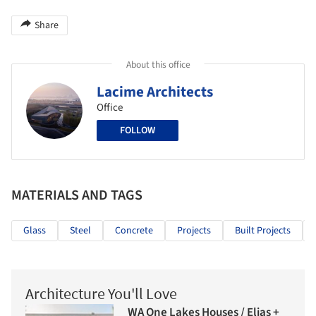
Share
About this office
Lacime Architects
Office
FOLLOW
MATERIALS AND TAGS
Glass
Steel
Concrete
Projects
Built Projects
Architecture You'll Love
WA One Lakes Houses / Elias +