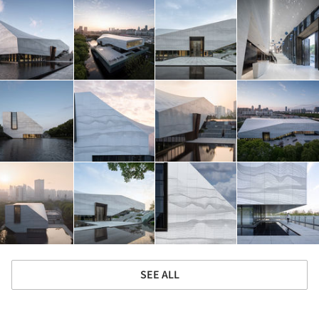
SEE ALL