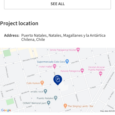
SEE ALL
Project location
Address:
Puerto Natales, Natales, Magallanes y la Antártica
Chilena, Chile