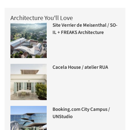
Architecture You'll Love
Site Verrier de Meisenthal / SO-
IL + FREAKS Architecture
Cacela House / atelier RUA
Booking.com City Campus /
UNStudio