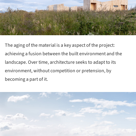
The aging of the material is a key aspect of the project:
achieving a fusion between the built environment and the
landscape. Over time, architecture seeks to adapt to its
environment, without competition or pretension, by
becoming a part of it.
ture!