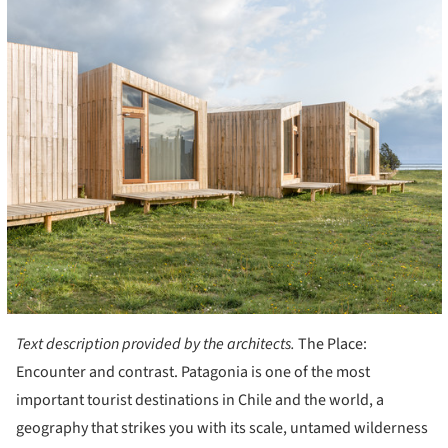
Text description provided by the architects.
The Place:
Encounter and contrast. Patagonia is one of the most
important tourist destinations in Chile and the world, a
geography that strikes you with its scale, untamed wilderness