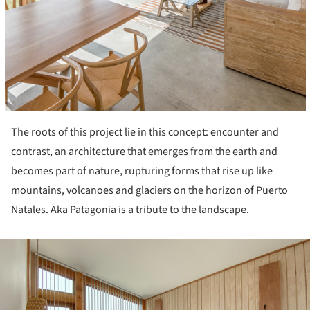
The roots of this project lie in this concept: encounter and
contrast, an architecture that emerges from the earth and
becomes part of nature, rupturing forms that rise up like
mountains, volcanoes and glaciers on the horizon of Puerto
Natales. Aka Patagonia is a tribute to the landscape.
ture!