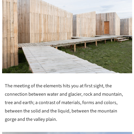
The meeting of the elements hits you at first sight, the
connection between water and glacier, rock and mountain,
tree and earth; a contrast of materials, forms and colors,
between the solid and the liquid, between the mountain
gorge and the valley plain.