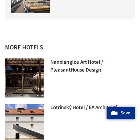
MORE HOTELS
Nanxianglou Art Hotel /
PleasantHouse Design
Lotrinský Hotel / EA Architekti
Save