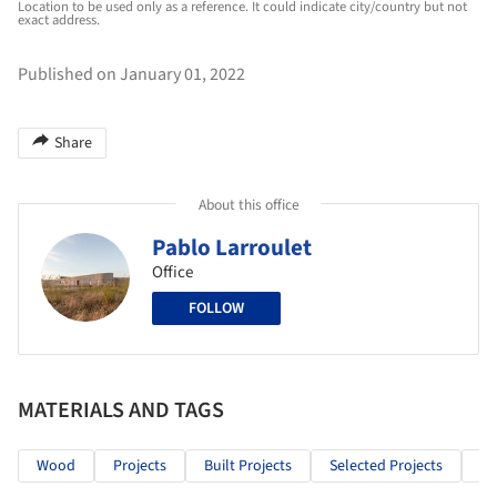
Location to be used only as a reference. It could indicate city/country but not
exact address.
Published on January 01, 2022
Share
About this office
Pablo Larroulet
Office
FOLLOW
MATERIALS AND TAGS
Wood
Projects
Built Projects
Selected Projects
Ho