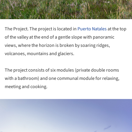
The Project. The project is located in
Puerto Natales
at the top
of the valley at the end of a gentle slope with panoramic
views, where the horizon is broken by soaring ridges,
volcanoes, mountains and glaciers.
The project consists of six modules (private double rooms
with a bathroom) and one communal module for relaxing,
meeting and cooking.
ture!