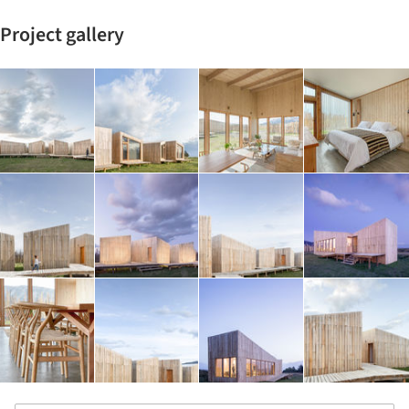
Project gallery