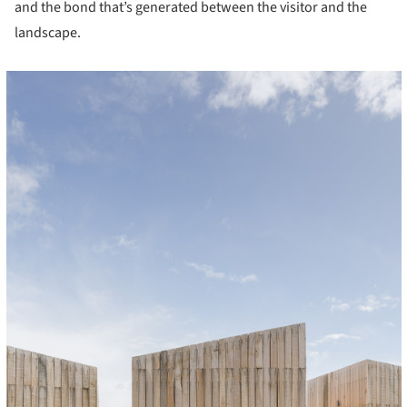
and the bond that’s generated between the visitor and the
landscape.
cture!