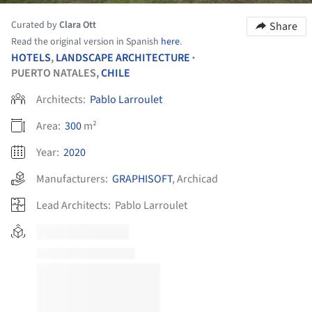
Curated by
Clara Ott
Share
Read the original version in Spanish
here
.
HOTELS
,
LANDSCAPE ARCHITECTURE
•
PUERTO NATALES,
CHILE
Architects:
Pablo Larroulet
Area:
300
m²
Year:
2020
Manufacturers:
GRAPHISOFT
,
Archicad
Lead Architects:
Pablo Larroulet