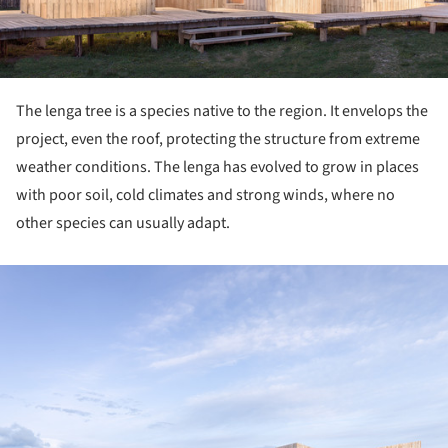
The lenga tree is a species native to the region. It envelops the
project, even the roof, protecting the structure from extreme
weather conditions. The lenga has evolved to grow in places
with poor soil, cold climates and strong winds, where no
other species can usually adapt.
ture!