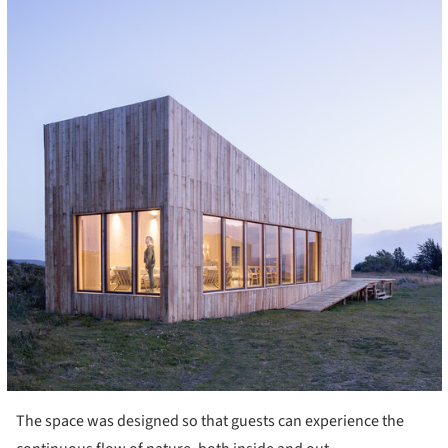
The space was designed so that guests can experience the