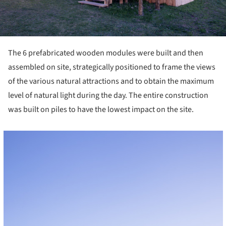
The 6 prefabricated wooden modules were built and then
assembled on site, strategically positioned to frame the views
of the various natural attractions and to obtain the maximum
level of natural light during the day. The entire construction
was built on piles to have the lowest impact on the site.
cture!