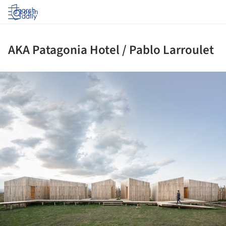
Log in
AKA Patagonia Hotel / Pablo Larroulet
ture!