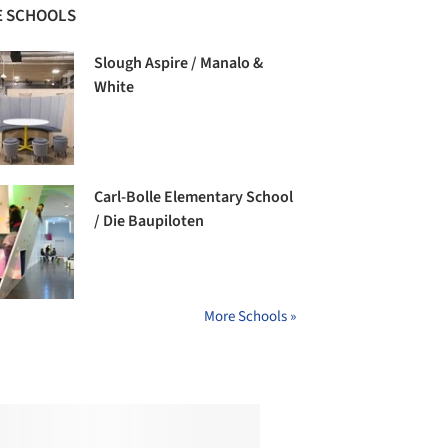
 SCHOOLS
Slough Aspire / Manalo &
White
Carl-Bolle Elementary School
/ Die Baupiloten
More Schools »