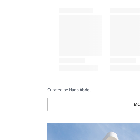
Curated by
Hana Abdel
MO
Save this picture!