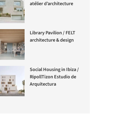
atélier d’architecture
Library Pavilion / FELT
architecture & design
Social Housing in Ibiza /
RipollTizon Estudio de
Arquitectura