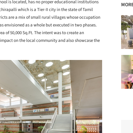
chool is located, has no proper educational institutions
MORE
hirapalli which is a Tier-II city in the state of Tamil
icts are a mix of small rural villages whose occupation
was envisioned as a whole but executed in two phases.
ea of 50,000 Sq.Ft. The intent was to create an
al impact on the local community and also showcase the