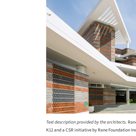
Text description provided by the architects.
Rane
K12 and a CSR initiative by Rane Foundation Ind