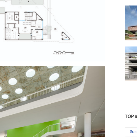
TOP 
Sus