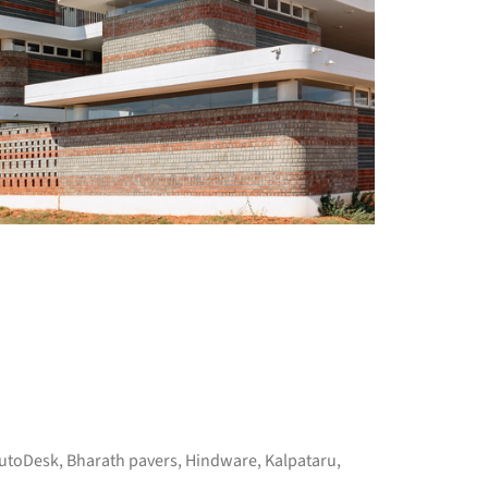
utoDesk
,
Bharath pavers
,
Hindware
,
Kalpataru
,