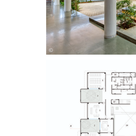
Save this picture!