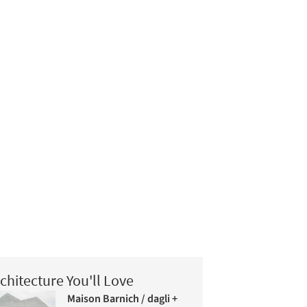
chitecture You'll Love
Maison Barnich / dagli +