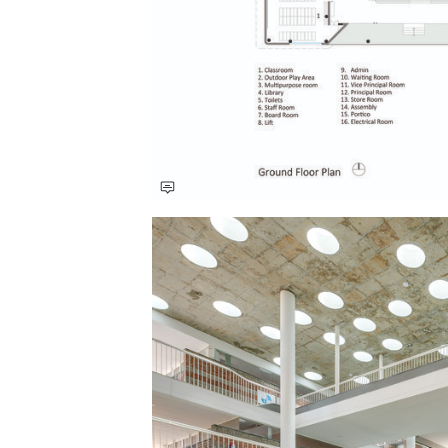
Save this picture!