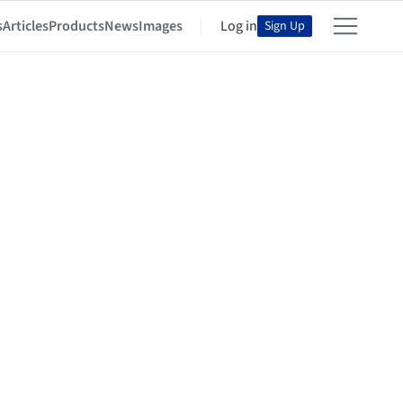
s
Articles
Products
News
Images
Log in
Sign Up