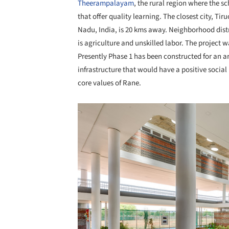
Theerampalayam
, the rural region where the s
that offer quality learning. The closest city, Tiruc
Nadu, India, is 20 kms away. Neighborhood distr
is agriculture and unskilled labor. The project 
Presently Phase 1 has been constructed for an ar
infrastructure that would have a positive soci
core values of Rane.
Save this picture!