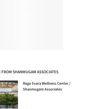
 FROM SHANMUGAM ASSOCIATES
Raga Svara Wellness Center /
Shanmugam Associates