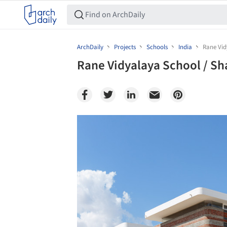
ArchDaily
Projects
Schools
India
Rane Vid
Rane Vidyalaya School / S
Save this picture!