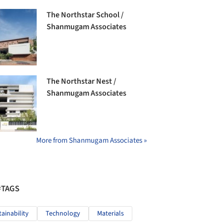
The Northstar School /
Shanmugam Associates
The Northstar Nest /
Shanmugam Associates
More from Shanmugam Associates »
#TAGS
tainability
Technology
Materials