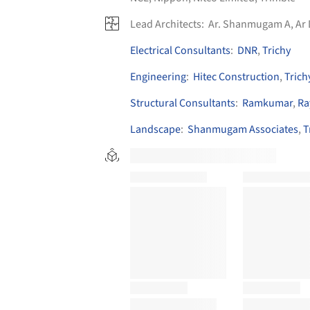
Lead Architects:
Ar. Shanmugam A, Ar
Electrical Consultants
:
DNR
,
Trichy
Engineering
:
Hitec Construction
,
Trich
Structural Consultants
:
Ramkumar
,
Ra
Landscape
:
Shanmugam Associates
,
T