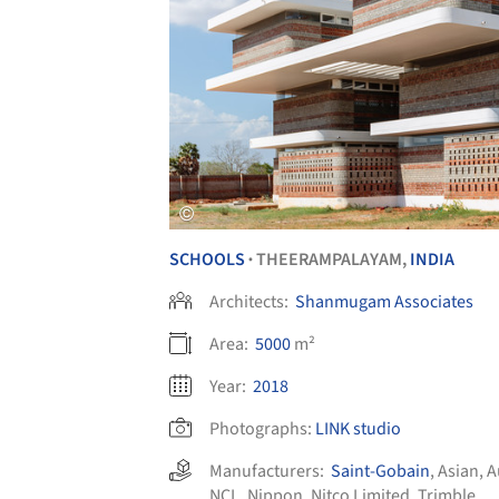
SCHOOLS
THEERAMPALAYAM,
INDIA
•
Architects:
Shanmugam Associates
Area:
5000
m²
Year:
2018
Photographs:
LINK studio
Manufacturers:
Saint-Gobain
,
Asian
,
A
NCL
,
Nippon
,
Nitco Limited
,
Trimble