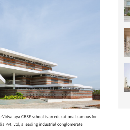
 Vidyalaya CBSE school is an educational campus for
ia Pvt. Ltd, a leading industrial conglomerate.