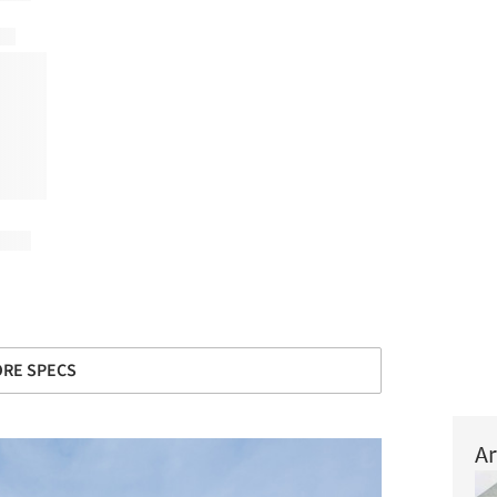
+ 34
RE SPECS
Ar