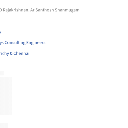
 D Rajakrishnan, Ar Santhosh Shanmugam
y
ys Consulting Engineers
richy & Chennai