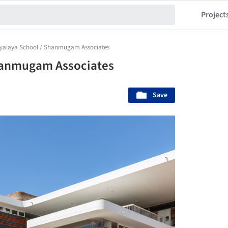
Project
yalaya School / Shanmugam Associates
hanmugam Associates
Save