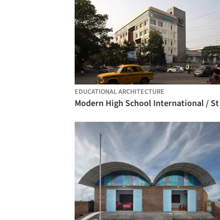
EDUCATIONAL ARCHITECTURE
Moder