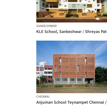
SANKESHWAR
CHENNAI