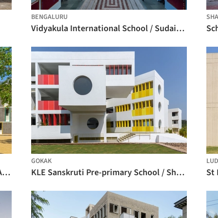
BENGALURU
SHA
Vidyakula International School / Sudaiva Studio
GOKAK
LUD
Maharishi Vidya Mandir School / KSM Architecture
KLE Sanskruti Pre-primary School / Shreyas Patil Architects