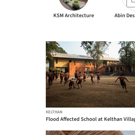
KSM Architecture
Abin Des
KELTHAN