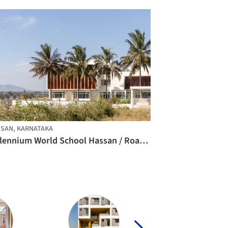
SAN, KARNATAKA
Millennium World School Hassan / Roadhouse Architects