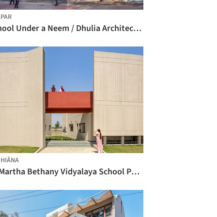
PAR
School Under a Neem / Dhulia Architecture Design Studio
HIĀNA
St Martha Bethany Vidyalaya School Phase 1 / Kamat & Rozario Architecture