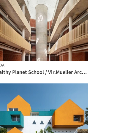
DA
Healthy Planet School / Vir.Mueller Architects