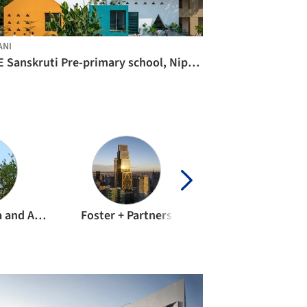
ANI
KLE Sanskruti Pre-primary school, Nipani / Shreyas Patil Architects
Sameep Padora and Associates
Foster + Partners
Sanjay Puri Archit