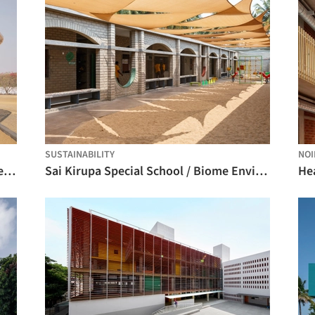
SUSTAINABILITY
NOI
Talaricheruvu Rural School / CollectiveProject
Sai Kirupa Special School / Biome Environmental Solutions