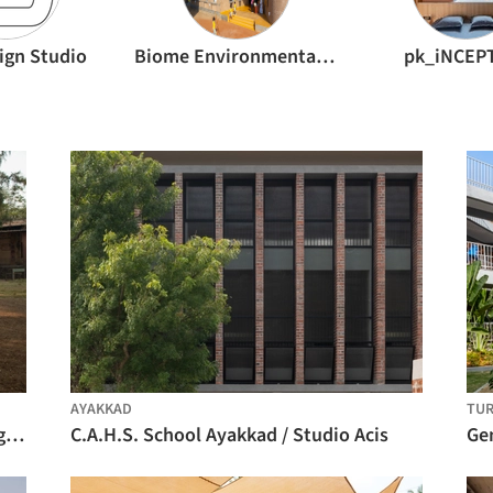
ign Studio
Biome Environmental Solutions
pk_iNCEP
AYAKKAD
TUR
Flood Affected School at Kelthan Village / unTAG
C.A.H.S. School Ayakkad / Studio Acis