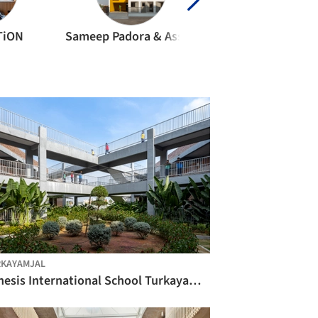
TiON
Sameep Padora & Associates
Shreyas Patil Archi
KAYAMJAL
Genesis International School Turkayamjal / Studio Sacred Geometry