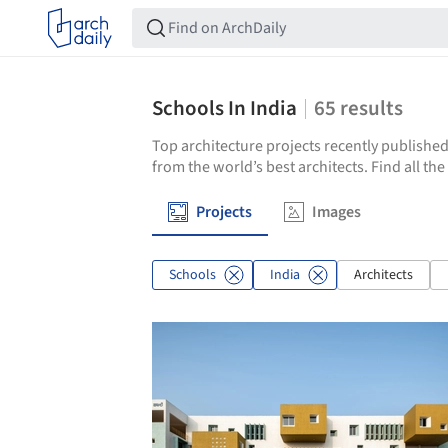
Schools In India
65
results
Top architecture projects recently published
from the world’s best architects. Find all th
Projects
Images
Schools
India
Architects