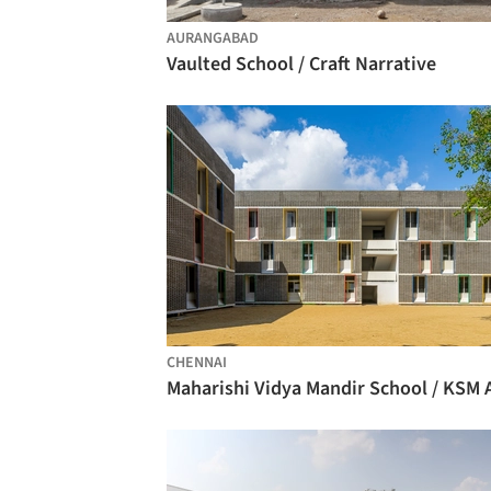
AURANGABAD
Vaulted School / Craft Narrative
CHENNAI