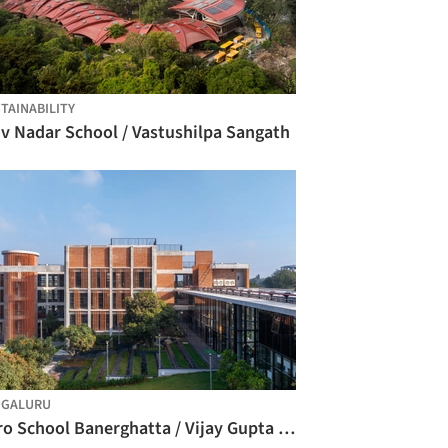
TAINABILITY
iv Nadar School / Vastushilpa Sangath
NGALURU
Euro School Banerghatta / Vijay Gupta Architects (VGA)