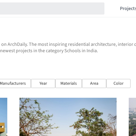
Project
 on ArchDaily. The most inspiring residential architecture, interio
e newest projects in the category Schools in India.
Manufacturers
Year
Materials
Area
Color