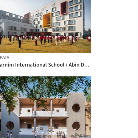
KATA
Swarnim International School / Abin Design Studio