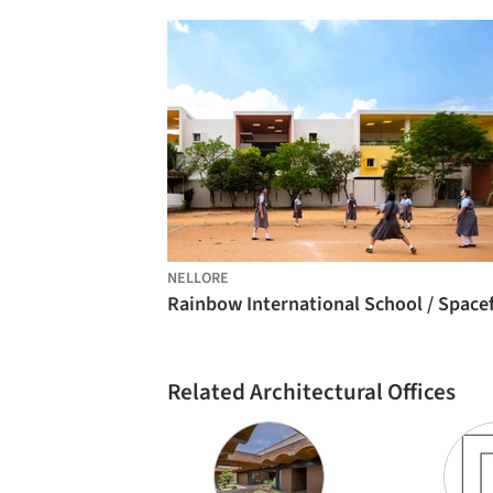
NELLORE
Related Architectural Offices