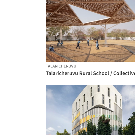
TALARICHERUVU