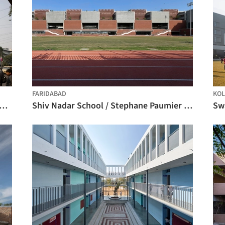
FARIDABAD
KOL
n High School International / Studio SKLIM
Shiv Nadar School / Stephane Paumier Architects