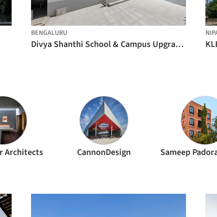
BENGALURU
NIP
Divya Shanthi School & Campus Upgrades / Flying Elephant Studio
r Architects
CannonDesign