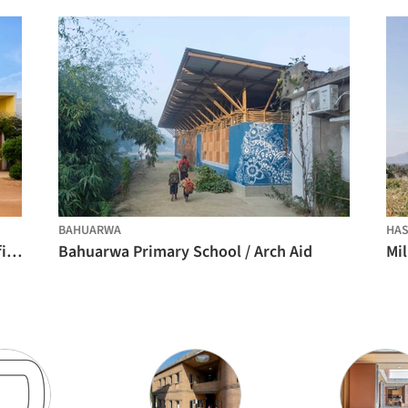
BAHUARWA
HAS
Rainbow International School / Spacefiction studio
Bahuarwa Primary School / Arch Aid