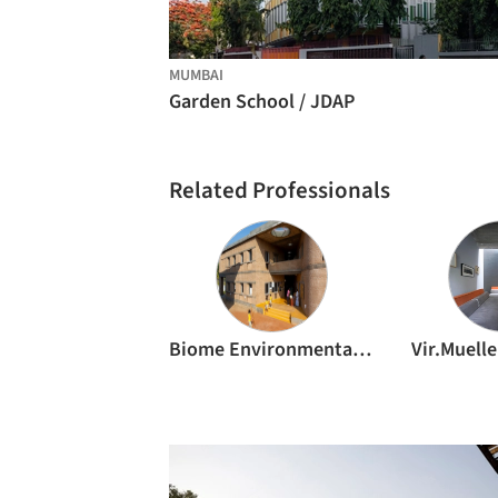
MUMBAI
Garden School / JDAP
Related Professionals
Biome Environmental Solutions
Vir.Muelle