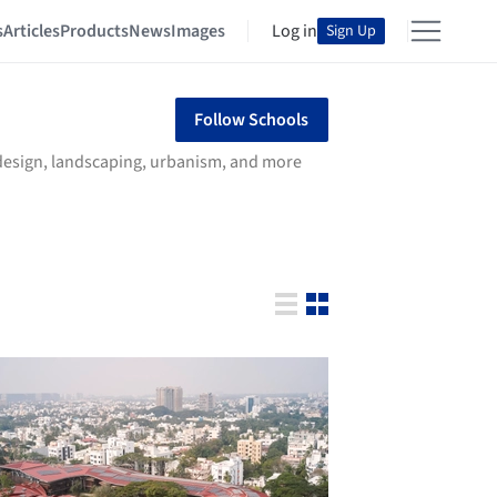
s
Articles
Products
News
Images
Log in
Sign Up
Follow Schools
r design, landscaping, urbanism, and more