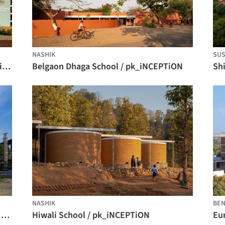
NASHIK
SUS
KLE School, Sankeshwar / Shreyas Patil Architects
Belgaon Dhaga School / pk_iNCEPTiON
Sh
NASHIK
BE
Anjuman School Teynampet Chennai / KSM Architecture
Hiwali School / pk_iNCEPTiON