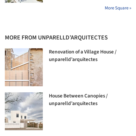
More Square »
MORE FROM UNPARELLD’ARQUITECTES
Renovation of a Village House /
unparelld’arquitectes
House Between Canopies /
unparelld’arquitectes