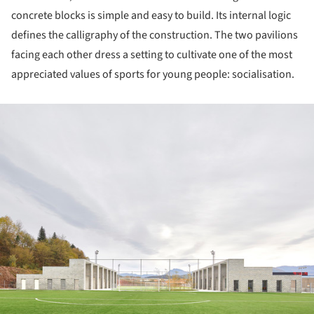
concrete blocks is simple and easy to build. Its internal logic
defines the calligraphy of the construction. The two pavilions
facing each other dress a setting to cultivate one of the most
appreciated values of sports for young people: socialisation.
ture!