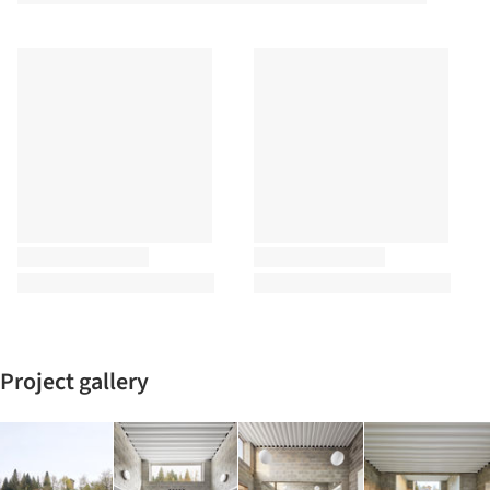
Project gallery