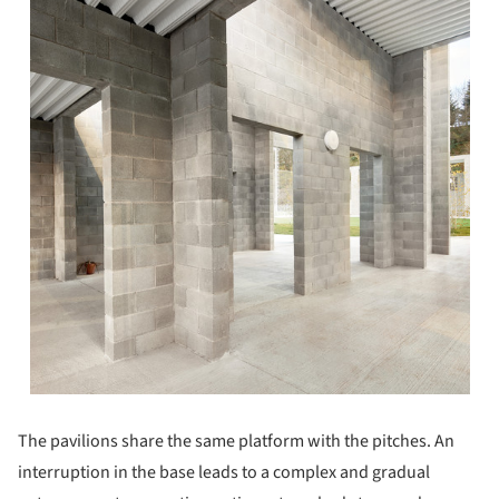
The pavilions share the same platform with the pitches. An
interruption in the base leads to a complex and gradual