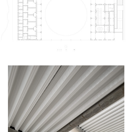
s picture!