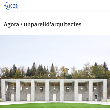
Log in
Agora / unparelld’arquitectes
ture!