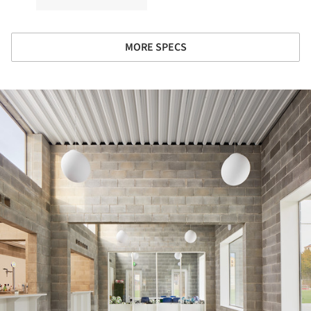
MORE SPECS
ture!