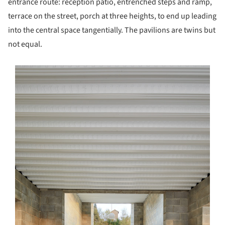
entrance route: reception patio, entrenched steps and ramp,
terrace on the street, porch at three heights, to end up leading
into the central space tangentially. The pavilions are twins but
not equal.
s picture!