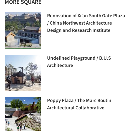
MORE SQUARE
Renovation of Xi’an South Gate Plaza
/ China Northwest Architecture
Design and Research Institute
Undefined Playground / B.U.S
Architecture
Poppy Plaza / The Marc Boutin
Architectural Collaborative