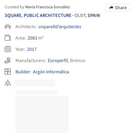
Curated by
María Francisca González
Share
SQUARE
,
PUBLIC ARCHITECTURE
OLOT,
SPAIN
•
Architects:
unparelld’arquitectes
Area:
2083
m²
Year:
2017
Manufacturers:
Europerfil
,
Breinco
Builder
:
Argón Informática