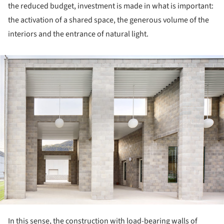
the reduced budget, investment is made in what is important:
the activation of a shared space, the generous volume of the
interiors and the entrance of natural light.
ture!
In this sense, the construction with load-bearing walls of