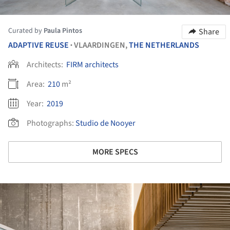
Curated by
Paula Pintos
Share
ADAPTIVE REUSE
VLAARDINGEN,
THE NETHERLANDS
•
Architects:
FIRM architects
Area:
210
m²
Year:
2019
Photographs:
Studio de Nooyer
MORE SPECS
ture!