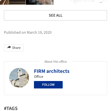
SEE ALL
Published on March 19, 2020
Share
About this office
FIRM architects
Office
FOLLOW
#TAGS