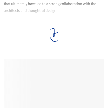
that ultimately have led to a strong collaboration with the
architects and thoughtful design.