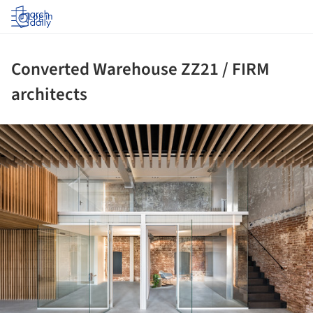
Log in
Converted Warehouse ZZ21 / FIRM
architects
ture!