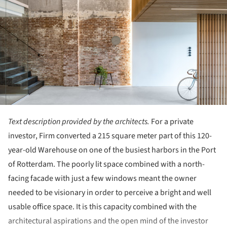
Text description provided by the architects.
For a private
investor, Firm converted a 215 square meter part of this 120-
year-old Warehouse on one of the busiest harbors in the Port
of Rotterdam. The poorly lit space combined with a north-
facing facade with just a few windows meant the owner
needed to be visionary in order to perceive a bright and well
usable office space. It is this capacity combined with the
architectural aspirations and the open mind of the investor