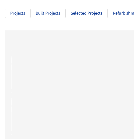
Projects
Built Projects
Selected Projects
Refurbishmen