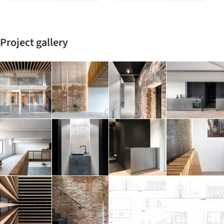
Project gallery