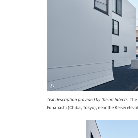
Text description provided by the architects.
The 
Funabashi (Chiba, Tokyo), near the Keisei elevat
Save this picture!