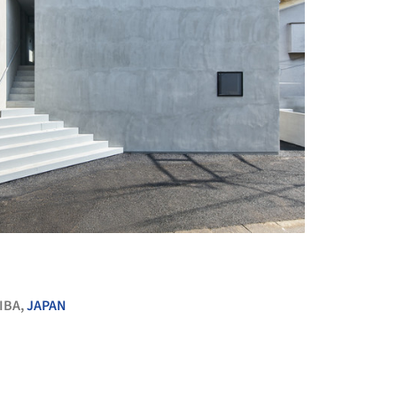
+ 20
IBA,
JAPAN