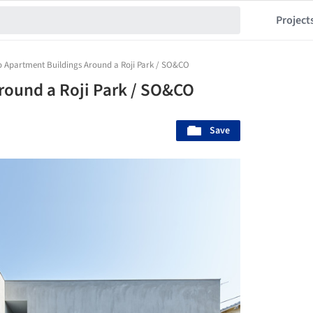
Project
 Apartment Buildings Around a Roji Park / SO&CO
round a Roji Park / SO&CO
Save