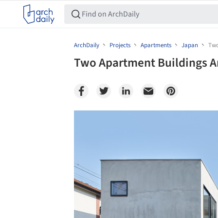
ArchDaily
Projects
Apartments
Japan
Two
Two Apartment Buildings A
Save this picture!