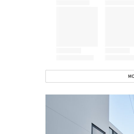
MO
Save this picture!