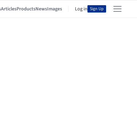
s
Articles
Products
News
Images
Log in
Sign Up