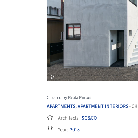
Curated by
Paula Pintos
APARTMENTS
,
APARTMENT INTERIORS
CH
•
Architects:
SO&CO
Year:
2018