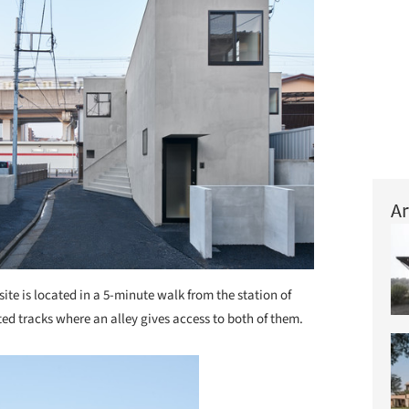
Ar
site is located in a 5-minute walk from the station of
ed tracks where an alley gives access to both of them.