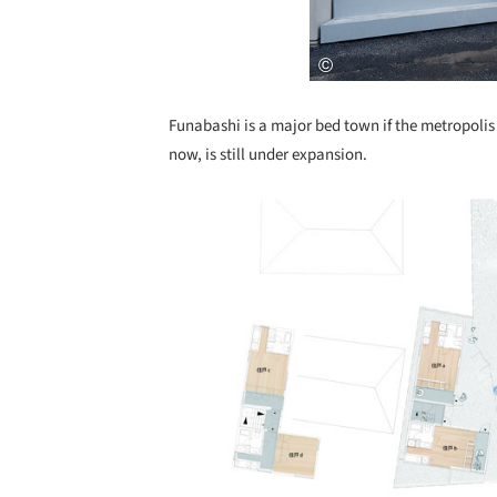
Funabashi is a major bed town if the metropoli
now, is still under expansion.
Save this picture!