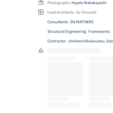
Photographs:
Hayato Wakabayashi
Lead Architects:
So Teruuchi
Consultants
:
EN PARTNERS
Structural Engineering
:
Frameworks
Contractor
:
shinkenchikukoubou
,
Dai