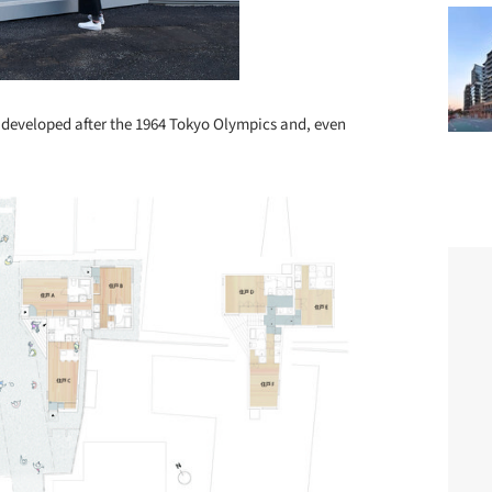
s developed after the 1964 Tokyo Olympics and, even