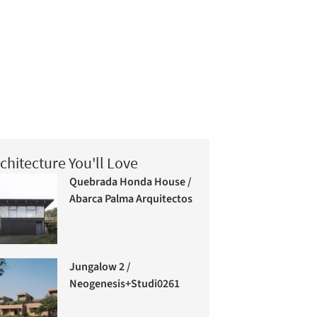
chitecture You'll Love
Quebrada Honda House /
Abarca Palma Arquitectos
Jungalow 2 /
Neogenesis+Studi0261