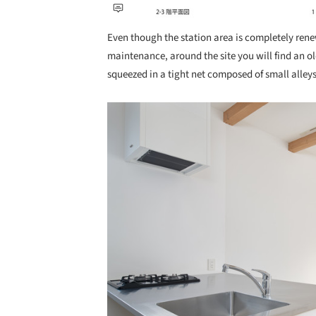
Even though the station area is completely ren
maintenance, around the site you will find an ol
squeezed in a tight net composed of small alley
Save this picture!