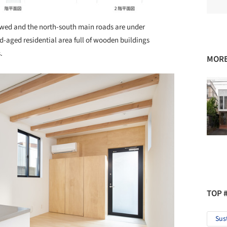
ewed and the north-south main roads are under
d-aged residential area full of wooden buildings
s.
MORE
TOP 
Sus