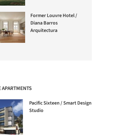
Former Louvre Hotel /
Diana Barros
Arquitectura
 APARTMENTS
Pacific Sixteen / Smart Design
Studio