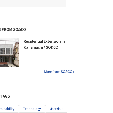
 FROM SO&CO
Residential Extension in
Kanamachi / SO&CO
More from SO&CO »
#TAGS
tainability
Technology
Materials