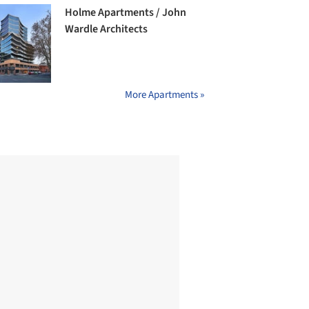
Holme Apartments / John
Wardle Architects
More Apartments »