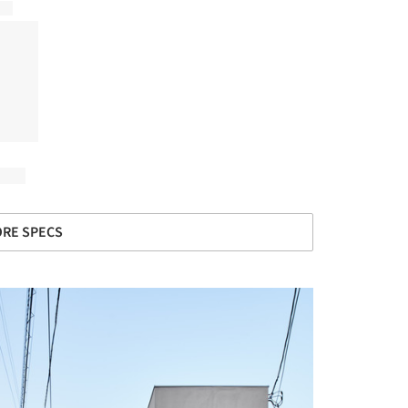
RE SPECS