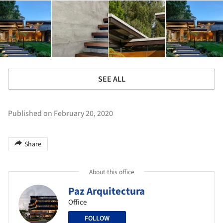
SEE ALL
Published on February 20, 2020
Share
About this office
Paz Arquitectura
Office
FOLLOW