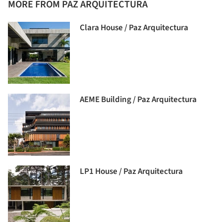
MORE FROM PAZ ARQUITECTURA
Clara House / Paz Arquitectura
AEME Building / Paz Arquitectura
LP1 House / Paz Arquitectura