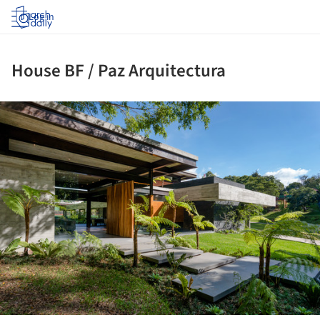
Log in
House BF / Paz Arquitectura
ture!