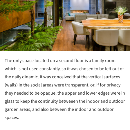
The only space located on a second floor is a family room
which is not used constantly, so it was chosen to be left out of
the daily dinamic. It was conceived that the vertical surfaces
(walls) in the social areas were transparent, or, if for privacy
they needed to be opaque, the upper and lower edges were in
glass to keep the continuity betweeen the indoor and outdoor
garden areas, and also between the indoor and outdoor
spaces.