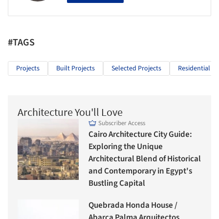
#TAGS
Projects
Built Projects
Selected Projects
Residential Ar
Architecture You'll Love
Subscriber Access
Cairo Architecture City Guide:
Exploring the Unique
Architectural Blend of Historical
and Contemporary in Egypt's
Bustling Capital
Quebrada Honda House /
Abarca Palma Arquitectos