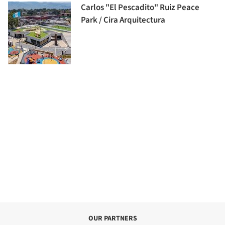
Carlos "El Pescadito" Ruiz Peace
Park / Cira Arquitectura