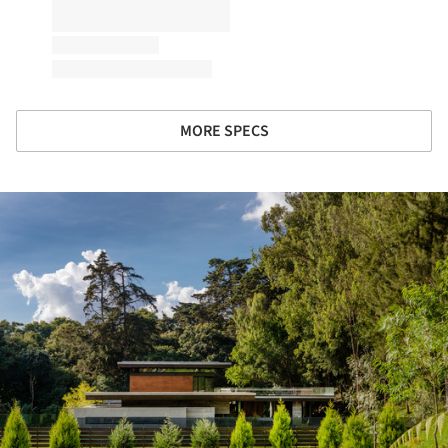
MORE SPECS
ture!