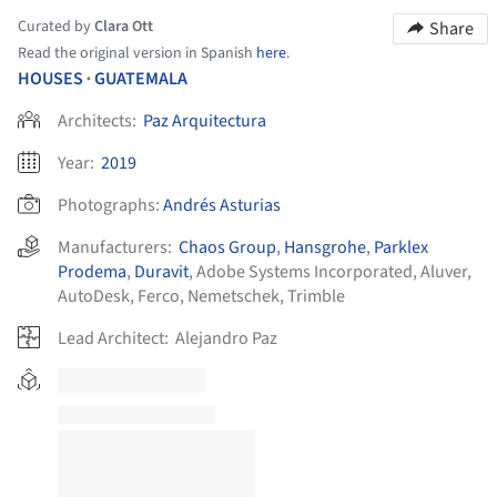
Curated by
Clara Ott
Share
Read the original version in Spanish
here
.
HOUSES
GUATEMALA
•
Architects:
Paz Arquitectura
Year:
2019
Photographs:
Andrés Asturias
Manufacturers:
Chaos Group
,
Hansgrohe
,
Parklex
Prodema
,
Duravit
,
Adobe Systems Incorporated
,
Aluver
,
AutoDesk
,
Ferco
,
Nemetschek
,
Trimble
Lead Architect:
Alejandro Paz