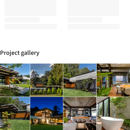
Project gallery