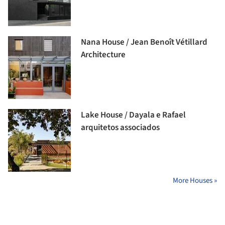
Nana House / Jean Benoît Vétillard
Architecture
Lake House / Dayala e Rafael
arquitetos associados
More Houses »