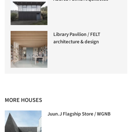
Library Pavilion / FELT
architecture & design
MORE HOUSES
Juun.J Flagship Store / WGNB