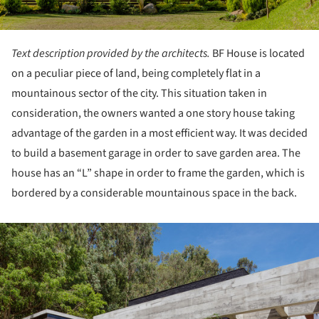
Text description provided by the architects.
BF House is located
on a peculiar piece of land, being completely flat in a
mountainous sector of the city. This situation taken in
consideration, the owners wanted a one story house taking
advantage of the garden in a most efficient way. It was decided
to build a basement garage in order to save garden area. The
house has an “L” shape in order to frame the garden, which is
bordered by a considerable mountainous space in the back.
ture!