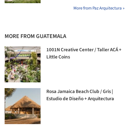
More from Paz Arquitectura »
MORE FROM GUATEMALA
1001N Creative Center / Taller ACÁ +
Little Coins
Rosa Jamaica Beach Club / Gris |
Estudio de Diseño + Arquitectura