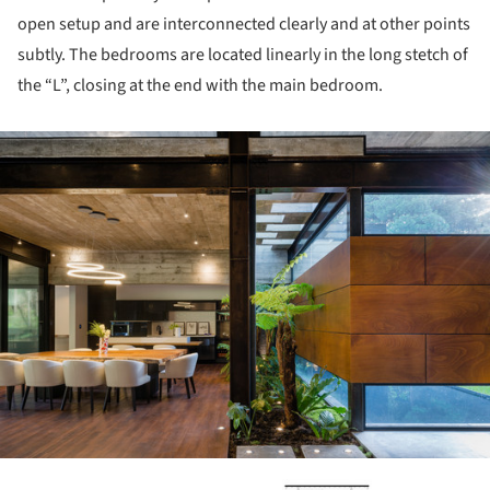
open setup and are interconnected clearly and at other points
subtly. The bedrooms are located linearly in the long stetch of
the “L”, closing at the end with the main bedroom.
ture!