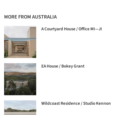
MORE FROM AUSTRALIA
A Courtyard House / Office MI—JI
EA House / Bokey Grant
Wildcoast Residence / Studio Kennon