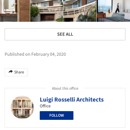
SEE ALL
Published on February 04, 2020
Share
About this office
Luigi Rosselli Architects
Office
FOLLOW