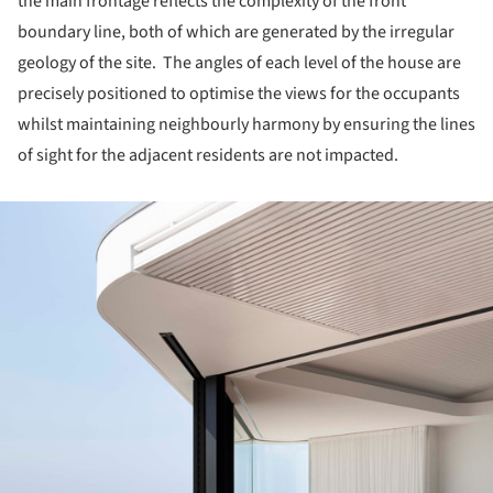
the main frontage reflects the complexity of the front
boundary line, both of which are generated by the irregular
geology of the site. The angles of each level of the house are
precisely positioned to optimise the views for the occupants
whilst maintaining neighbourly harmony by ensuring the lines
of sight for the adjacent residents are not impacted.
ture!