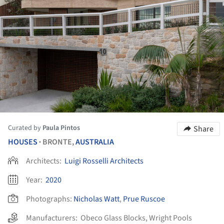
Curated by
Paula Pintos
Share
HOUSES
BRONTE,
AUSTRALIA
•
Architects:
Luigi Rosselli Architects
Year:
2020
Photographs:
Nicholas Watt
,
Prue Ruscoe
Manufacturers:
Obeco Glass Blocks
,
Wright Pools