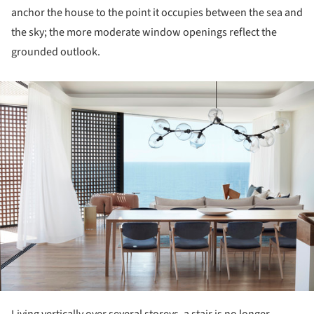
anchor the house to the point it occupies between the sea and
the sky; the more moderate window openings reflect the
grounded outlook.
ture!
Living vertically over several storeys, a stair is no longer