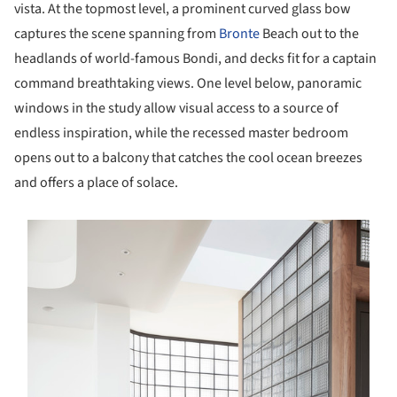
vista. At the topmost level, a prominent curved glass bow
captures the scene spanning from
Bronte
Beach out to the
headlands of world-famous Bondi, and decks fit for a captain
command breathtaking views. One level below, panoramic
windows in the study allow visual access to a source of
endless inspiration, while the recessed master bedroom
opens out to a balcony that catches the cool ocean breezes
and offers a place of solace.
s picture!