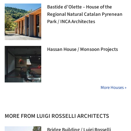
Bastide d’Olette – House of the
Regional Natural Catalan Pyrenean
Park / INCA Architectes
Hassan House / Monsoon Projects
More Houses »
MORE FROM LUIGI ROSSELLI ARCHITECTS
Bridge Building / Luigi Rosselli