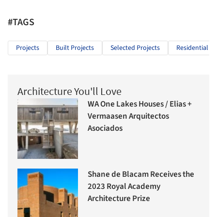
#TAGS
Projects
Built Projects
Selected Projects
Residential Ar
Architecture You'll Love
WA One Lakes Houses / Elias +
Vermaasen Arquitectos
Asociados
Shane de Blacam Receives the
2023 Royal Academy
Architecture Prize