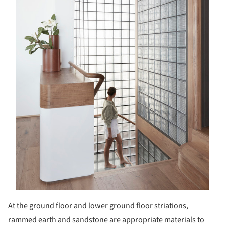
At the ground floor and lower ground floor striations,
rammed earth and sandstone are appropriate materials to