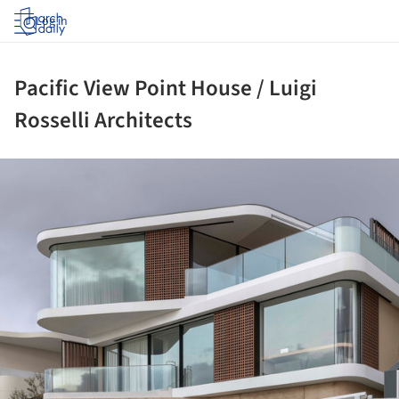
Log in
Pacific View Point House / Luigi
Rosselli Architects
ture!