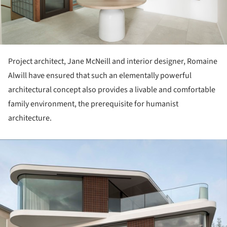
Project architect, Jane McNeill and interior designer, Romaine
Alwill have ensured that such an elementally powerful
architectural concept also provides a livable and comfortable
family environment, the prerequisite for humanist
architecture.
ture!