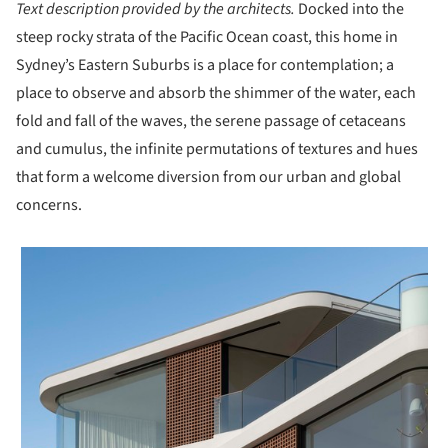
Text description provided by the architects.
Docked into the
steep rocky strata of the Pacific Ocean coast, this home in
Sydney’s Eastern Suburbs is a place for contemplation; a
place to observe and absorb the shimmer of the water, each
fold and fall of the waves, the serene passage of cetaceans
and cumulus, the infinite permutations of textures and hues
that form a welcome diversion from our urban and global
concerns.
 picture!