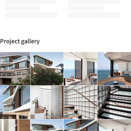
Project gallery