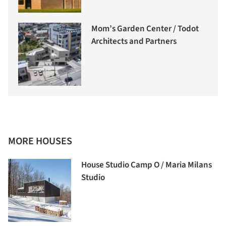
Mom’s Garden Center / Todot
Architects and Partners
MORE HOUSES
House Studio Camp O / Maria Milans
Studio