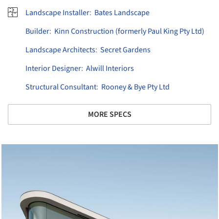
Landscape Installer
:
Bates Landscape
Builder
:
Kinn Construction (formerly Paul King Pty Ltd)
Landscape Architects
:
Secret Gardens
Interior Designer
:
Alwill Interiors
Structural Consultant
:
Rooney & Bye Pty Ltd
MORE SPECS
cture!