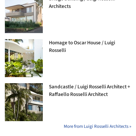
Architects
Homage to Oscar House / Luigi
Rosselli
Sandcastle / Luigi Rosselli Architect +
Raffaello Rosselli Architect
More from Luigi Rosselli Architects »