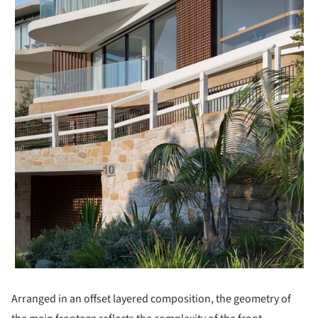
Arranged in an offset layered composition, the geometry of