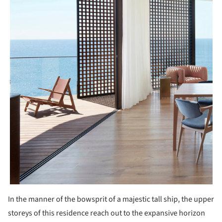
In the manner of the bowsprit of a majestic tall ship, the upper
storeys of this residence reach out to the expansive horizon