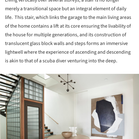
merely a transitional space but an integral element of daily
life. This stair, which links the garage to the main living areas
of the home contains a lift at its core ensuring the livability of
the house for multiple generations, and its construction of
translucent glass block walls and steps forms an immersive
lightwell where the experience of ascending and descending
is akin to that of a scuba diver venturing into the deep.
ture!