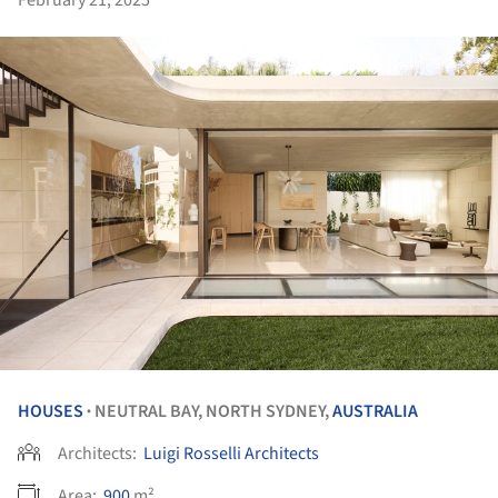
February 21, 2025
HOUSES
NEUTRAL BAY, NORTH SYDNEY,
AUSTRALIA
•
Architects:
Luigi Rosselli Architects
Area:
900
m²