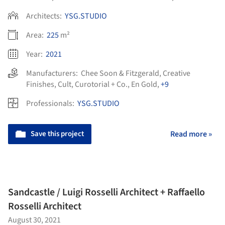
Architects:
YSG.STUDIO
Area:
225
m²
Year:
2021
Manufacturers:
Chee Soon & Fitzgerald
,
Creative
Finishes
,
Cult
,
Curotorial + Co.
,
En Gold
,
+9
Professionals:
YSG.STUDIO
Save this project
Read more »
Sandcastle / Luigi Rosselli Architect + Raffaello
Rosselli Architect
August 30, 2021