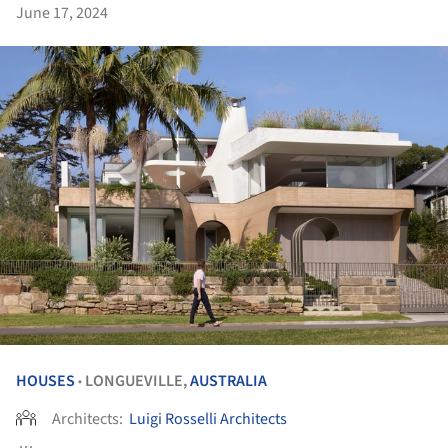
June 17, 2024
HOUSES
LONGUEVILLE,
AUSTRALIA
•
Architects:
Luigi Rosselli Architects