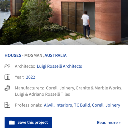
HOUSES
MOSMAN,
AUSTRALIA
•
Architects:
Luigi Rosselli Architects
Year:
2022
Manufacturers:
Corelli Joinery
,
Granite & Marble Works
,
Luigi & Adriano Rosselli Tiles
Professionals:
Alwill Interiors
,
TC Build
,
Corelli Joinery
Save this project
Read more »