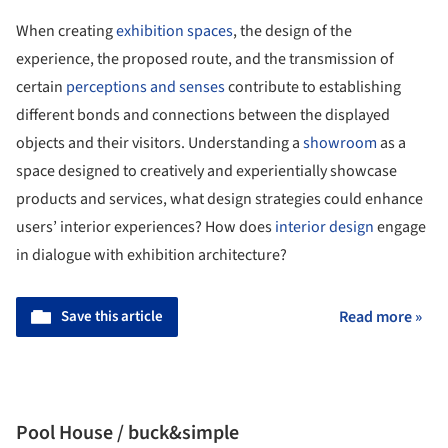
When creating
exhibition spaces
, the design of the
experience, the proposed route, and the transmission of
certain
perceptions and senses
contribute to establishing
different bonds and connections between the displayed
objects and their visitors. Understanding a
showroom
as a
space designed to creatively and experientially showcase
products and services, what design strategies could enhance
users’ interior experiences? How does
interior design
engage
in dialogue with exhibition architecture?
Save this article
Read more »
Pool House / buck&simple