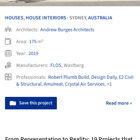
HOUSES
,
HOUSE INTERIORS
SYDNEY,
AUSTRALIA
•
Architects:
Andrew Burges Architects
Area:
175
m²
Year:
2019
Manufacturers:
FLOS
,
Wastberg
Professionals:
Robert Plumb Build
,
Design Daily
,
E2 Civil
& Structural
,
Amuheat
,
Crystal Air Services
,
+1
Save this project
Read more »
From Representation to Reality: 19 Projects that