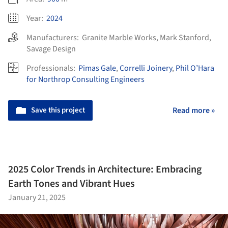
Year:
2024
Manufacturers:
Granite Marble Works
,
Mark Stanford
,
Savage Design
Professionals:
Pimas Gale
,
Correlli Joinery
,
Phil O’Hara
for Northrop Consulting Engineers
Save this project
Read more »
2025 Color Trends in Architecture: Embracing
Earth Tones and Vibrant Hues
January 21, 2025