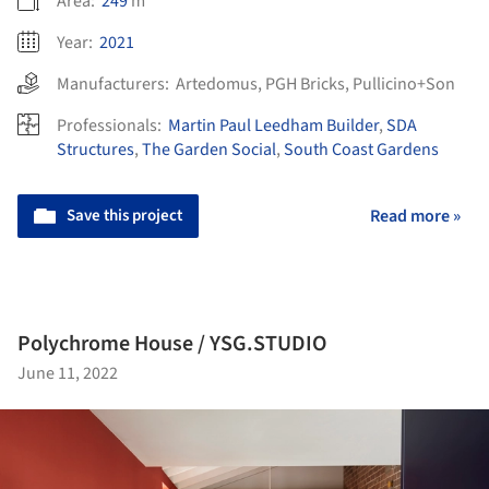
Area:
249
m²
Year:
2021
Manufacturers:
Artedomus
,
PGH Bricks
,
Pullicino+Son
Professionals:
Martin Paul Leedham Builder
,
SDA
Structures
,
The Garden Social
,
South Coast Gardens
Save this project
Read more »
Polychrome House / YSG.STUDIO
June 11, 2022