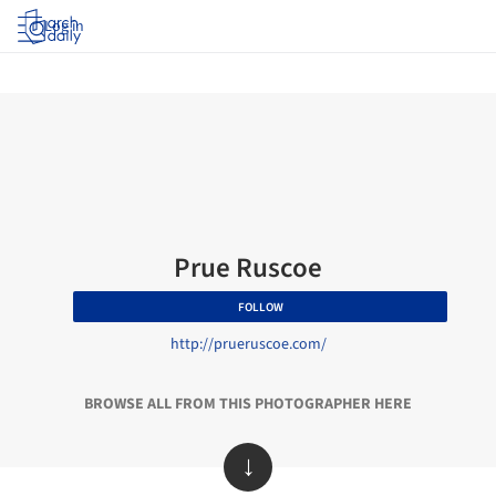
Log in
Prue Ruscoe
FOLLOW
http://prueruscoe.com/
BROWSE ALL FROM THIS PHOTOGRAPHER HERE
↓