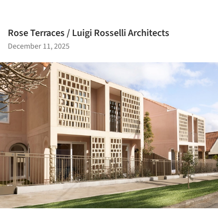
Rose Terraces / Luigi Rosselli Architects
December 11, 2025