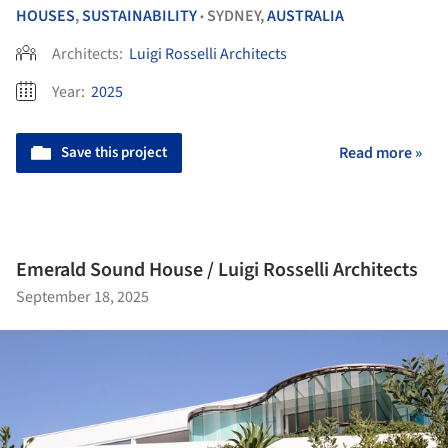
HOUSES
,
SUSTAINABILITY
SYDNEY,
AUSTRALIA
•
Architects:
Luigi Rosselli Architects
Year:
2025
Save this project
Read more »
Emerald Sound House / Luigi Rosselli Architects
September 18, 2025