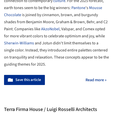
connection to contemporary
culture
. For the 2025 forecast,
earth tones seem to be the big winners:
Pantone
's
Mousse
Chocolate
is joined by cinnamon, brown, and burgundy
shades from Benjamin Moore, Graham & Brown, Behr, and C2
Paint. Companies like
AkzoNobel
, Valspar, and Comex opted
for more vibrant colors to celebrate optimism and joy, while
Sherwin-Williams
and Jotun didn't limit themselves to a
single color. Instead, they introduced entire palettes centered
on tranquility and relaxation. These concepts appear to be the
guiding themes for 2025.
Save this article
Read more »
Terra Firma House / Luigi Rosselli Architects