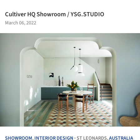
Cultiver HQ Showroom / YSG.STUDIO
March 06, 2022
SHOWROOM
,
INTERIOR DESIGN
ST LEONARDS,
AUSTRALIA
•