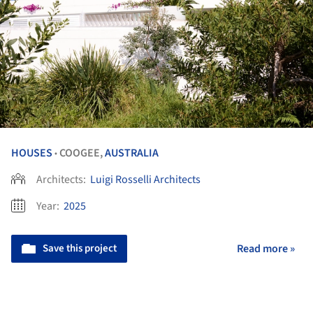
HOUSES
COOGEE,
AUSTRALIA
•
Architects:
Luigi Rosselli Architects
Year:
2025
Save this project
Read more »