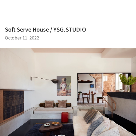
Soft Serve House / YSG.STUDIO
October 11, 2022