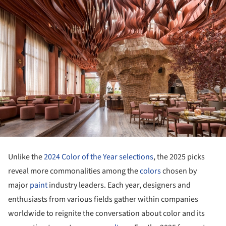
Unlike the
2024 Color of the Year selections
, the 2025 picks
reveal more commonalities among the
colors
chosen by
major
paint
industry leaders. Each year, designers and
enthusiasts from various fields gather within companies
worldwide to reignite the conversation about color and its