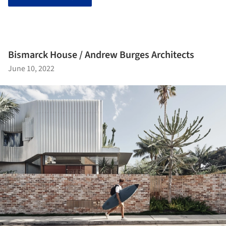
Bismarck House / Andrew Burges Architects
June 10, 2022