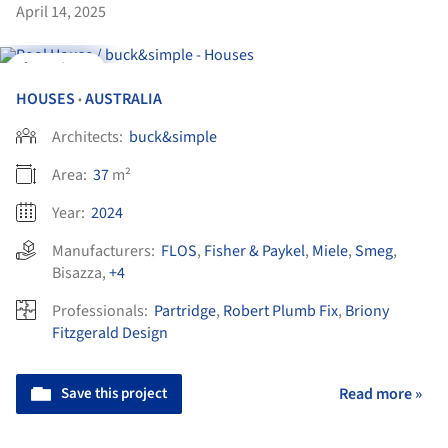
April 14, 2025
Videos
HOUSES
AUSTRALIA
•
Architects:
buck&simple
Area:
37
m²
Year:
2024
Manufacturers:
FLOS
,
Fisher & Paykel
,
Miele
,
Smeg
,
Bisazza
,
+4
Professionals:
Partridge
,
Robert Plumb Fix
,
Briony
Fitzgerald Design
Save this project
Read more »