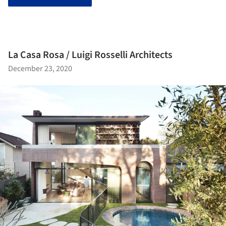
La Casa Rosa / Luigi Rosselli Architects
December 23, 2020