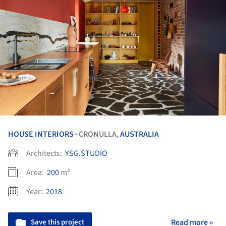
HOUSE INTERIORS
CRONULLA,
AUSTRALIA
•
Architects:
YSG.STUDIO
Area:
200
m²
Year:
2018
Save this project
Read more »