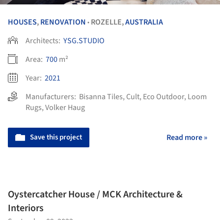
HOUSES
,
RENOVATION
ROZELLE,
AUSTRALIA
•
Architects:
YSG.STUDIO
Area:
700
m²
Year:
2021
Manufacturers:
Bisanna Tiles
,
Cult
,
Eco Outdoor
,
Loom
Rugs
,
Volker Haug
Save this project
Read more »
Oystercatcher House / MCK Architecture &
Interiors