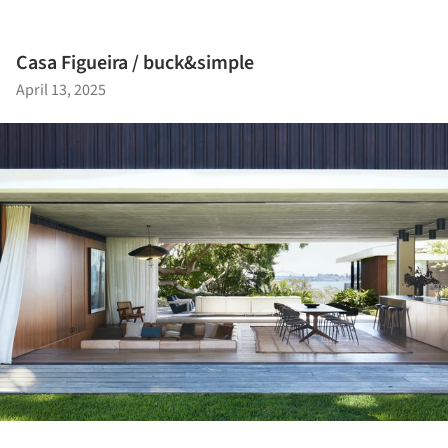
Casa Figueira / buck&simple
April 13, 2025