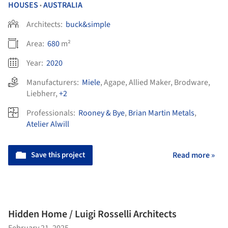
HOUSES
AUSTRALIA
•
Architects:
buck&simple
Area:
680
m²
Year:
2020
Manufacturers:
Miele
,
Agape
,
Allied Maker
,
Brodware
,
Liebherr
,
+2
Professionals:
Rooney & Bye
,
Brian Martin Metals
,
Atelier Alwill
Save this project
Read more »
Hidden Home / Luigi Rosselli Architects