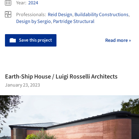
Year:
2024
Professionals:
Reid Design
,
Buildability Constructions
,
Design by Sergio
,
Partridge Structural
Save this project
Read more »
Earth-Ship House / Luigi Rosselli Architects
January 23, 2023