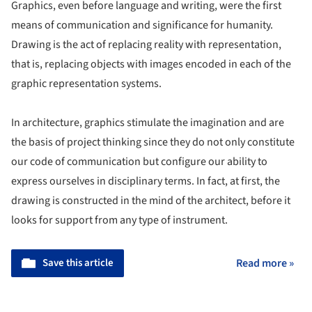
Graphics, even before language and writing, were the first
means of communication and significance for humanity.
Drawing is the act of replacing reality with representation,
that is, replacing objects with images encoded in each of the
graphic representation systems.
In architecture, graphics stimulate the imagination and are
the basis of project thinking since they do not only constitute
our code of communication but configure our ability to
express ourselves in disciplinary terms. In fact, at first, the
drawing is constructed in the mind of the architect, before it
looks for support from any type of instrument.
Save this article
Read more »