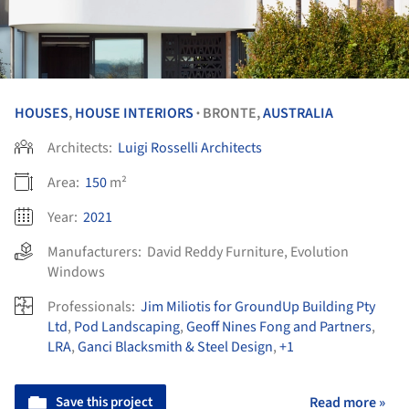
HOUSES
,
HOUSE INTERIORS
BRONTE,
AUSTRALIA
•
Architects:
Luigi Rosselli Architects
Area:
150
m²
Year:
2021
Manufacturers:
David Reddy Furniture
,
Evolution
Windows
Professionals:
Jim Miliotis for GroundUp Building Pty
Ltd
,
Pod Landscaping
,
Geoff Nines Fong and Partners
,
LRA
,
Ganci Blacksmith & Steel Design
,
+1
Save this project
Read more »