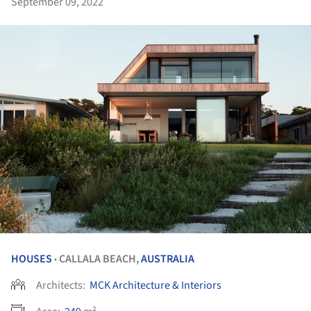
September 09, 2022
HOUSES
CALLALA BEACH,
AUSTRALIA
•
Architects:
MCK Architecture & Interiors