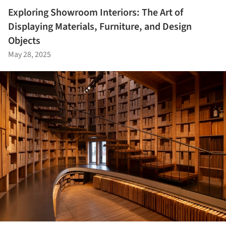
Exploring Showroom Interiors: The Art of
Displaying Materials, Furniture, and Design
Objects
May 28, 2025