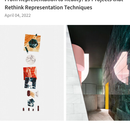
Rethink Representation Techniques
April 04, 2022