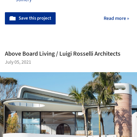
Save this project
Read more »
Above Board Living / Luigi Rosselli Architects
July 05, 2021