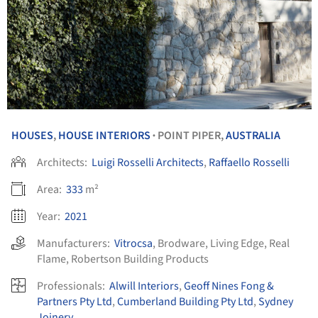
HOUSES
,
HOUSE INTERIORS
POINT PIPER,
AUSTRALIA
•
Architects:
Luigi Rosselli Architects
,
Raffaello Rosselli
Area:
333
m²
Year:
2021
Manufacturers:
Vitrocsa
,
Brodware
,
Living Edge
,
Real
Flame
,
Robertson Building Products
Professionals:
Alwill Interiors
,
Geoff Nines Fong &
Partners Pty Ltd
,
Cumberland Building Pty Ltd
,
Sydney
Joinery