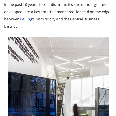
In the past 10 years, the stadium and it’s surroundings have
developed into a key entertainment area, located on the edge
between
Beijing
’s historic city and the Central Business
District.
s picture!