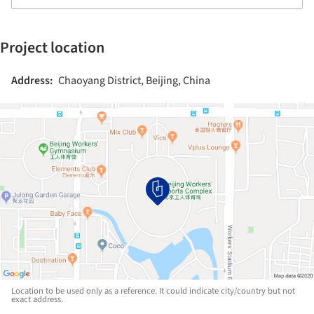
Project location
Address:
Chaoyang District, Beijing, China
Location to be used only as a reference. It could indicate city/country but not
exact address.