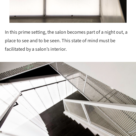
In this prime setting, the salon becomes part of a night out, a
place to see and to be seen. This state of mind must be
facilitated by a salon’s interior.
ture!