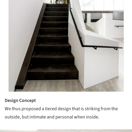
Design Concept
We thus proposed a tiered design that is striking from the
outside, but intimate and personal when inside.