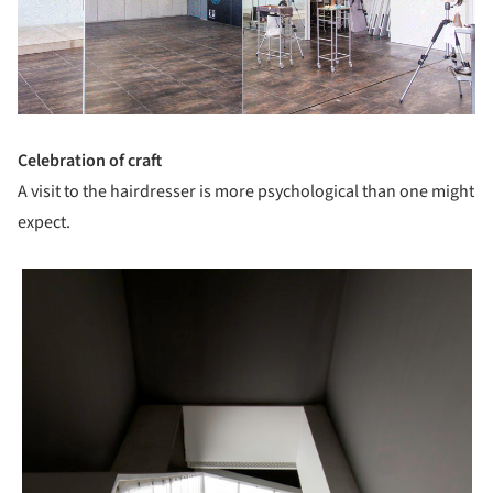
Celebration of craft
A visit to the hairdresser is more psychological than one might
expect.
picture!