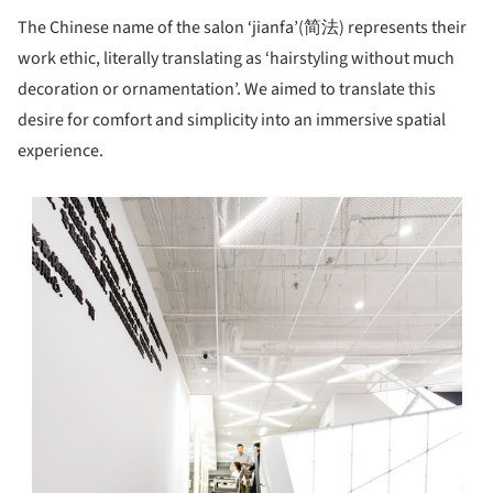
The Chinese name of the salon ‘jianfa’(简法) represents their
work ethic, literally translating as ‘hairstyling without much
decoration or ornamentation’. We aimed to translate this
desire for comfort and simplicity into an immersive spatial
experience.
s picture!