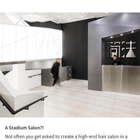
ture!
A Stadium Salon?!
Not often you get asked to create a high-end hair salon in a