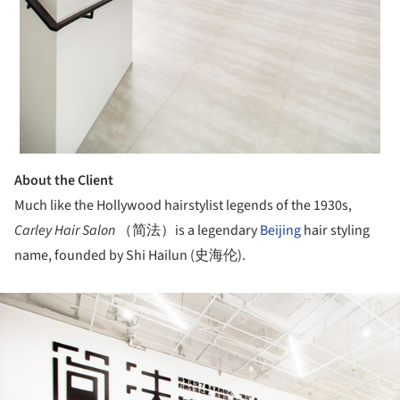
About the Client
Much like the Hollywood hairstylist legends of the 1930s,
Carley Hair Salon
（简法）is a legendary
Beijing
hair styling
name, founded by Shi Hailun (史海伦).
ture!