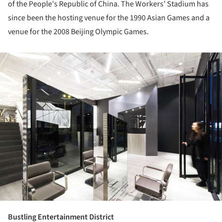
of the People's Republic of China. The Workers’ Stadium has
since been the hosting venue for the 1990 Asian Games and a
venue for the 2008 Beijing Olympic Games.
ture!
Bustling Entertainment District