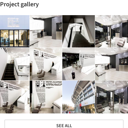
Project gallery
SEE ALL