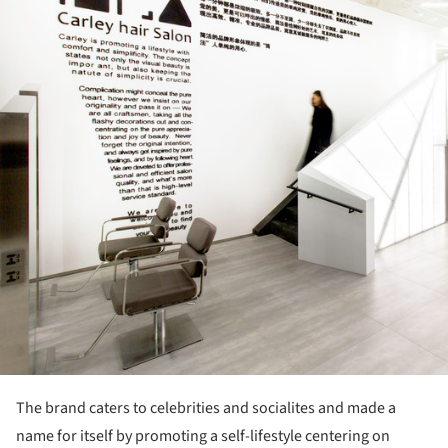
The brand caters to celebrities and socialites and made a
name for itself by promoting a self-lifestyle centering on