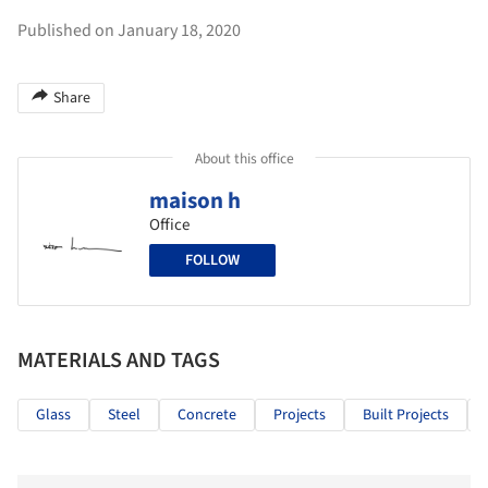
Published on January 18, 2020
Share
About this office
maison h
Office
FOLLOW
MATERIALS AND TAGS
Glass
Steel
Concrete
Projects
Built Projects