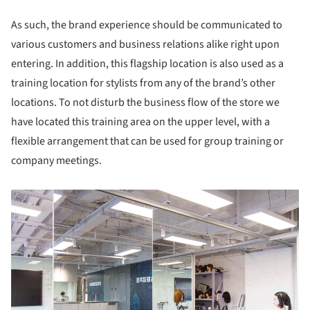
As such, the brand experience should be communicated to
various customers and business relations alike right upon
entering. In addition, this flagship location is also used as a
training location for stylists from any of the brand’s other
locations. To not disturb the business flow of the store we
have located this training area on the upper level, with a
flexible arrangement that can be used for group training or
company meetings.