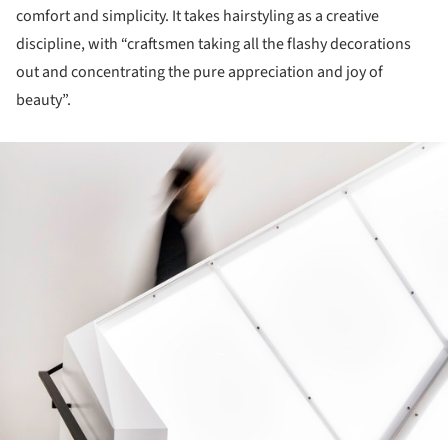
comfort and simplicity. It takes hairstyling as a creative
discipline, with “craftsmen taking all the flashy decorations
out and concentrating the pure appreciation and joy of
beauty”.
ture!