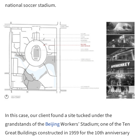
national soccer stadium.
ture!
In this case, our client found a site tucked under the
grandstands of the
Beijing
Workers’ Stadium; one of the Ten
Great Buildings constructed in 1959 for the 10th anniversary