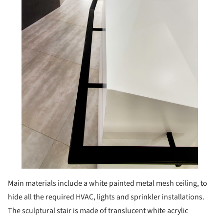
Main materials include a white painted metal mesh ceiling, to
hide all the required HVAC, lights and sprinkler installations.
The sculptural stair is made of translucent white acrylic