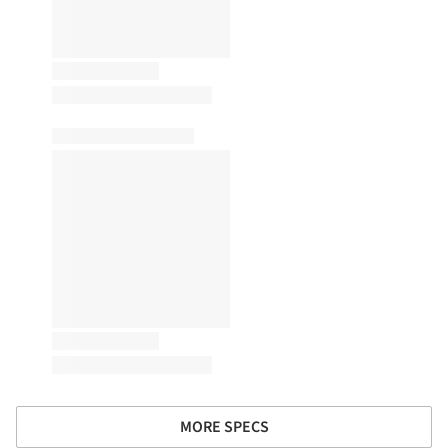
MORE SPECS