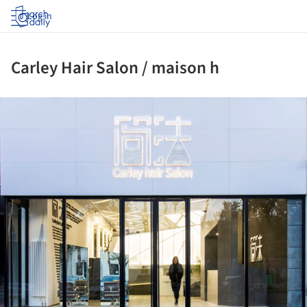
Log in
Carley Hair Salon / maison h
ture!