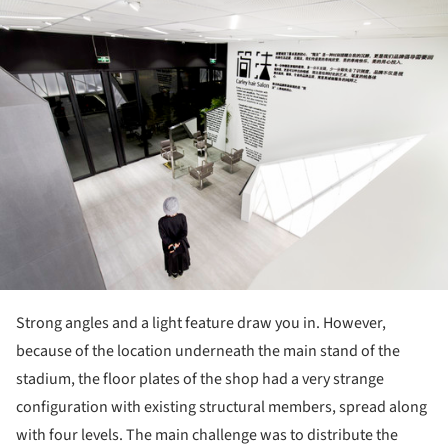
ture!
Strong angles and a light feature draw you in. However,
because of the location underneath the main stand of the
stadium, the floor plates of the shop had a very strange
configuration with existing structural members, spread along
with four levels. The main challenge was to distribute the