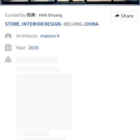
Curated by
韩爽 - HAN Shuang
Share
STORE
,
INTERIOR DESIGN
BEIJING,
CHINA
•
Architects:
maison h
Year:
2019