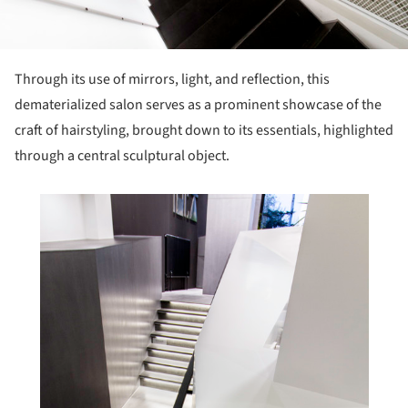
Through its use of mirrors, light, and reflection, this
dematerialized salon serves as a prominent showcase of the
craft of hairstyling, brought down to its essentials, highlighted
through a central sculptural object.
his picture!