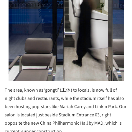
The area, known as ‘gongti’ (工体) to locals, is now full of
night clubs and restaurants, while the stadium itself has also
been hosting pop-stars like Mariah Carey and Linkin Park. Our
salon is located just beside Stadium Entrance 03, right
opposite the new China Philharmonic Hall by MAD, which is
currently under construction.