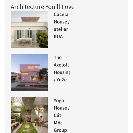
Architecture You'll Love
Cacela
House /
atelier
RUA
The
Axolotl
Housing
/ Yu2e
Yoga
House /
Cát
Môc
Group