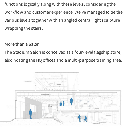
functions logically along with these levels, considering the
workflow and customer experience. We’ve managed to tie the
various levels together with an angled central light sculpture
wrapping the stairs.
More than a Salon
The Stadium Salon is conceived as a four-level flagship store,
also hosting the HQ offices and a multi-purpose training area.
ture!