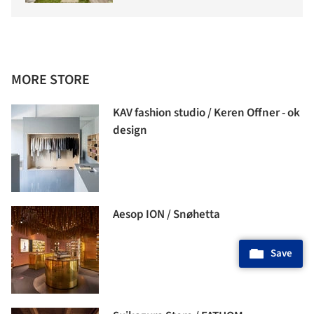
MORE STORE
KAV fashion studio / Keren Offner - ok
design
Aesop ION / Snøhetta
Save