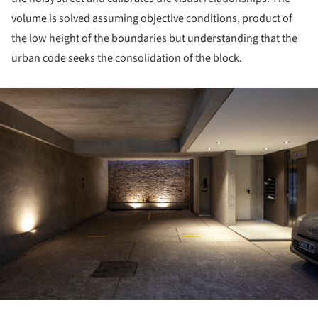
volume is solved assuming objective conditions, product of
the low height of the boundaries but understanding that the
urban code seeks the consolidation of the block.
ture!