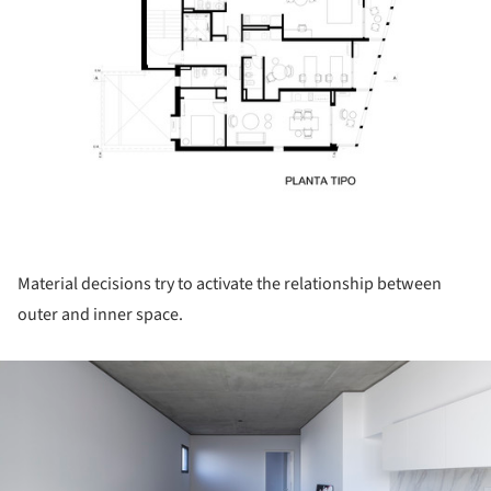
Material decisions try to activate the relationship between
outer and inner space.
ture!