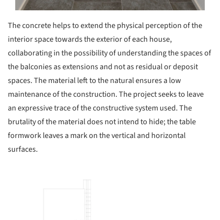
The concrete helps to extend the physical perception of the
interior space towards the exterior of each house,
collaborating in the possibility of understanding the spaces of
the balconies as extensions and not as residual or deposit
spaces. The material left to the natural ensures a low
maintenance of the construction. The project seeks to leave
an expressive trace of the constructive system used. The
brutality of the material does not intend to hide; the table
formwork leaves a mark on the vertical and horizontal
surfaces.
picture!