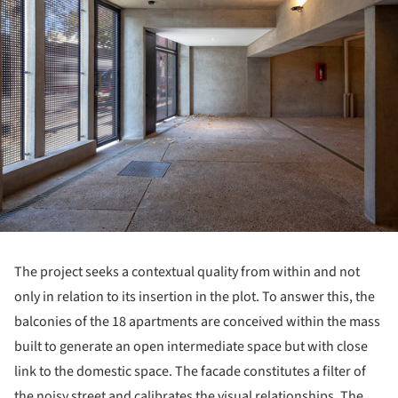
The project seeks a contextual quality from within and not
only in relation to its insertion in the plot. To answer this, the
balconies of the 18 apartments are conceived within the mass
built to generate an open intermediate space but with close
link to the domestic space. The facade constitutes a filter of
the noisy street and calibrates the visual relationships. The