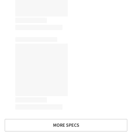
MORE SPECS