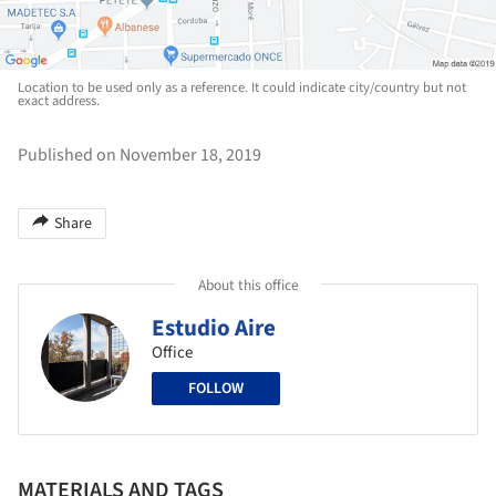
Location to be used only as a reference. It could indicate city/country but not
exact address.
Published on November 18, 2019
Share
About this office
Estudio Aire
Office
FOLLOW
MATERIALS AND TAGS