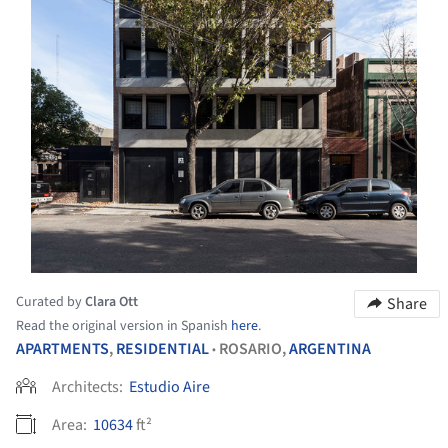
Curated by
Clara Ott
Share
Read the original version in Spanish
here
.
APARTMENTS
,
RESIDENTIAL
ROSARIO,
ARGENTINA
•
Architects:
Estudio Aire
Area:
10634
ft²