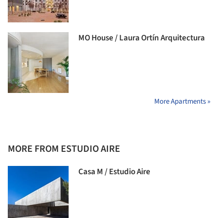
MO House / Laura Ortín Arquitectura
More Apartments »
MORE FROM ESTUDIO AIRE
Casa M / Estudio Aire