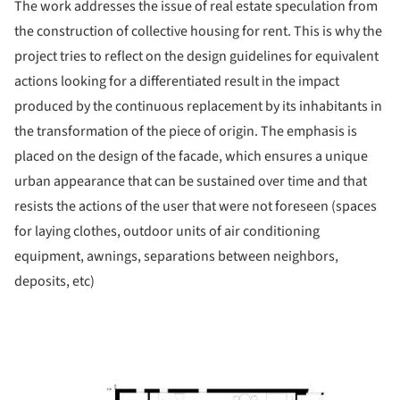
The work addresses the issue of real estate speculation from
the construction of collective housing for rent. This is why the
project tries to reflect on the design guidelines for equivalent
actions looking for a differentiated result in the impact
produced by the continuous replacement by its inhabitants in
the transformation of the piece of origin. The emphasis is
placed on the design of the facade, which ensures a unique
urban appearance that can be sustained over time and that
resists the actions of the user that were not foreseen (spaces
for laying clothes, outdoor units of air conditioning
equipment, awnings, separations between neighbors,
deposits, etc)
ture!