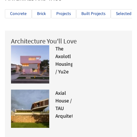
Concrete
Brick
Projects
Built Projects
Selected Pr
Architecture You'll Love
The
Axolotl
Housing
/ Yu2e
Axial
House /
TAU
Arquitetos