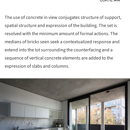
The use of concrete in view conjugates structure of support,
spatial structure and expression of the building. The set is
resolved with the minimum amount of formal actions. The
medians of bricks seen seek a contextualized response and
extend into the lot surrounding the counterfacing and a
sequence of vertical concrete elements are added to the
expression of slabs and columns.
ture!