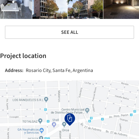
SEE ALL
Project location
Address:
Rosario City, Santa Fe, Argentina