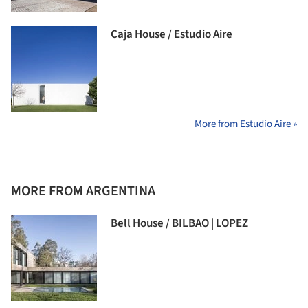
Caja House / Estudio Aire
More from Estudio Aire »
MORE FROM ARGENTINA
Bell House / BILBAO | LOPEZ