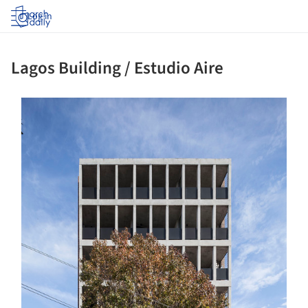
Log in
Lagos Building / Estudio Aire
s picture!