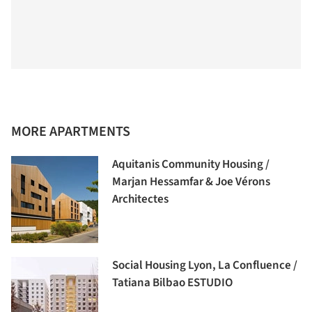
MORE APARTMENTS
Aquitanis Community Housing /
Marjan Hessamfar & Joe Vérons
Architectes
Social Housing Lyon, La Confluence /
Tatiana Bilbao ESTUDIO