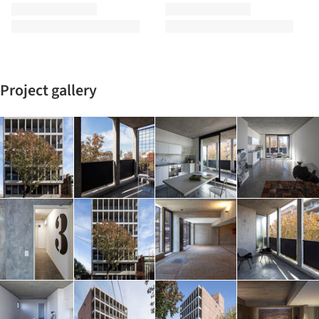
Project gallery