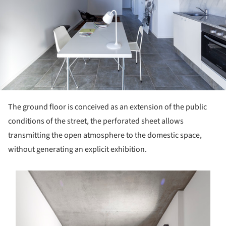
The ground floor is conceived as an extension of the public
conditions of the street, the perforated sheet allows
transmitting the open atmosphere to the domestic space,
without generating an explicit exhibition.
s picture!