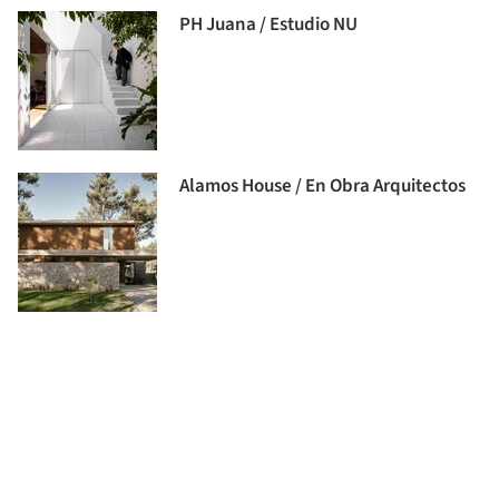
PH Juana / Estudio NU
Alamos House / En Obra Arquitectos