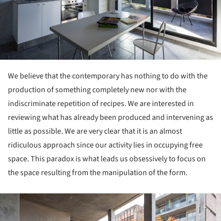
We believe that the contemporary has nothing to do with the
production of something completely new nor with the
indiscriminate repetition of recipes. We are interested in
reviewing what has already been produced and intervening as
little as possible. We are very clear that it is an almost
ridiculous approach since our activity lies in occupying free
space. This paradox is what leads us obsessively to focus on
the space resulting from the manipulation of the form.
ture!