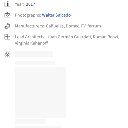
Year:
2017
Photographs:
Walter Salcedo
Manufacturers:
Cañuelas
,
Domec
,
FV
,
ferrum
Lead Architects:
Juan Germán Guardati, Román Renzi,
Virginia Kahanoff