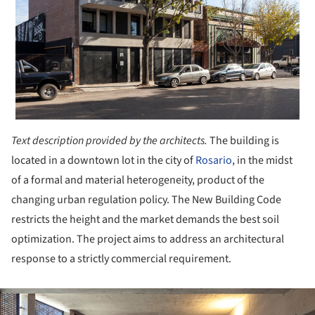
Text description provided by the architects.
The building is
located in a downtown lot in the city of
Rosario
, in the midst
of a formal and material heterogeneity, product of the
changing urban regulation policy. The New Building Code
restricts the height and the market demands the best soil
optimization. The project aims to address an architectural
response to a strictly commercial requirement.
ture!