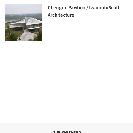
Chengdu Pavilion / IwamotoScott
Architecture