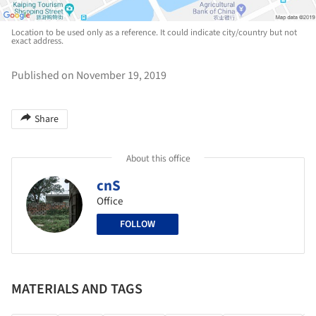
Location to be used only as a reference. It could indicate city/country but not
exact address.
Published on November 19, 2019
Share
About this office
cnS
Office
FOLLOW
MATERIALS AND TAGS