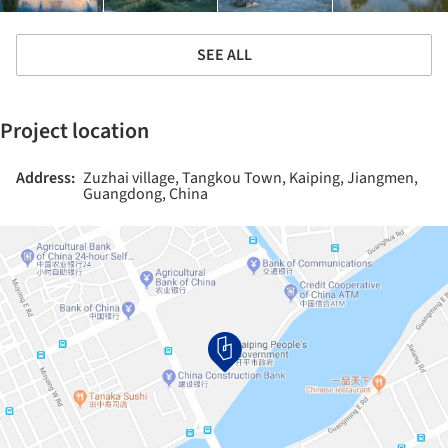
SEE ALL
Project location
Address:
Zuzhai village, Tangkou Town, Kaiping, Jiangmen,
Guangdong, China