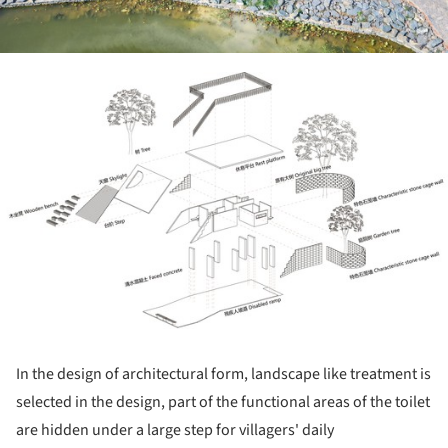
ture!
In the design of architectural form, landscape like treatment is
selected in the design, part of the functional areas of the toilet
are hidden under a large step for villagers' daily