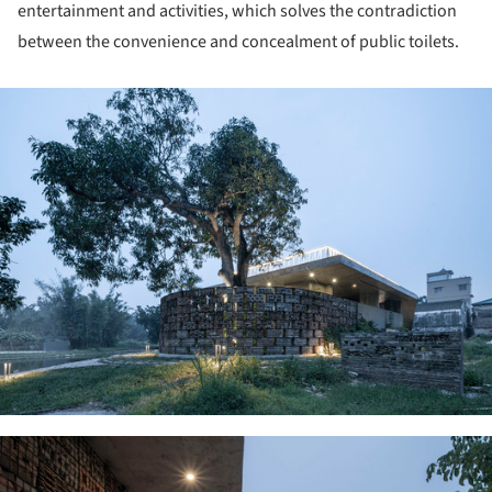
entertainment and activities, which solves the contradiction
between the convenience and concealment of public toilets.
ture!
ture!