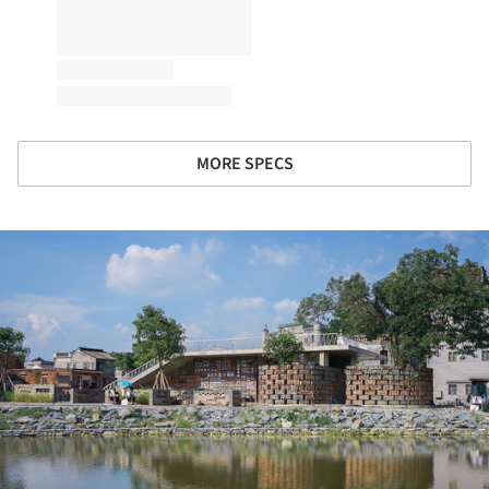
MORE SPECS
ture!