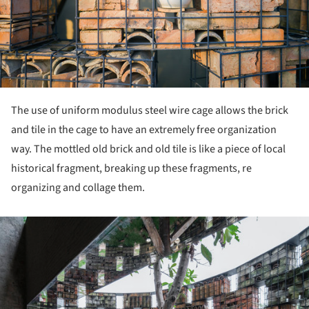
The use of uniform modulus steel wire cage allows the brick
and tile in the cage to have an extremely free organization
way. The mottled old brick and old tile is like a piece of local
historical fragment, breaking up these fragments, re
organizing and collage them.
ture!