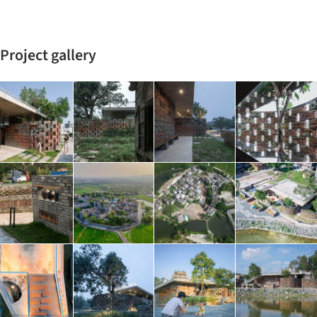
Project gallery