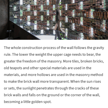
The whole construction process of the wall follows the gravity
rule. The lower the weight the upper cage needs to bear, the
greater the freedom of the masonry. More tiles, broken bricks,
old teapots and other special materials are used in the
materials, and more hollows are used in the masonry method
to make the brick wall more transparent. When the sun rises
or sets, the sunlight penetrates through the cracks of these
brick walls and falls on the ground or the corner of the wall,
becoming a little golden spot.