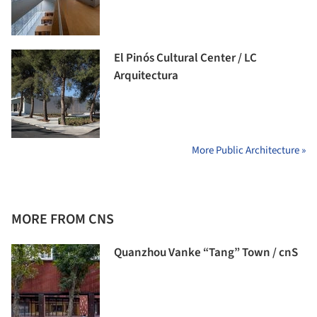
El Pinós Cultural Center / LC
Arquitectura
More Public Architecture »
MORE FROM CNS
Quanzhou Vanke “Tang” Town / cnS