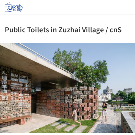
Log in
Public Toilets in Zuzhai Village / cnS
ture!