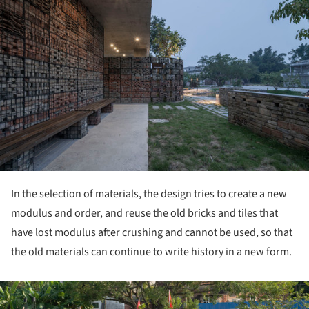
In the selection of materials, the design tries to create a new
modulus and order, and reuse the old bricks and tiles that
have lost modulus after crushing and cannot be used, so that
the old materials can continue to write history in a new form.
ture!