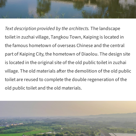
Text description provided by the architects.
The landscape
toilet in zuzhai village, Tangkou Town, Kaiping is located in
the famous hometown of overseas Chinese and the central
part of Kaiping City, the hometown of Diaolou. The design site
is located in the original site of the old public toilet in zuzhai
village. The old materials after the demolition of the old public
toilet are reused to complete the double regeneration of the
old public toilet and the old materials.
ture!