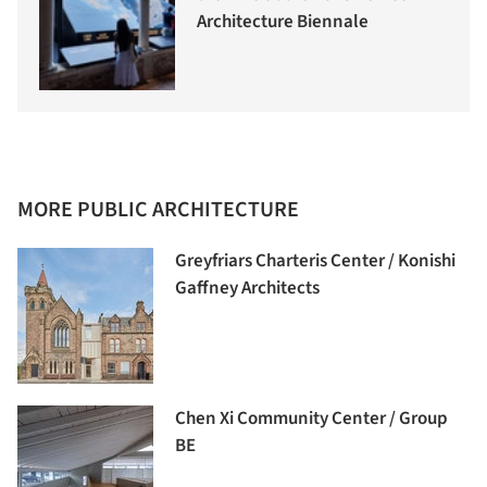
Architecture Biennale
MORE PUBLIC ARCHITECTURE
Greyfriars Charteris Center / Konishi
Gaffney Architects
Chen Xi Community Center / Group
BE