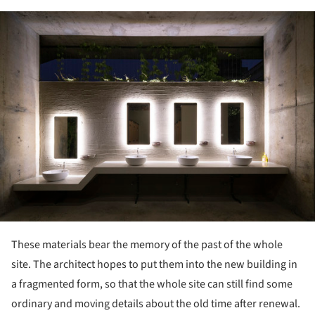
ture!
These materials bear the memory of the past of the whole
site. The architect hopes to put them into the new building in
a fragmented form, so that the whole site can still find some
ordinary and moving details about the old time after renewal.