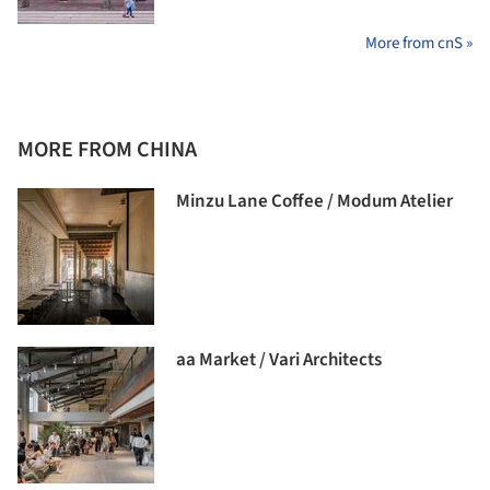
More from cnS »
MORE FROM CHINA
Minzu Lane Coffee / Modum Atelier
aa Market / Vari Architects