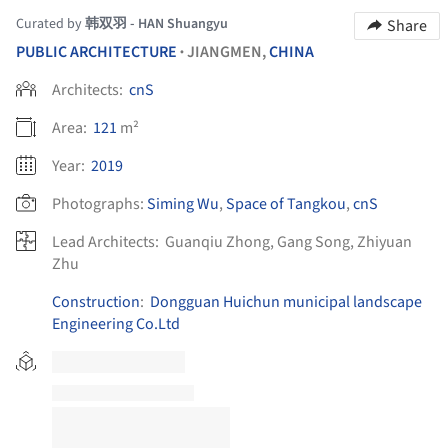
Curated by
韩双羽 - HAN Shuangyu
Share
PUBLIC ARCHITECTURE
JIANGMEN,
CHINA
•
Architects:
cnS
Area:
121
m²
Year:
2019
Photographs:
Siming Wu
,
Space of Tangkou
,
cnS
Lead Architects:
Guanqiu Zhong, Gang Song, Zhiyuan
Zhu
Construction
:
Dongguan Huichun municipal landscape
Engineering Co.Ltd