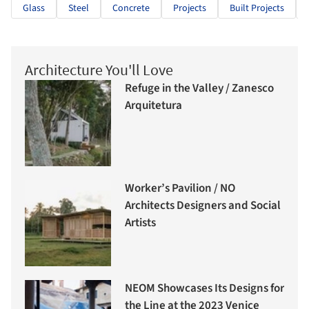
Glass
Steel
Concrete
Projects
Built Projects
Architecture You'll Love
Refuge in the Valley / Zanesco
Arquitetura
Worker’s Pavilion / NO
Architects Designers and Social
Artists
NEOM Showcases Its Designs for
the Line at the 2023 Venice