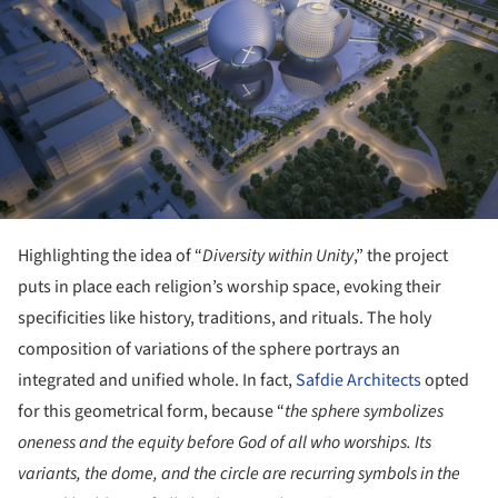
Highlighting the idea of “
Diversity within Unity
,” the project
puts in place each religion’s worship space, evoking their
specificities like history, traditions, and rituals. The holy
composition of variations of the sphere portrays an
integrated and unified whole. In fact,
Safdie Architects
opted
for this geometrical form, because “
the sphere symbolizes
oneness and the equity before God of all who worships. Its
variants, the dome, and the circle are recurring symbols in the