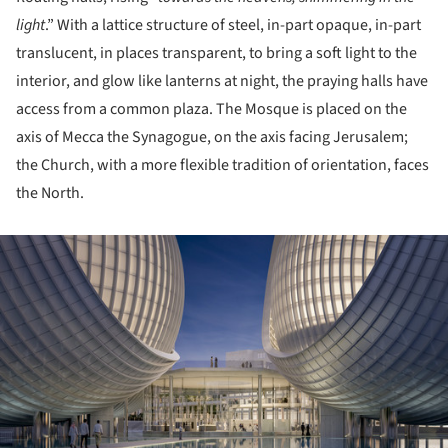
light
.” With a lattice structure of steel, in-part opaque, in-part
translucent, in places transparent, to bring a soft light to the
interior, and glow like lanterns at night, the praying halls have
access from a common plaza. The Mosque is placed on the
axis of Mecca the Synagogue, on the axis facing Jerusalem;
the Church, with a more flexible tradition of orientation, faces
the North.
ture!