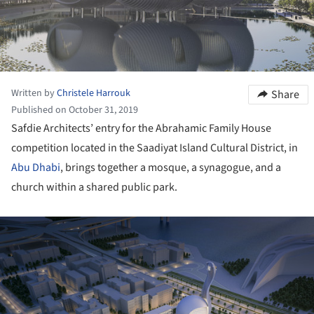
Written by
Christele Harrouk
Share
Published on October 31, 2019
Safdie Architects’ entry for the Abrahamic Family House
competition located in the Saadiyat Island Cultural District, in
Abu Dhabi
, brings together a mosque, a synagogue, and a
church within a shared public park.
ture!