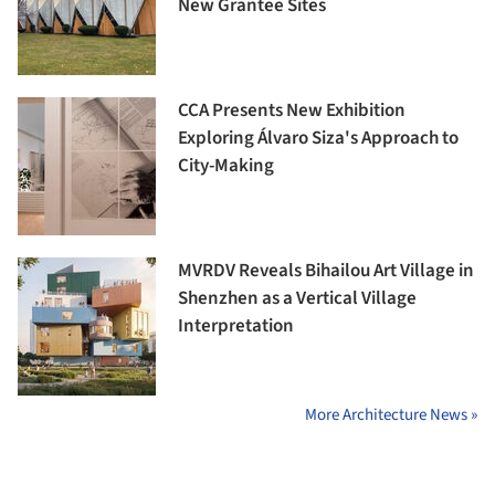
New Grantee Sites
CCA Presents New Exhibition
Exploring Álvaro Siza's Approach to
City-Making
MVRDV Reveals Bihailou Art Village in
Shenzhen as a Vertical Village
Interpretation
More Architecture News »