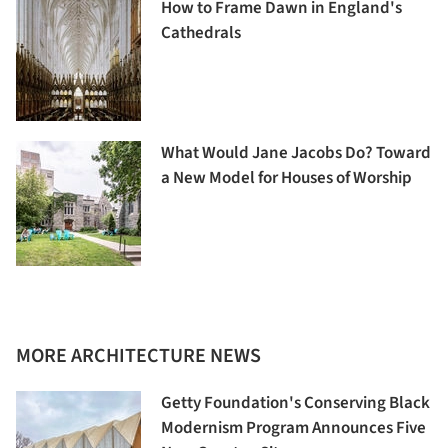
How to Frame Dawn in England's
Cathedrals
What Would Jane Jacobs Do? Toward
a New Model for Houses of Worship
MORE ARCHITECTURE NEWS
Getty Foundation's Conserving Black
Modernism Program Announces Five