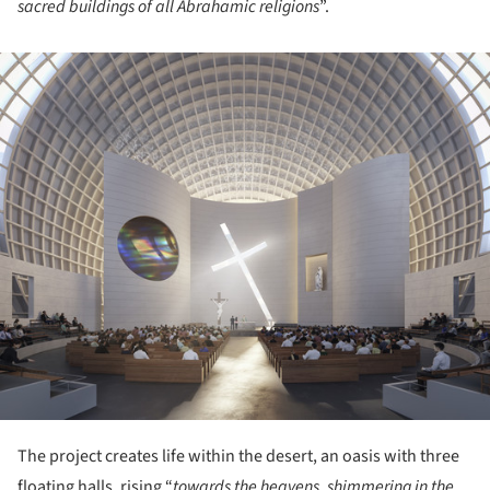
sacred buildings of all Abrahamic religions
”.
ture!
The project creates life within the desert, an oasis with three
floating halls, rising “
towards the heavens, shimmering in the