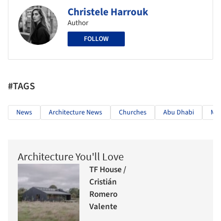
Christele Harrouk
Author
FOLLOW
#TAGS
News
Architecture News
Churches
Abu Dhabi
Mo
Architecture You'll Love
TF House /
Cristián
Romero
Valente