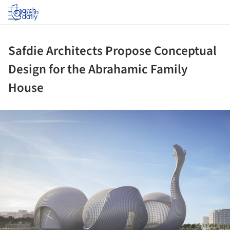
Log in
Safdie Architects Propose Conceptual
Design for the Abrahamic Family
House
ture!