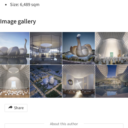
Size: 6,489 sqm
Image gallery
Share
About this author