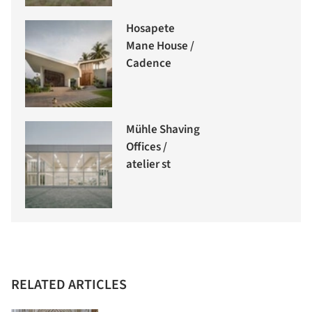
Hosapete
Mane House /
Cadence
Mühle Shaving
Offices /
atelier st
RELATED ARTICLES