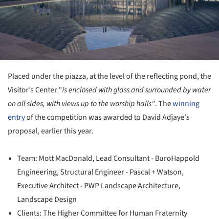
Placed under the piazza, at the level of the reflecting pond, the
Visitor’s Center "
is enclosed with glass and surrounded by water
on all sides, with views up to the worship halls"
. The
winning
entry
of the competition was awarded to David Adjaye's
proposal, earlier this year.
Team: Mott MacDonald, Lead Consultant - BuroHappold
Engineering, Structural Engineer - Pascal + Watson,
Executive Architect - PWP Landscape Architecture,
Landscape Design
Clients: The Higher Committee for Human Fraternity