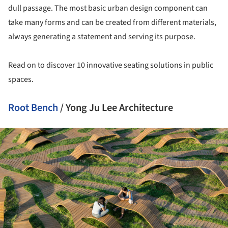
dull passage. The most basic urban design component can
take many forms and can be created from different materials,
always generating a statement and serving its purpose.
Read on to discover 10 innovative seating solutions in public
spaces.
Root Bench
/ Yong Ju Lee Architecture
ture!