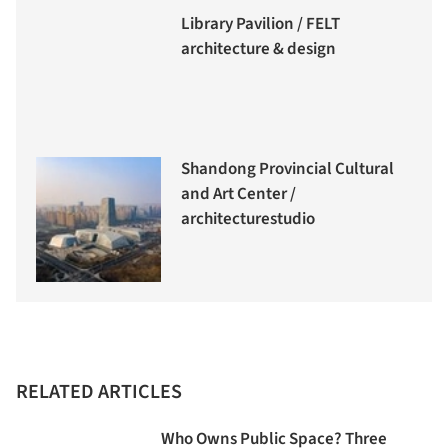
Library Pavilion / FELT
architecture & design
Shandong Provincial Cultural
and Art Center /
architecturestudio
RELATED ARTICLES
Who Owns Public Space? Three