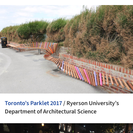
ture!
Toronto’s Parklet 2017
/ Ryerson University’s
Department of Architectural Science
ture!