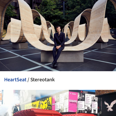
HeartSeat
/ Stereotank
ture!