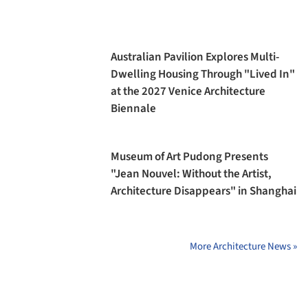
Australian Pavilion Explores Multi-
Dwelling Housing Through "Lived In"
at the 2027 Venice Architecture
Biennale
Museum of Art Pudong Presents
"Jean Nouvel: Without the Artist,
Architecture Disappears" in Shanghai
More Architecture News »