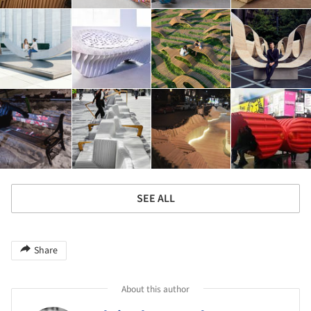
SEE ALL
Share
About this author