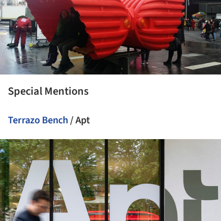
Special Mentions
Terrazo Bench
/ Apt
ture!