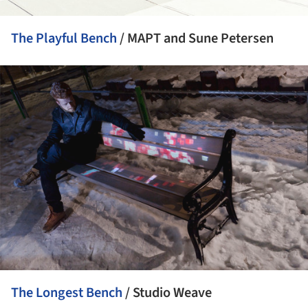
The Playful Bench
/ MAPT and Sune Petersen
ture!
The Longest Bench
/ Studio Weave