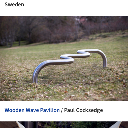
Sweden
ture!
Wooden Wave Pavilion
/ Paul Cocksedge
ture!