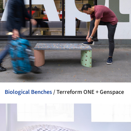
Biological Benches
/ Terreform ONE + Genspace
ture!