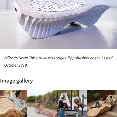
Editor's Note:
This article was originally published on the 21st of
October 2019.
Image gallery