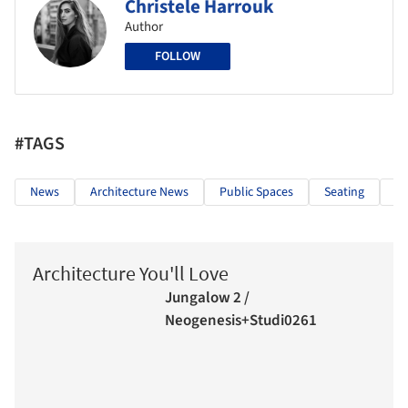
Christele Harrouk
Author
FOLLOW
#TAGS
News
Architecture News
Public Spaces
Seating
In
Architecture You'll Love
Jungalow 2 /
Neogenesis+Studi0261