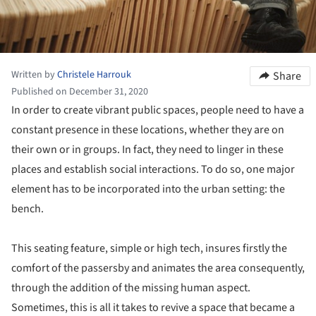
Written by
Christele Harrouk
Share
Published on December 31, 2020
In order to create vibrant public spaces, people need to have a
constant presence in these locations, whether they are on
their own or in groups. In fact, they need to linger in these
places and establish social interactions. To do so, one major
element has to be incorporated into the urban setting: the
bench.
This seating feature, simple or high tech, insures firstly the
comfort of the passersby and animates the area consequently,
through the addition of the missing human aspect.
Sometimes, this is all it takes to revive a space that became a