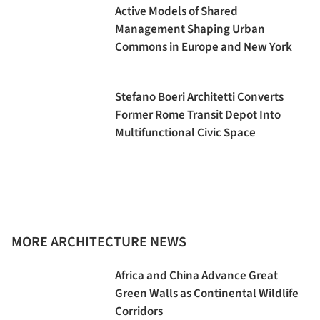
Active Models of Shared
Management Shaping Urban
Commons in Europe and New York
Stefano Boeri Architetti Converts
Former Rome Transit Depot Into
Multifunctional Civic Space
MORE ARCHITECTURE NEWS
Africa and China Advance Great
Green Walls as Continental Wildlife
Corridors