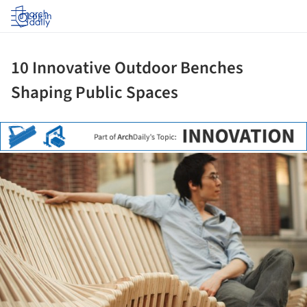
Log in
10 Innovative Outdoor Benches
Shaping Public Spaces
ture!