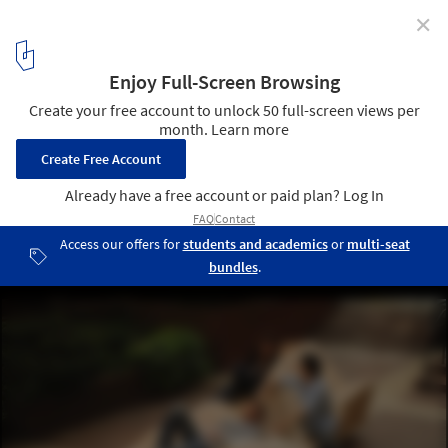
✕
10 Innovative Outdoor Benches Shaping Public
Spaces
Polymorphic / Columbia University GSAPP. Image © Jennifer
Chang
4
/ 13