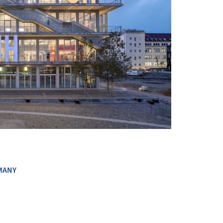
+ 31
MANY