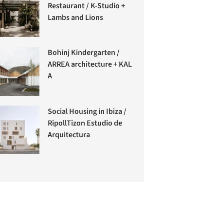
Restaurant / K-Studio +
Lambs and Lions
Bohinj Kindergarten /
ARREA architecture + KAL
A
Social Housing in Ibiza /
RipollTizon Estudio de
Arquitectura