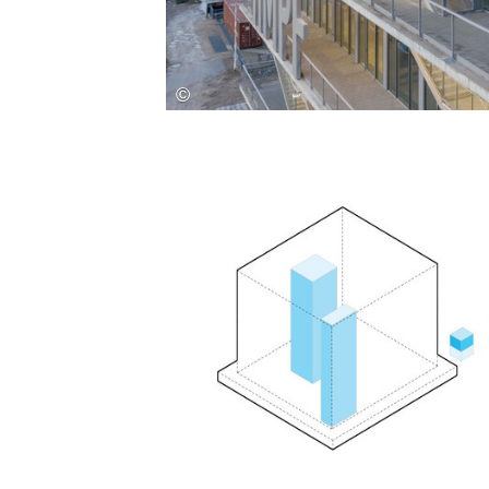
Save this picture!