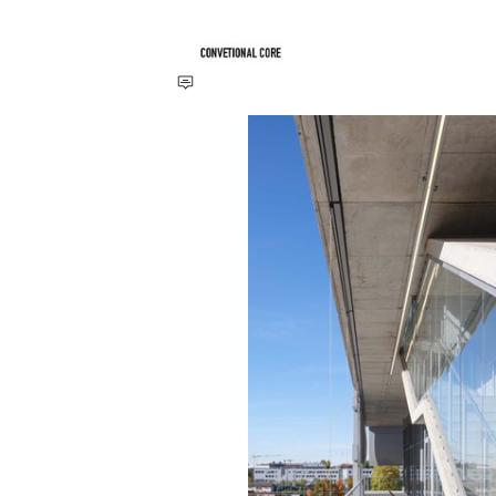
Save this picture!