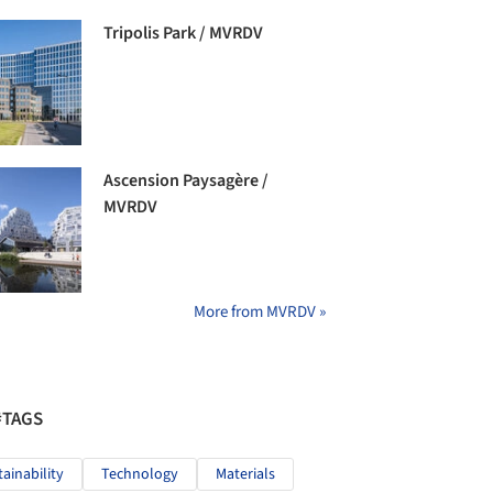
Tripolis Park / MVRDV
Ascension Paysagère /
MVRDV
More from MVRDV »
#TAGS
tainability
Technology
Materials