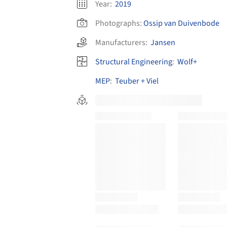
Year:
2019
Photographs:
Ossip van Duivenbode
Manufacturers:
Jansen
Structural Engineering
:
Wolf+
MEP
:
Teuber + Viel