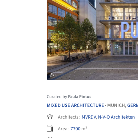
Curated by
Paula Pintos
MIXED USE ARCHITECTURE
MUNICH,
GER
•
Architects:
MVRDV
,
N-V-O Architekten
Area:
7700
m²