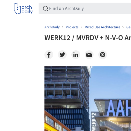
ArchDaily
Projects
Mixed Use Architecture
Ge
WERK12 / MVRDV + N-V-O Ar
Save this picture!