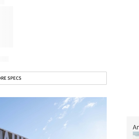
RE SPECS
Ar