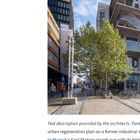
Text description provided by the architects.
Form
urban regeneration plan on a former industrial
to
Munich
’s East Station stands out with its bol