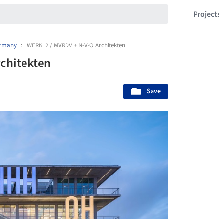
Project
rmany
WERK12 / MVRDV + N-V-O Architekten
chitekten
Save