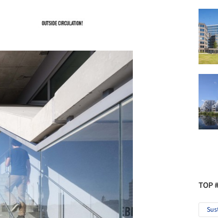
TOP 
Sus