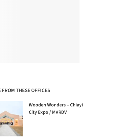
 FROM THESE OFFICES
Wooden Wonders – Chiayi
City Expo / MVRDV