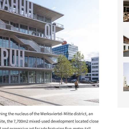
ing the nucleus of the Werksviertel-Mitte district, an
 site, the 7,700m2 mixed-used development located close
d and expressive art façade featuring five-metre-tall