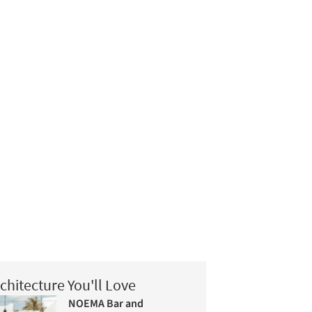
chitecture You'll Love
NOEMA Bar and