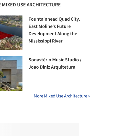
 MIXED USE ARCHITECTURE
Fountainhead Quad City,
East Moline's Future
Development Along the
Mississippi River
Sonastério Music Studio /
Joao Diniz Arquitetura
More Mixed Use Architecture »