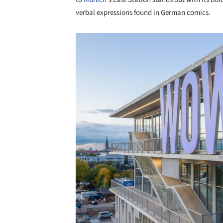
verbal expressions found in German comics.
Save this picture!