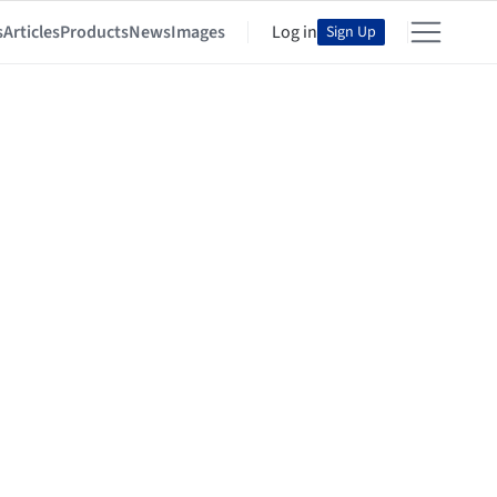
s
Articles
Products
News
Images
Log in
Sign Up