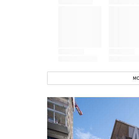
MO
Save this picture!