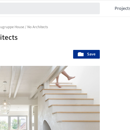
Project
ugruppe House / No Architects
itects
Save