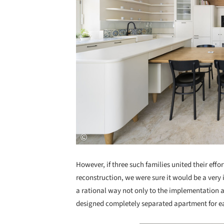
However, if three such families united their effor
reconstruction, we were sure it would be a very 
a rational way not only to the implementation a
designed completely separated apartment for eac