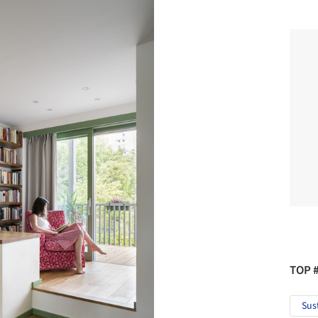
TOP 
Sus