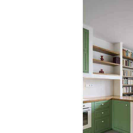
Save this picture!