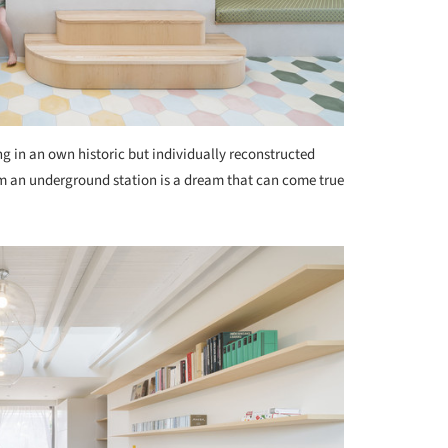
ng in an own historic but individually reconstructed
om an underground station is a dream that can come true