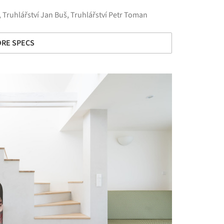
,
Truhlářství Jan Buš
,
Truhlářství Petr Toman
RE SPECS