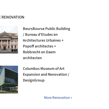
 RENOVATION
BeursBourse Public Building
/ Bureau d’Etudes en
Architectures Urbaines +
Popoff architectes +
Robbrecht en Daem
architecten
Columbus Museum of Art
Expansion and Renovation /
DesignGroup
More Renovation »