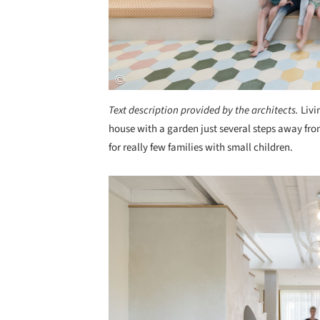
Text description provided by the architects.
Livi
house with a garden just several steps away fr
for really few families with small children.
Save this picture!