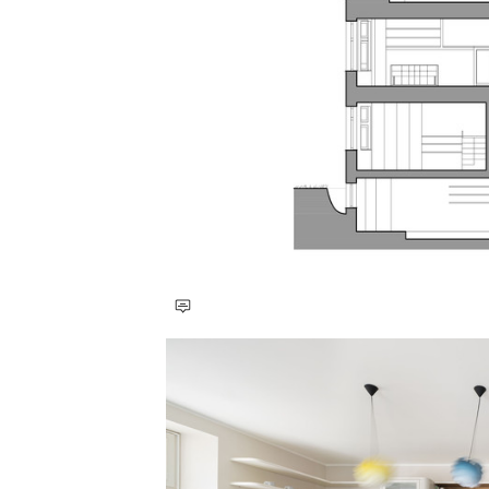
Save this picture!