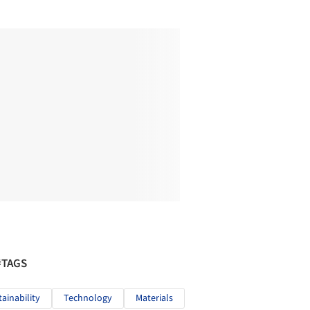
#TAGS
tainability
Technology
Materials