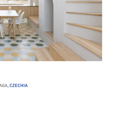
+ 31
AGA,
CZECHIA