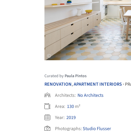
Curated by
Paula Pintos
RENOVATION
,
APARTMENT INTERIORS
PR
•
Architects:
No Architects
Area:
130
m²
Year:
2019
Photographs:
Studio Flusser