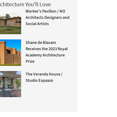
chitecture You'll Love
Worker’s Pavilion / NO
Architects Designers and
Social Artists
Shane de Blacam
Receives the 2023 Royal
Academy Architecture
Prize
The Veranda House /
Studio Espaazo