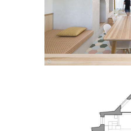
Save this picture!