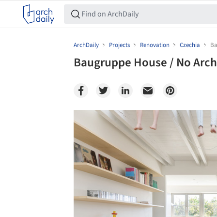
ArchDaily
Projects
Renovation
Czechia
Ba
Baugruppe House / No Arch
Save this picture!