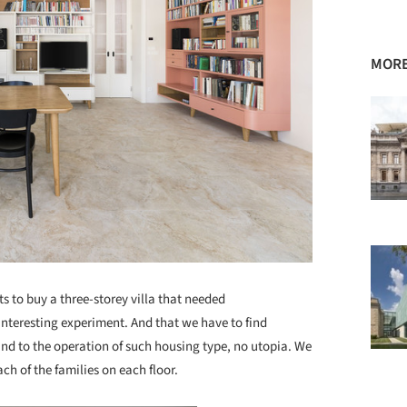
MORE
ts to buy a three-storey villa that needed
interesting experiment. And that we have to find
nd to the operation of such housing type, no utopia. We
h of the families on each floor.