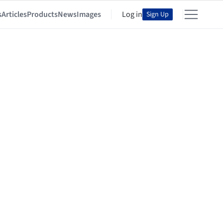
s
Articles
Products
News
Images
Log in
Sign Up