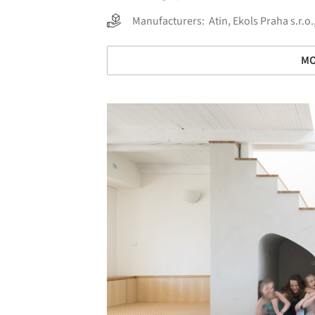
Manufacturers:
Atin
,
Ekols Praha s.r.o.
MO
Save this picture!