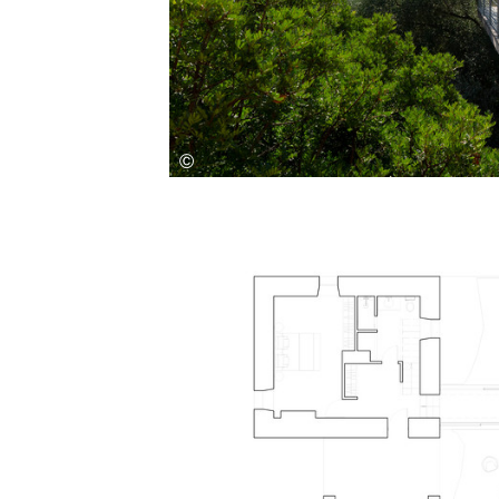
Save this picture!