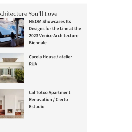
chitecture You'll Love
NEOM Showcases Its
Designs for the Line at the
2023 Venice Architecture
Biennale
Cacela House / atelier
RUA
Cal Totxo Apartment
Renovation / Cierto
Estudio