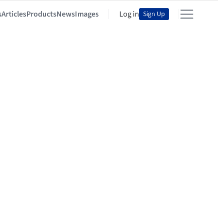
s
Articles
Products
News
Images
Log in
Sign Up