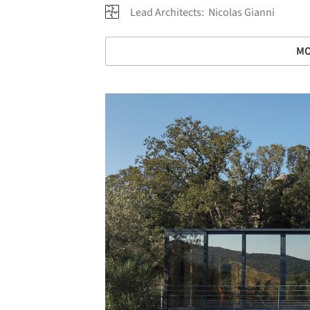
Lead Architects:
Nicolas Gianni
MO
Save this picture!