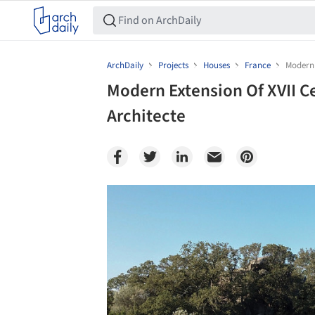
ArchDaily
Projects
Houses
France
Modern 
Modern Extension Of XVII C
Architecte
Save this picture!