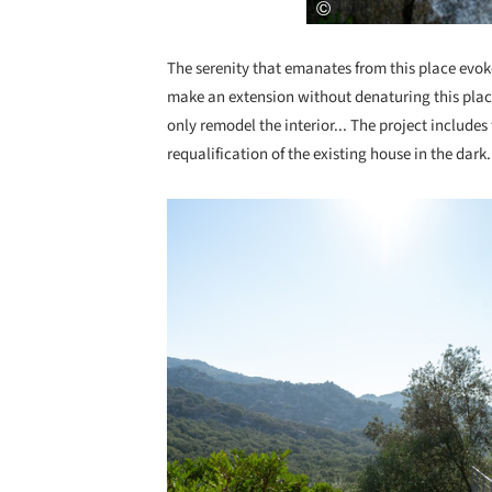
The serenity that emanates from this place evok
make an extension without denaturing this place
only remodel the interior... The project includes
requalification of the existing house in the dark.
Save this picture!