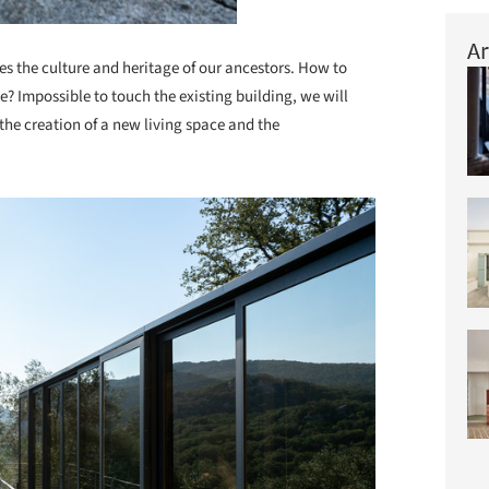
Ar
es the culture and heritage of our ancestors. How to
? Impossible to touch the existing building, we will
 the creation of a new living space and the