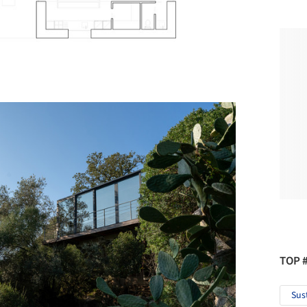
TOP 
Sus