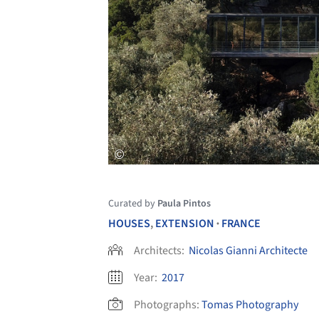
Curated by
Paula Pintos
HOUSES
,
EXTENSION
FRANCE
•
Architects:
Nicolas Gianni Architecte
Year:
2017
Photographs:
Tomas Photography