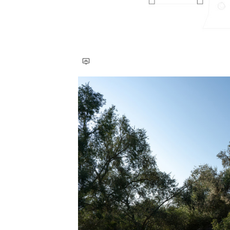
Save this picture!