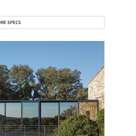
RE SPECS