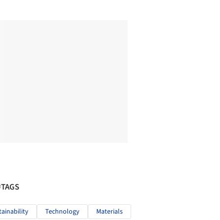
#TAGS
tainability
Technology
Materials