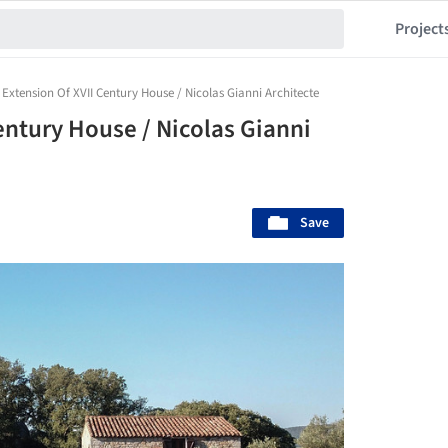
Project
Extension Of XVII Century House / Nicolas Gianni Architecte
entury House / Nicolas Gianni
Save