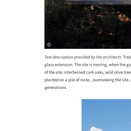
Text description provided by the architects.
Trad
glass extension. The site is moving, when the g
of the site: intertwined cork oaks, wild olive tr
planted on a pile of rocks , overlooking the site
generations.
Save this picture!