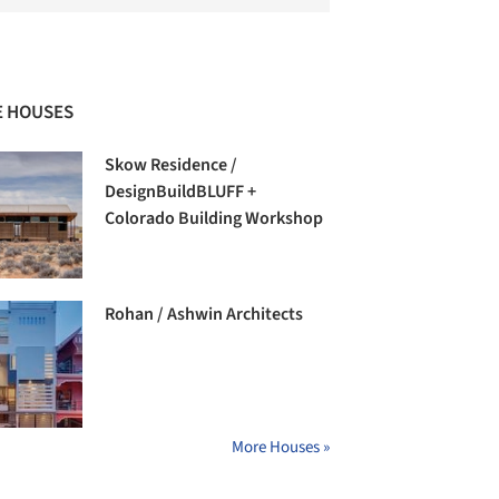
 HOUSES
Skow Residence /
DesignBuildBLUFF +
Colorado Building Workshop
Rohan / Ashwin Architects
More Houses »