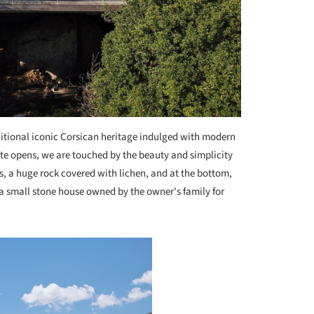
itional iconic Corsican heritage indulged with modern
ate opens, we are touched by the beauty and simplicity
ees, a huge rock covered with lichen, and at the bottom,
, a small stone house owned by the owner's family for