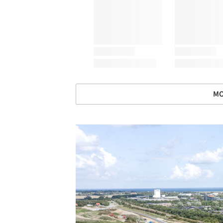
MO
Save this picture!