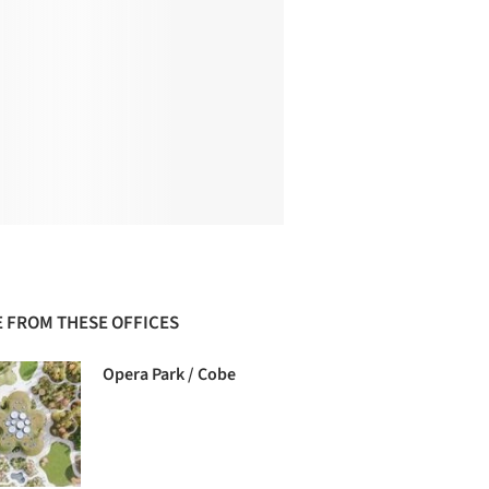
 FROM THESE OFFICES
Opera Park / Cobe