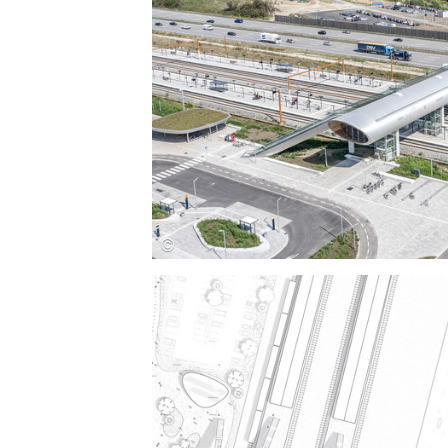
Save this picture!