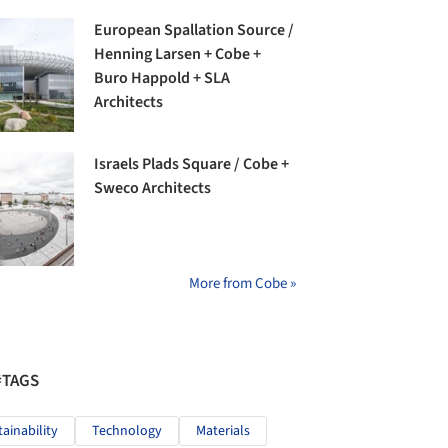
European Spallation Source /
Henning Larsen + Cobe +
Buro Happold + SLA
Architects
Israels Plads Square / Cobe +
Sweco Architects
More from Cobe »
#TAGS
tainability
Technology
Materials