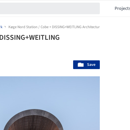
Project
rk
Køge Nord Station / Cobe + DISSING+WEITLING Architecture
+ DISSING+WEITLING
Save