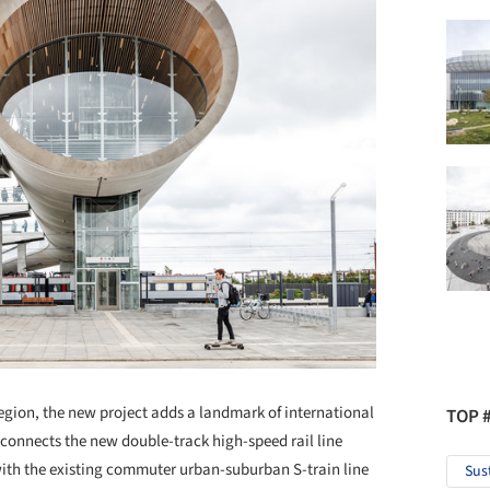
region, the new project adds a landmark of international
TOP 
connects the new double-track high-speed rail line
ith the existing commuter urban-suburban S-train line
Sus