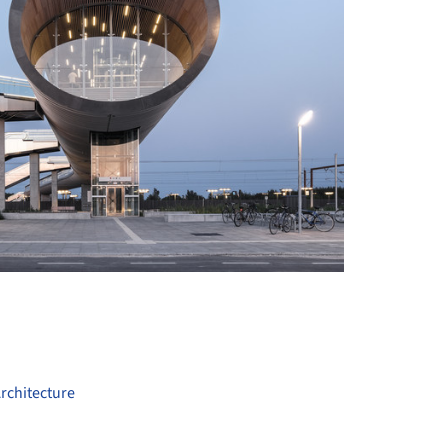
+ 18
rchitecture