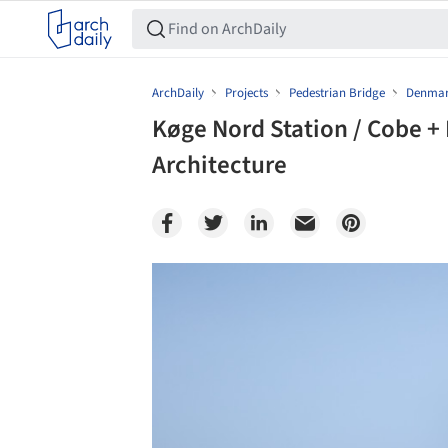
ArchDaily
Projects
Pedestrian Bridge
Denma
Køge Nord Station / Cobe 
Architecture
Save this picture!