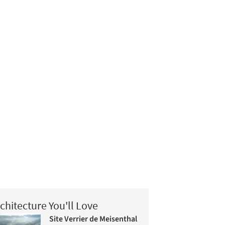
chitecture You'll Love
Site Verrier de Meisenthal