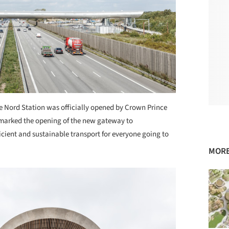
 Nord Station was officially opened by Crown Prince
t marked the opening of the new gateway to
cient and sustainable transport for everyone going to
MORE