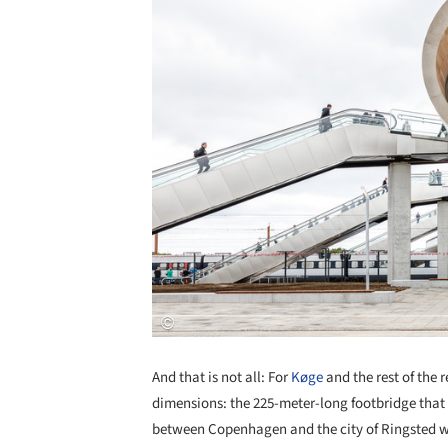
And that is not all: For
Køge
and the rest of the 
dimensions: the 225-meter-long footbridge that 
between Copenhagen and the city of Ringsted w