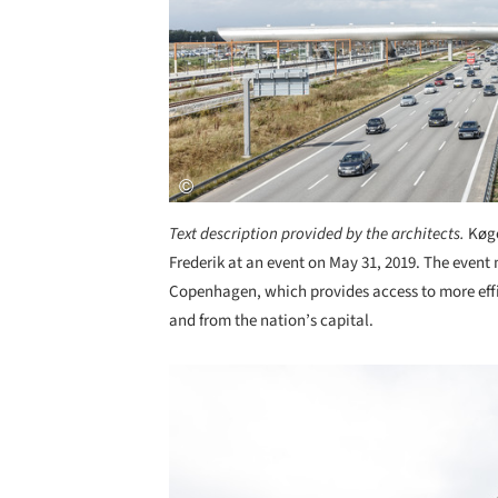
Text description provided by the architects.
Køge
Frederik at an event on May 31, 2019. The even
Copenhagen, which provides access to more effi
and from the nation’s capital.
Save this picture!