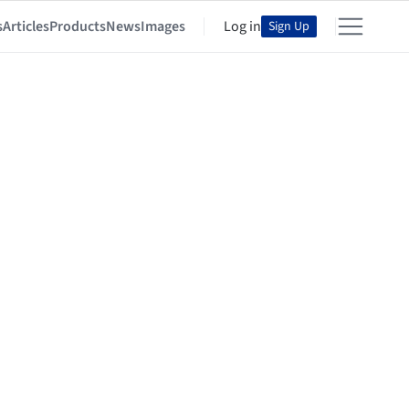
s
Articles
Products
News
Images
Log in
Sign Up