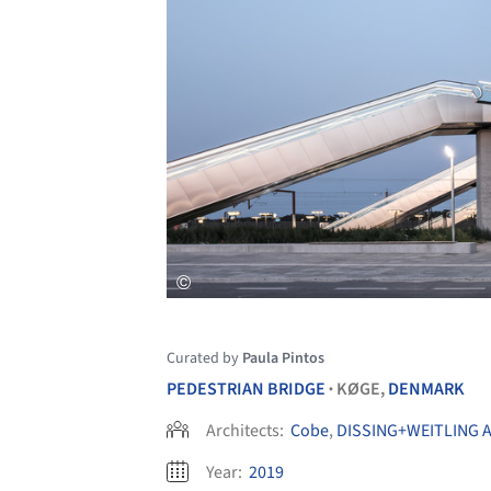
Curated by
Paula Pintos
PEDESTRIAN BRIDGE
KØGE,
DENMARK
•
Architects:
Cobe
,
DISSING+WEITLING A
Year:
2019