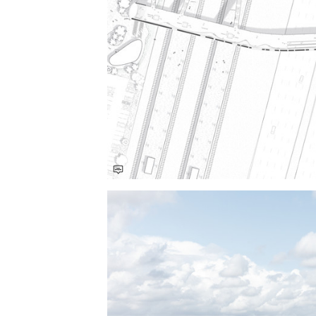
Save this picture!