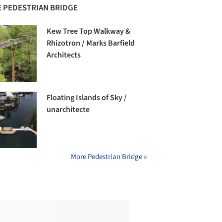
 PEDESTRIAN BRIDGE
Kew Tree Top Walkway &
Rhizotron / Marks Barfield
Architects
Floating Islands of Sky /
unarchitecte
More Pedestrian Bridge »