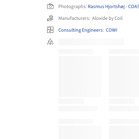
Photographs:
Rasmus Hjortshøj - COA
Manufacturers:
Aloxide by Coil
Consulting Engineers
:
COWI