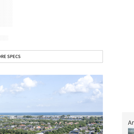
RE SPECS
Ar