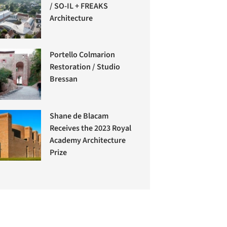
/ SO-IL + FREAKS
Architecture
Portello Colmarion
Restoration / Studio
Bressan
Shane de Blacam
Receives the 2023 Royal
Academy Architecture
Prize