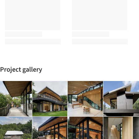
Project gallery