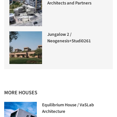
Architects and Partners
Jungalow 2 /
Neogenesis+Studi0261
MORE HOUSES
Equilibrium House / VaSLab
Architecture