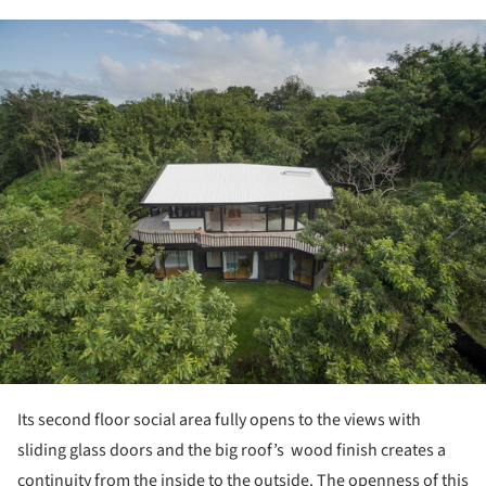
ture!
Its second floor social area fully opens to the views with
sliding glass doors and the big roof’s wood finish creates a
continuity from the inside to the outside. The openness of this