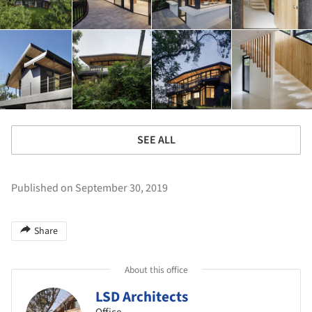
SEE ALL
Published on September 30, 2019
Share
About this office
LSD Architects