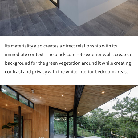
Its materiality also creates a direct relationship with its
immediate context. The black concrete exterior walls create a
background for the green vegetation around it while creating
contrast and privacy with the white interior bedroom areas.
ture!