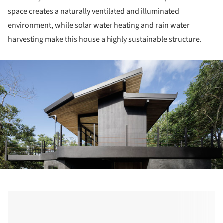
space creates a naturally ventilated and illuminated
environment, while solar water heating and rain water
harvesting make this house a highly sustainable structure.
ture!