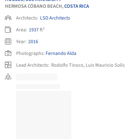
HERMOSA CÓBANO BEACH,
COSTA RICA
Architects:
LSD Architects
Area:
1937
ft²
Year:
2016
Photographs:
Fernando Alda
Lead Architects:
Rodolfo Tinoco, Luis Mauricio Solís