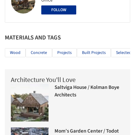
Office
FOLLOW
MATERIALS AND TAGS
Wood
Concrete
Projects
Built Projects
Selected P
Architecture You'll Love
Saltviga House / Kolman Boye
Architects
Mom’s Garden Center / Todot