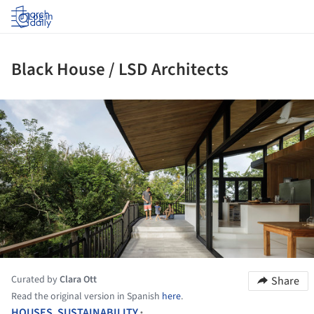
Log in
Black House / LSD Architects
ture!
Curated by
Clara Ott
Share
Read the original version in Spanish
here
.
HOUSES
,
SUSTAINABILITY
•