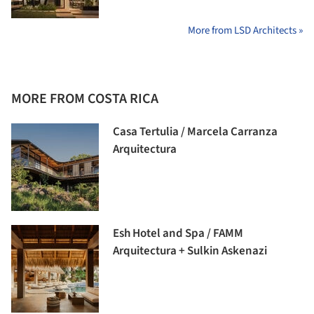
More from LSD Architects »
MORE FROM COSTA RICA
Casa Tertulia / Marcela Carranza
Arquitectura
Esh Hotel and Spa / FAMM
Arquitectura + Sulkin Askenazi