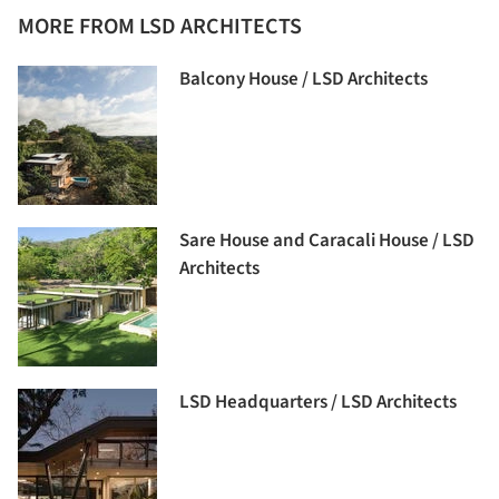
MORE FROM LSD ARCHITECTS
Balcony House / LSD Architects
Sare House and Caracali House / LSD
Architects
LSD Headquarters / LSD Architects