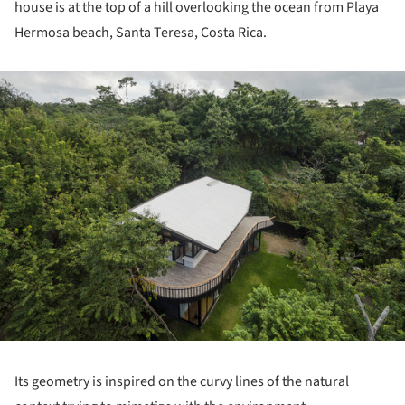
house is at the top of a hill overlooking the ocean from Playa
Hermosa beach, Santa Teresa, Costa Rica.
ture!
Its geometry is inspired on the curvy lines of the natural