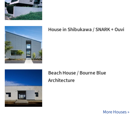
House in Shibukawa / SNARK + Ouvi
Beach House / Bourne Blue
Architecture
More Houses »