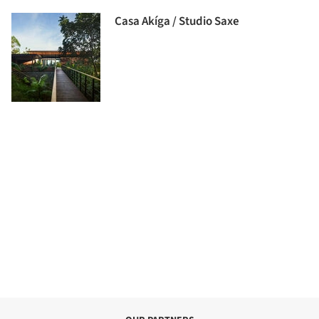
Casa Akíga / Studio Saxe