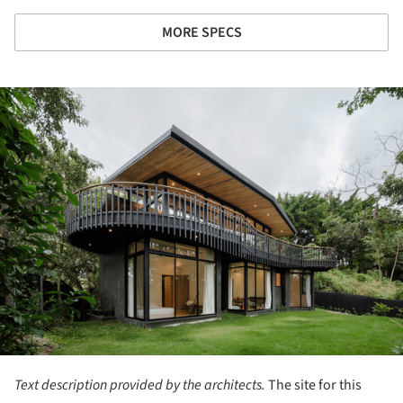
MORE SPECS
ture!
Text description provided by the architects.
The site for this