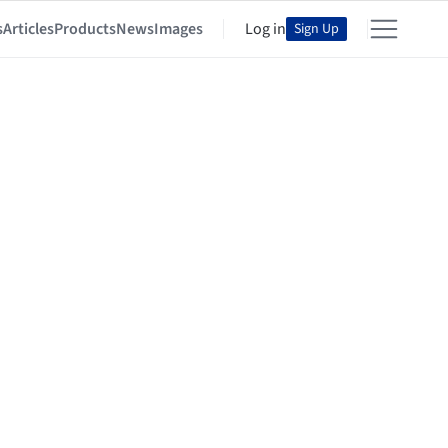
s
Articles
Products
News
Images
Log in
Sign Up