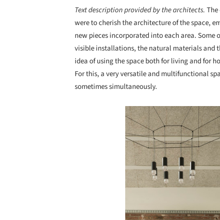
Text description provided by the architects.
The 
were to cherish the architecture of the space, e
new pieces incorporated into each area. Some ori
visible installations, the natural materials and 
idea of using the space both for living and for h
For this, a very versatile and multifunctional s
sometimes simultaneously.
Save this picture!