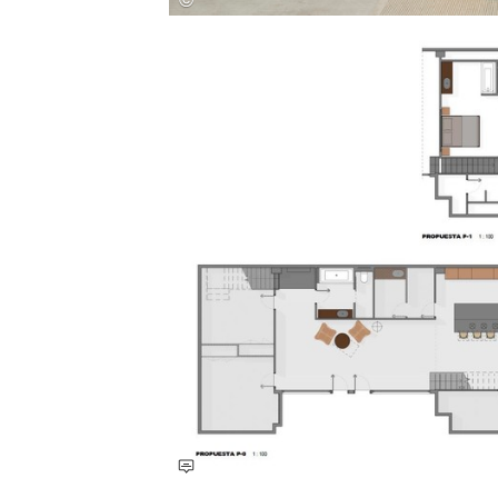
Save this picture!