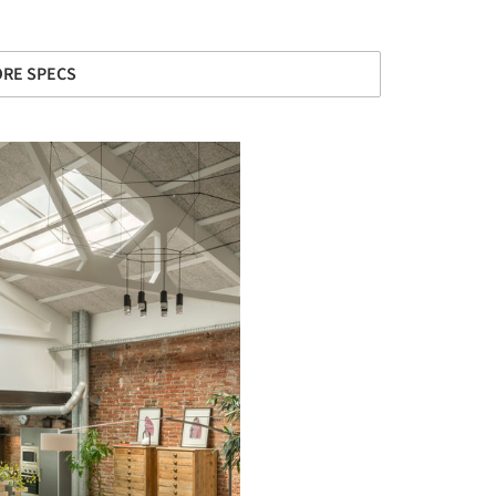
RE SPECS