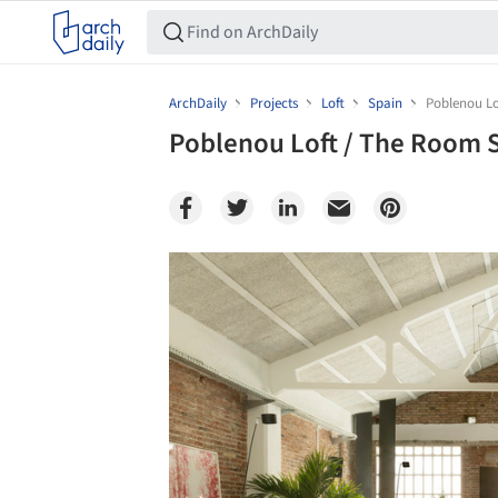
ArchDaily
Projects
Loft
Spain
Poblenou Lo
Poblenou Loft / The Room 
Save this picture!