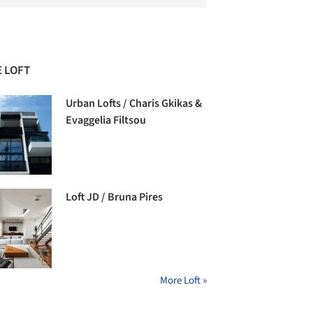
 LOFT
Urban Lofts / Charis Gkikas &
Evaggelia Filtsou
Loft JD / Bruna Pires
More Loft »