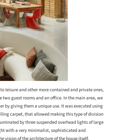
to leisure and other more contained and private ones,
re two guest rooms and an office. In the main area, we
er by giving them a unique use. It was executed using
lling carpet, that allowed making this type of division
illuminated by three suspended overhead lights of large
ht with a very minimalist, sophisticated and
e vision of the architecture of the house itself.