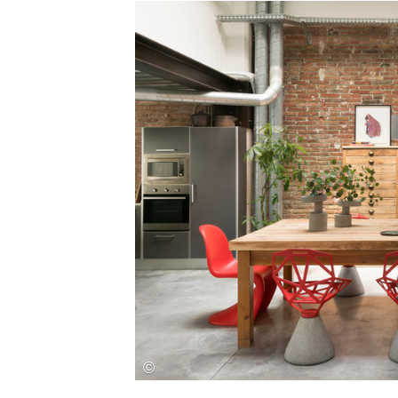
Save this picture!