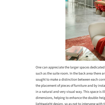
One can appreciate the larger spaces dedicated 
such as the suite room. In the back area there a
sought to make a distinction between each corn
the placement of pieces of furniture and by insta
in a natural and very visual way. This space is 
dimensions, helping to enhance the double-heig
lightweight design, so as not to intervene with th