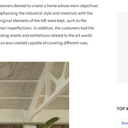
owners desired to create a home whose main objectives
mphasizing the industrial style and materials with the
ginal elements of the loft were kept, such as the
their imperfections. In addition, the customers had the
osting events and exhibitions related to the art world.
pace was created capable of covering different uses,
TOP 
Sus