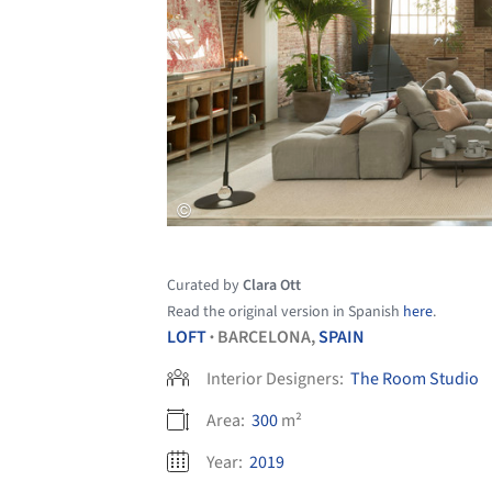
Curated by
Clara Ott
Read the original version in Spanish
here
.
LOFT
BARCELONA,
SPAIN
•
Interior Designers:
The Room Studio
Area:
300
m²
Year:
2019