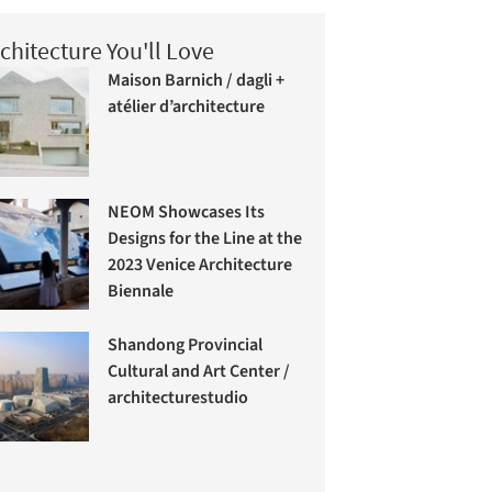
chitecture You'll Love
Maison Barnich / dagli +
atélier d’architecture
NEOM Showcases Its
Designs for the Line at the
2023 Venice Architecture
Biennale
Shandong Provincial
Cultural and Art Center /
architecturestudio