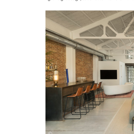
Save this picture!