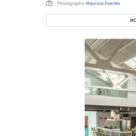
Photographs:
Mauricio Fuertes
MO
Save this picture!