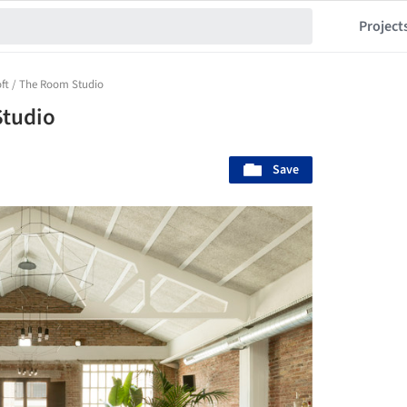
Project
ft / The Room Studio
Studio
Save