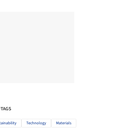
#TAGS
tainability
Technology
Materials