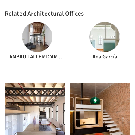
Related Architectural Offices
AMBAU TALLER D’ARQUITECTES
Ana García