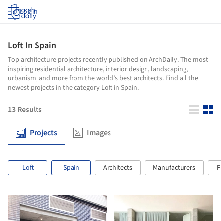
Log in
Loft In Spain
Top architecture projects recently published on ArchDaily. The most
inspiring residential architecture, interior design, landscaping,
urbanism, and more from the world’s best architects. Find all the
newest projects in the category Loft in Spain.
13
Results
Projects
Images
Loft
Spain
Architects
Manufacturers
F