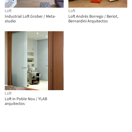
Loft
Loft
Industrial Loft Grober / Meta-
Loft Andrés Borrego / Beriot,
studio
Bernardini Arquitectos
Loft
Loft in Poble Nou / YLAB
arquitectos