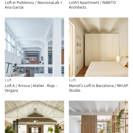
Loft in Poblenou / NeuronaLab +
LoVt3 Apartment / NáBITO
Ana García
Architects
Loft
Loft
Loft A / Arrova | Atelier . Rojo –
Marcel's Loft in Barcelona / MH.AP
Vergara
Studio