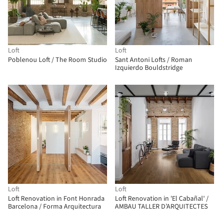
Loft
Loft
Poblenou Loft / The Room Studio
Sant Antoni Lofts / Roman
Izquierdo Bouldstridge
Loft
Loft
Loft Renovation in Font Honrada
Loft Renovation in 'El Cabañal' /
Barcelona / Forma Arquitectura
AMBAU TALLER D’ARQUITECTES