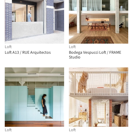
Loft
Loft
Loft A13 / RUE Arquitectos
Bodega Vespucci Loft / FRAME
Studio
Loft
Loft