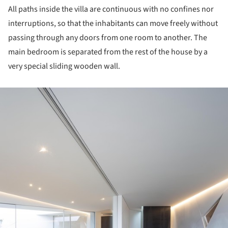
All paths inside the villa are continuous with no confines nor
interruptions, so that the inhabitants can move freely without
passing through any doors from one room to another. The
main bedroom is separated from the rest of the house by a
very special sliding wooden wall.
ture!