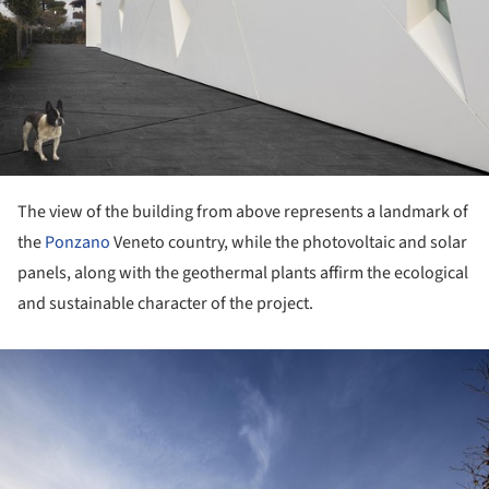
The view of the building from above represents a landmark of
the
Ponzano
Veneto country, while the photovoltaic and solar
panels, along with the geothermal plants affirm the ecological
and sustainable character of the project.
ture!