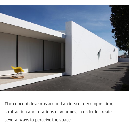
ture!
The concept develops around an idea of decomposition,
subtraction and rotations of volumes, in order to create
several ways to perceive the space.