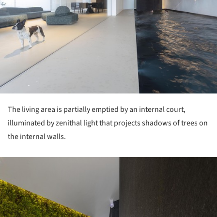
The living area is partially emptied by an internal court,
illuminated by zenithal light that projects shadows of trees on
the internal walls.
ture!