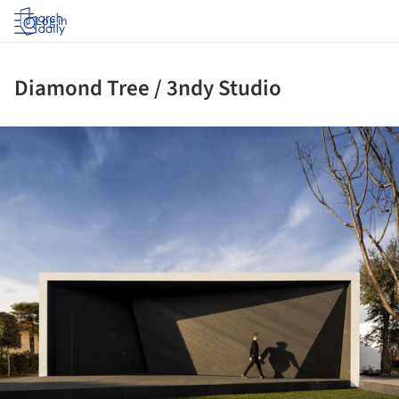
Log in
Diamond Tree / 3ndy Studio
ture!