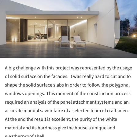
A big challenge with this project was represented by the usage
of solid surface on the facades. It was really hard to cut and to
shape the solid surface slabs in order to follow the polygonal
windows openings. This moment of the construction process
required an analysis of the panel attachment systems and an
accurate manual savoir faire of a selected team of craftsmen.
At the end the result is excellent, the purity of the white
material and its hardness give the house a unique and
weatherproof shell.