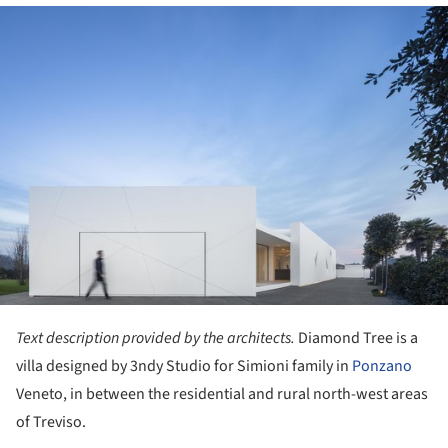
ture!
Text description provided by the architects.
Diamond Tree is a
villa designed by 3ndy Studio for Simioni family in
Ponzano
Veneto, in between the residential and rural north-west areas
of Treviso.