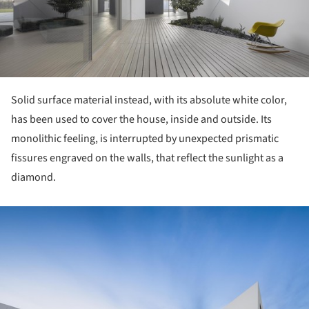
Solid surface material instead, with its absolute white color,
has been used to cover the house, inside and outside. Its
monolithic feeling, is interrupted by unexpected prismatic
fissures engraved on the walls, that reflect the sunlight as a
diamond.
ture!