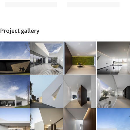
Project gallery