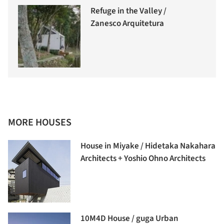
Refuge in the Valley /
Zanesco Arquitetura
MORE HOUSES
House in Miyake / Hidetaka Nakahara
Architects + Yoshio Ohno Architects
10M4D House / guga Urban