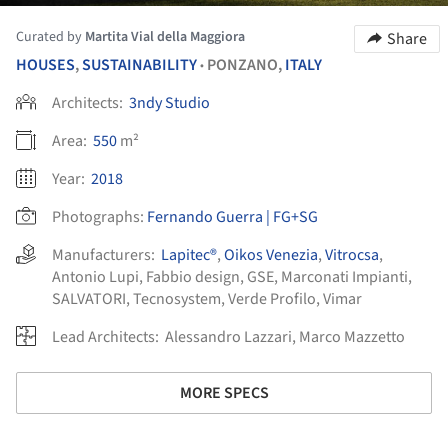
Curated by
Martita Vial della Maggiora
Share
HOUSES
,
SUSTAINABILITY
PONZANO,
ITALY
•
Architects:
3ndy Studio
Area:
550
m²
Year:
2018
Photographs:
Fernando Guerra | FG+SG
Manufacturers:
Lapitec®
,
Oikos Venezia
,
Vitrocsa
,
Antonio Lupi
,
Fabbio design
,
GSE
,
Marconati Impianti
,
SALVATORI
,
Tecnosystem
,
Verde Profilo
,
Vimar
Lead Architects:
Alessandro Lazzari, Marco Mazzetto
MORE SPECS