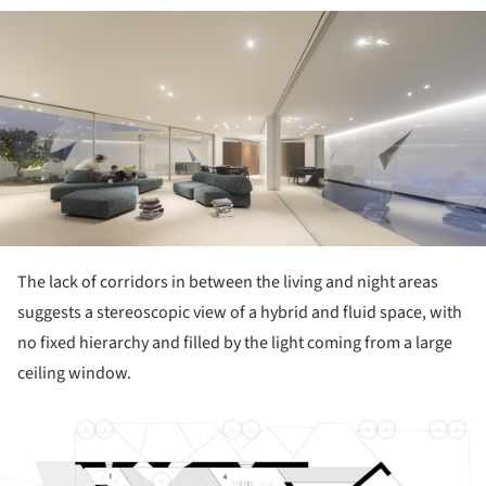
ture!
The lack of corridors in between the living and night areas
suggests a stereoscopic view of a hybrid and fluid space, with
no fixed hierarchy and filled by the light coming from a large
ceiling window.
ture!