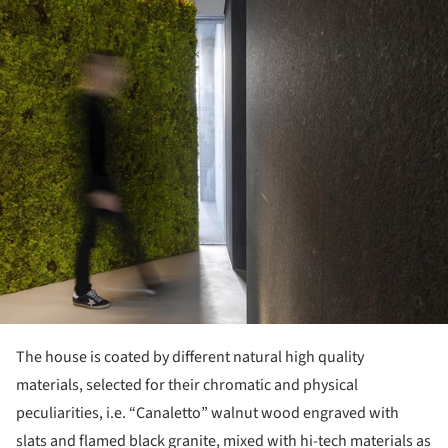
The house is coated by different natural high quality
materials, selected for their chromatic and physical
peculiarities, i.e. “Canaletto” walnut wood engraved with
slats and flamed black granite, mixed with hi-tech materials as