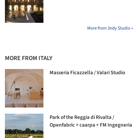
More from 3ndy Studio »
MORE FROM ITALY
Masseria Ficazzella / Valari Studio
Park of the Reggia di Rivalta /
Openfabric + caarpa + FM Ingegneria