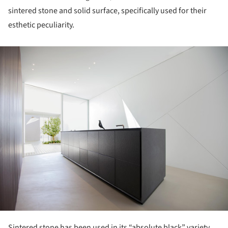
sintered stone and solid surface, specifically used for their
esthetic peculiarity.
ture!
Sintered stone has been used in its “absolute black” variety