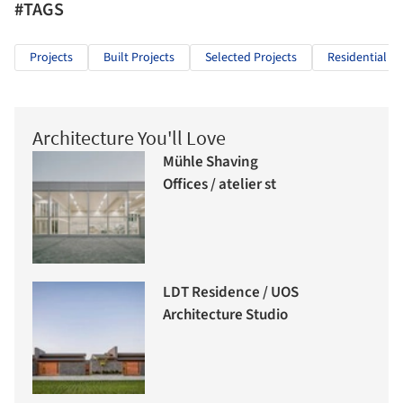
#TAGS
Projects
Built Projects
Selected Projects
Residential Ar
Architecture You'll Love
Mühle Shaving
Offices / atelier st
LDT Residence / UOS
Architecture Studio