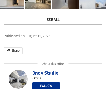
SEE ALL
Published on August 16, 2023
Share
About this office
3ndy Studio
Office
FOLLOW