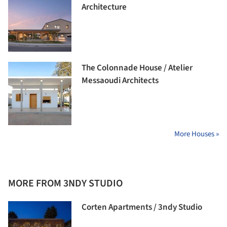
Architecture
The Colonnade House / Atelier
Messaoudi Architects
More Houses »
MORE FROM 3NDY STUDIO
Corten Apartments / 3ndy Studio