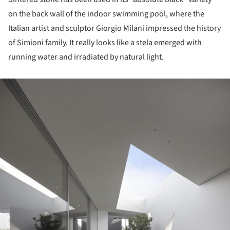
on the back wall of the indoor swimming pool, where the
Italian artist and sculptor Giorgio Milani impressed the history
of Simioni family. It really looks like a stela emerged with
running water and irradiated by natural light.
ture!