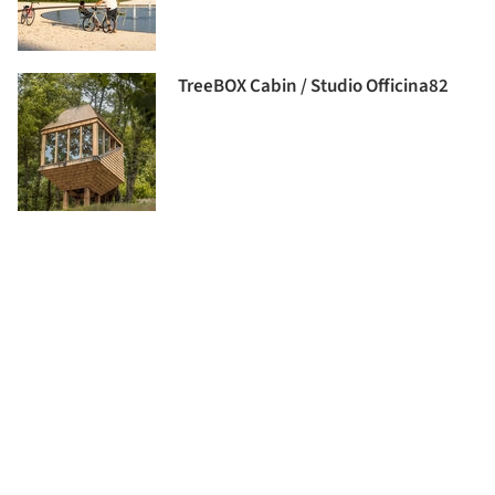
TreeBOX Cabin / Studio Officina82