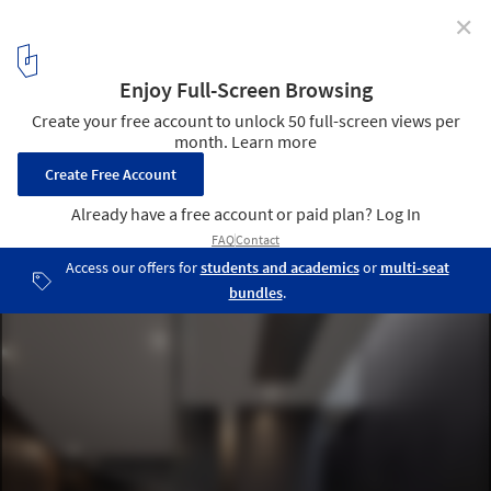
✕
Diamond Tree / 3ndy Studio
© Fernando Guerra | FG+SG
40
/ 67