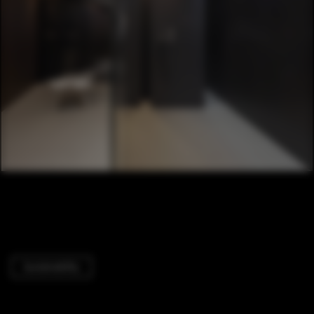
Sustainability