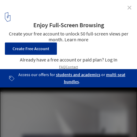
✕
Diamond Tree / 3ndy Studio
© Fernando Guerra | FG+SG
45
/ 67