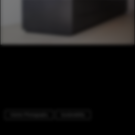
Interior Photography
Sustainability