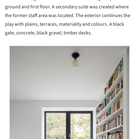
ground and first floor. A secondary suite was created where
the former staff area was located. The exterior continues the
play with plains, terraces, materiality and colours. A black
gate, concrete, black gravel, timber decks.
s picture!