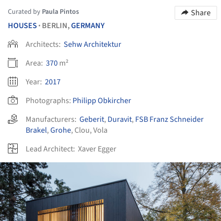
Curated by
Paula Pintos
Share
HOUSES
BERLIN,
GERMANY
•
Architects:
Sehw Architektur
Area:
370
m²
Year:
2017
Photographs:
Philipp Obkircher
Manufacturers:
Geberit
,
Duravit
,
FSB Franz Schneider
Brakel
,
Grohe
,
Clou
,
Vola
Lead Architect:
Xaver Egger
ture!