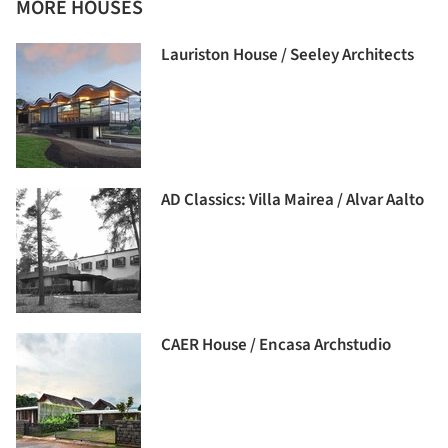
MORE HOUSES
Lauriston House / Seeley Architects
AD Classics: Villa Mairea / Alvar Aalto
CAER House / Encasa Archstudio