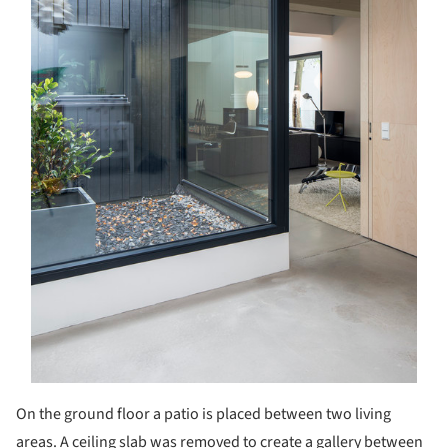
On the ground floor a patio is placed between two living
areas. A ceiling slab was removed to create a gallery between