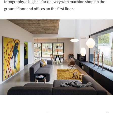
topography, a big hall for delivery with machine shop on the
ground floor and offices on the first floor.
ture!
ture!