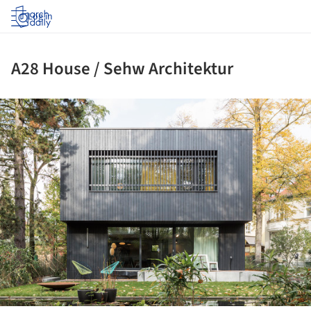
Log in
A28 House / Sehw Architektur
ture!