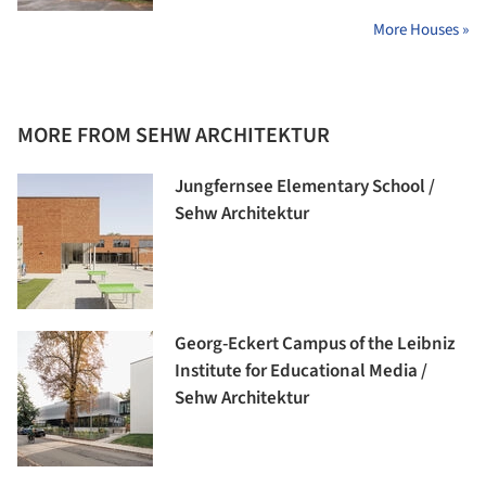
More Houses »
MORE FROM SEHW ARCHITEKTUR
Jungfernsee Elementary School /
Sehw Architektur
Georg-Eckert Campus of the Leibniz
Institute for Educational Media /
Sehw Architektur