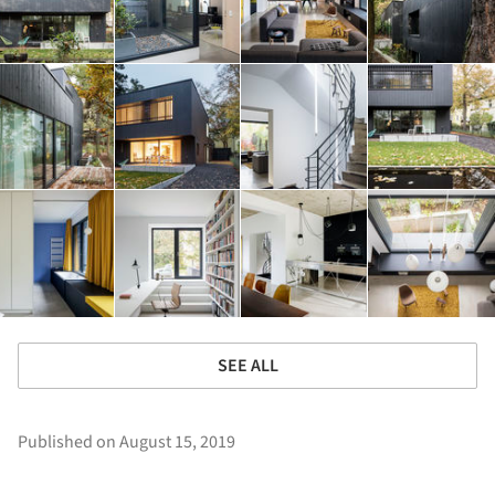
SEE ALL
Published on August 15, 2019