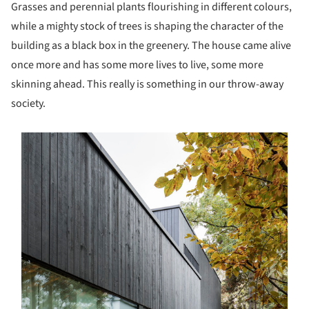
Grasses and perennial plants flourishing in different colours,
while a mighty stock of trees is shaping the character of the
building as a black box in the greenery. The house came alive
once more and has some more lives to live, some more
skinning ahead. This really is something in our throw-away
society.
s picture!