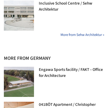
Inclusive School Centre / Sehw
Architektur
More from Sehw Architektur »
MORE FROM GERMANY
Engawa Sports facility / FAKT – Office
for Architecture
041BÖT Apartment / Christopher