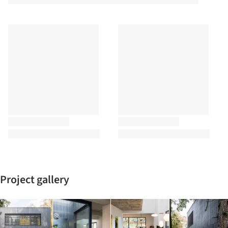
Project gallery