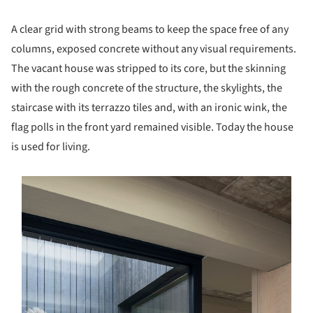
A clear grid with strong beams to keep the space free of any
columns, exposed concrete without any visual requirements.
The vacant house was stripped to its core, but the skinning
with the rough concrete of the structure, the skylights, the
staircase with its terrazzo tiles and, with an ironic wink, the
flag polls in the front yard remained visible. Today the house
is used for living.
s picture!