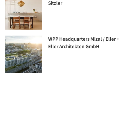
Sitzler
WPP Headquarters Mizal / Eller +
Eller Architekten GmbH