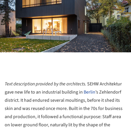
Text description provided by the architects.
SEHW Architektur
gave new life to an industrial building in
Berlin
’s Zehlendorf
district. It had endured several moultings, before it shed its
skin and was reused once more. Built in the 70s for business
and production, it followed a functional purpose: Staff area
on lower ground floor, naturally lit by the shape of the