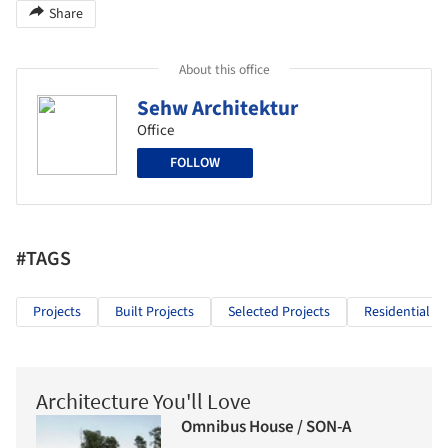
Share
About this office
Sehw Architektur
Office
FOLLOW
#TAGS
Projects
Built Projects
Selected Projects
Residential Ar
Architecture You'll Love
Omnibus House / SON-A