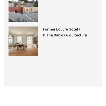
Former Louvre Hotel /
Diana Barros Arquitectura